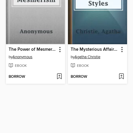
The Power of Mesmerism
The Mysterious Affair at Styles
by
Anonymous
by
Agatha Christie
EBOOK
EBOOK
BORROW
BORROW