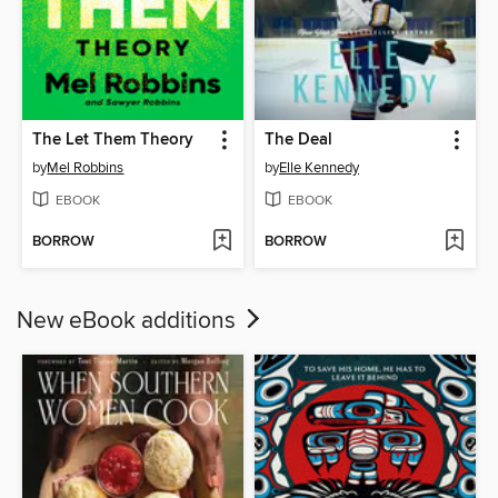
The Let Them Theory
The Deal
by
Mel Robbins
by
Elle Kennedy
EBOOK
EBOOK
BORROW
BORROW
New eBook additions