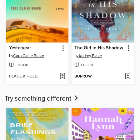
Yesteryear
The Girl in His Shadow
by
Caro Claire Burke
by
Audrey Blake
EBOOK
EBOOK
PLACE A HOLD
BORROW
Try something different