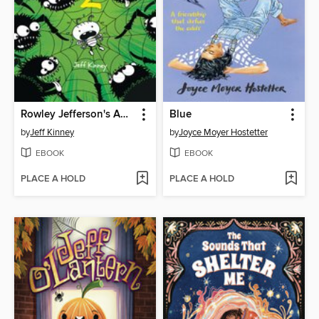
Rowley Jefferson's Awesome Friendly Spooky Stories 2
Blue
by
Jeff Kinney
by
Joyce Moyer Hostetter
EBOOK
EBOOK
PLACE A HOLD
PLACE A HOLD