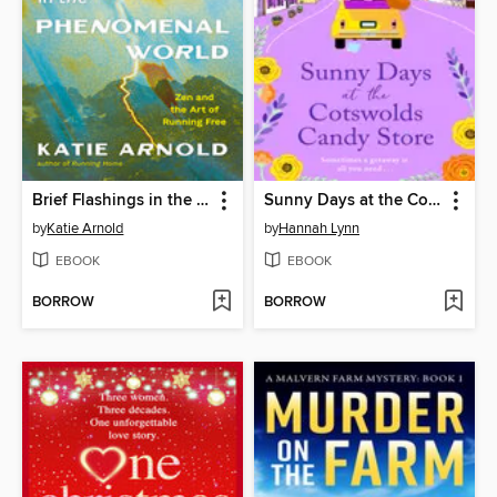
Brief Flashings in the Phenomenal World
Sunny Days at the Cotswolds Candy Store
by
Katie Arnold
by
Hannah Lynn
EBOOK
EBOOK
BORROW
BORROW