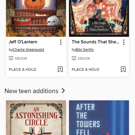
Jeff O'Lantern
The Sounds That Shelter Me
by
Charlie Greenwald
by
Bibi Senthi
EBOOK
EBOOK
PLACE A HOLD
PLACE A HOLD
New teen additions