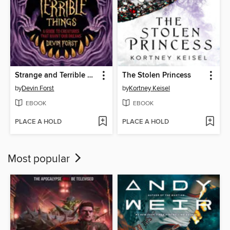
Strange and Terrible Things
The Stolen Princess
by
Devin Forst
by
Kortney Keisel
EBOOK
EBOOK
PLACE A HOLD
PLACE A HOLD
Most popular