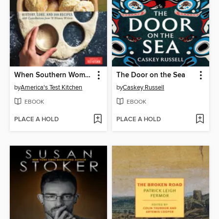
When Southern Women Cook
The Door on the Sea
by
America's Test Kitchen
by
Caskey Russell
EBOOK
EBOOK
PLACE A HOLD
PLACE A HOLD