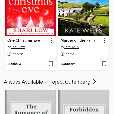
One Christmas Eve
Murder on the Farm
by
Shari Low
by
Kate Wells
EBOOK
EBOOK
BORROW
BORROW
Always Available - Project Gutenberg