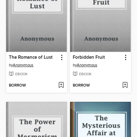
The Romance of Lust
Forbidden Fruit
by
Anonymous
by
Anonymous
EBOOK
EBOOK
BORROW
BORROW