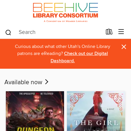
×
Curious about what other Utah's Online Library
patrons are eReading?
Check out our Digital
Dashboard.
Available now