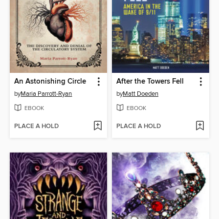
An Astonishing Circle
After the Towers Fell
by
Maria Parrott-Ryan
by
Matt Doeden
EBOOK
EBOOK
PLACE A HOLD
PLACE A HOLD