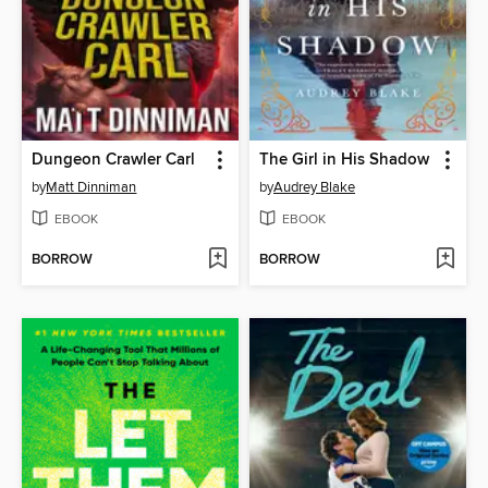
Dungeon Crawler Carl
The Girl in His Shadow
by
Matt Dinniman
by
Audrey Blake
EBOOK
EBOOK
BORROW
BORROW