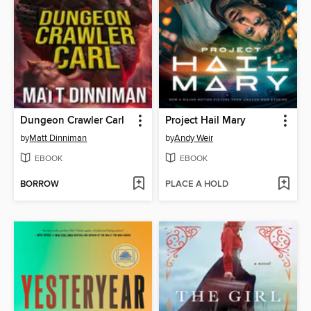
Dungeon Crawler Carl
Project Hail Mary
by
Matt Dinniman
by
Andy Weir
EBOOK
EBOOK
BORROW
PLACE A HOLD