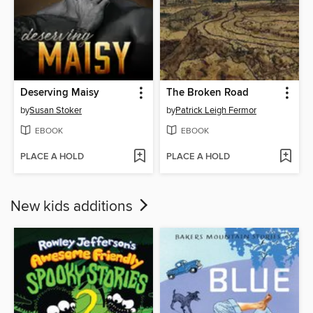
Deserving Maisy
The Broken Road
by
Susan Stoker
by
Patrick Leigh Fermor
EBOOK
EBOOK
PLACE A HOLD
PLACE A HOLD
New kids additions