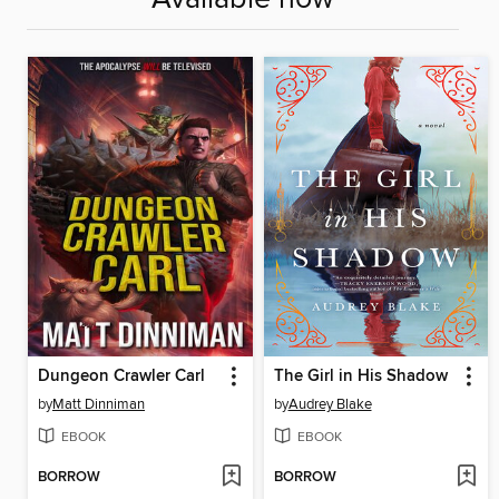
Dungeon Crawler Carl
The Girl in His Shadow
by
Matt Dinniman
by
Audrey Blake
EBOOK
EBOOK
BORROW
BORROW