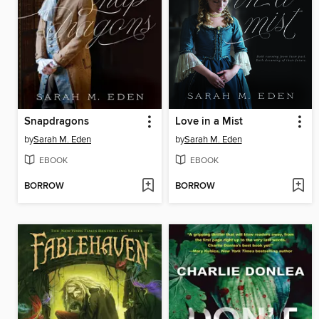
Snapdragons
Love in a Mist
by
Sarah M. Eden
by
Sarah M. Eden
EBOOK
EBOOK
BORROW
BORROW