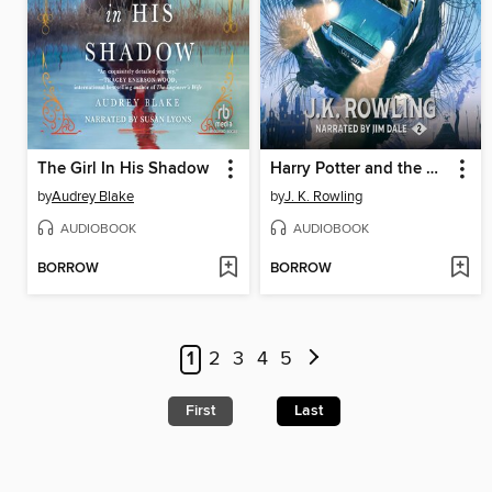
The Girl In His Shadow
Harry Potter and the Chamber of Secrets
by
Audrey Blake
by
J. K. Rowling
AUDIOBOOK
AUDIOBOOK
BORROW
BORROW
1
2
3
4
5
First
Last