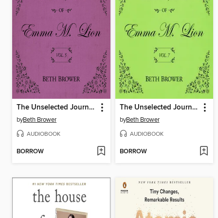
The Unselected Journals of Emma M. Lion, Volume 5
The Unselected Journals of Emma M. Lion, Volume 7
by
Beth Brower
by
Beth Brower
AUDIOBOOK
AUDIOBOOK
BORROW
BORROW