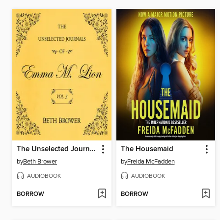
The Unselected Journals of Emma M. Lion, Volume 3
The Housemaid
by
Beth Brower
by
Freida McFadden
AUDIOBOOK
AUDIOBOOK
BORROW
BORROW