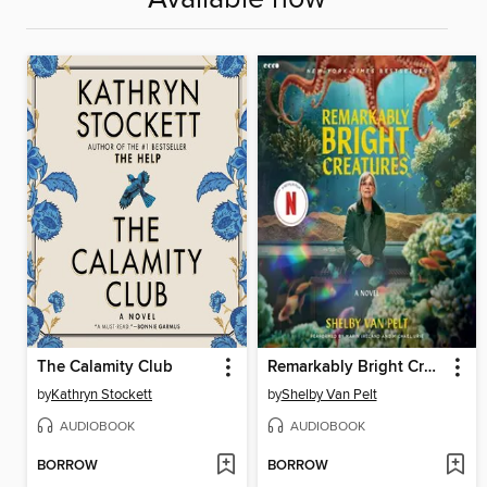
The Calamity Club
Remarkably Bright Creatures
by
Kathryn Stockett
by
Shelby Van Pelt
AUDIOBOOK
AUDIOBOOK
BORROW
BORROW