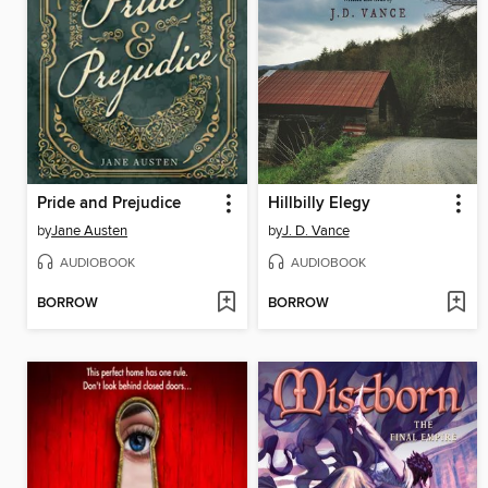
Pride and Prejudice
Hillbilly Elegy
by
Jane Austen
by
J. D. Vance
AUDIOBOOK
AUDIOBOOK
BORROW
BORROW