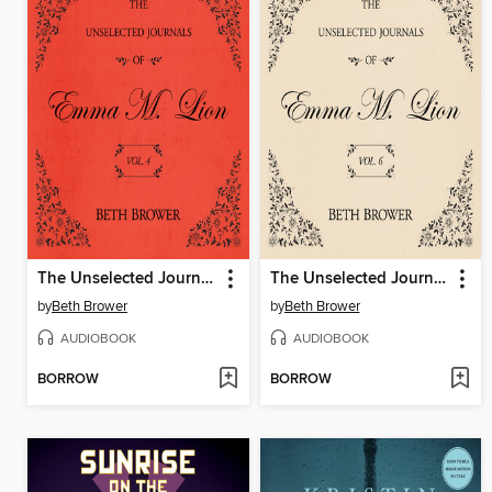
The Unselected Journals of Emma M. Lion, Volume 4
The Unselected Journals of Emma M. Lion, Volume 6
by
Beth Brower
by
Beth Brower
AUDIOBOOK
AUDIOBOOK
BORROW
BORROW