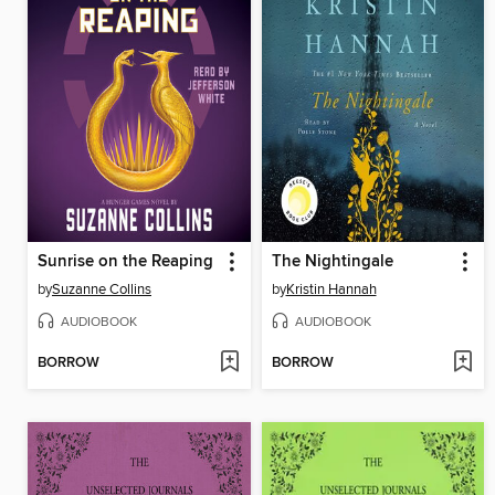
Sunrise on the Reaping
The Nightingale
by
Suzanne Collins
by
Kristin Hannah
AUDIOBOOK
AUDIOBOOK
BORROW
BORROW