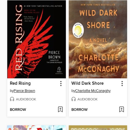
Red Rising
Wild Dark Shore
by
Pierce Brown
by
Charlotte McConaghy
AUDIOBOOK
AUDIOBOOK
BORROW
BORROW