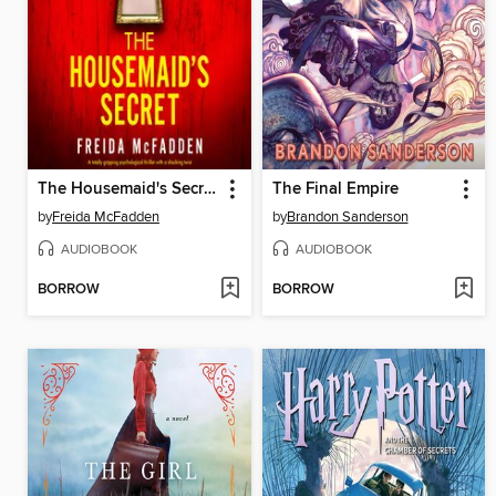
The Housemaid's Secret
The Final Empire
by
Freida McFadden
by
Brandon Sanderson
AUDIOBOOK
AUDIOBOOK
BORROW
BORROW