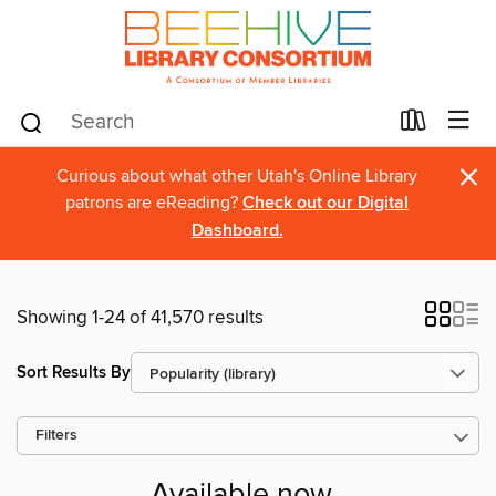
×
Curious about what other Utah's Online Library
patrons are eReading?
Check out our Digital
Dashboard.
Showing 1-24 of 41,570 results
Sort Results By
Filters
Available now