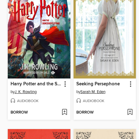
Harry Potter and the Sorcerer's Stone
Seeking Persephone
by
J. K. Rowling
by
Sarah M. Eden
AUDIOBOOK
AUDIOBOOK
BORROW
BORROW