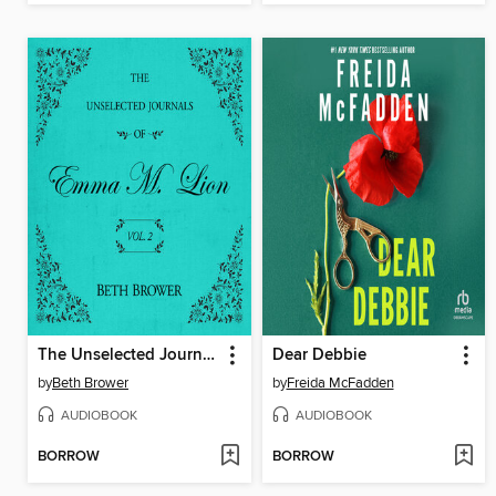
The Unselected Journals of Emma M. Lion, Volume 2
Dear Debbie
by
Beth Brower
by
Freida McFadden
AUDIOBOOK
AUDIOBOOK
BORROW
BORROW