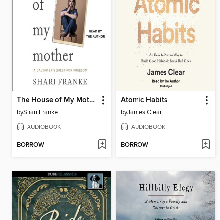
The House of My Mother
Atomic Habits
by
Shari Franke
by
James Clear
AUDIOBOOK
AUDIOBOOK
BORROW
BORROW