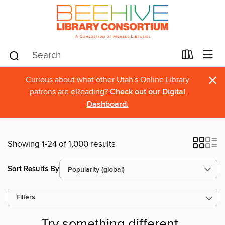
×
Curious about what other Utah's Online Library
patrons are eReading?
Check out our Digital
Dashboard.
Showing 1-24 of 1,000 results
Sort Results By
Filters
Try something different