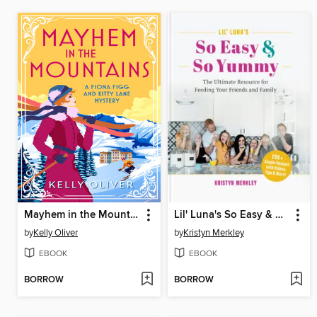
Mayhem in the Mountains
Lil' Luna's So Easy & So Yummy
by
Kelly Oliver
by
Kristyn Merkley
EBOOK
EBOOK
BORROW
BORROW