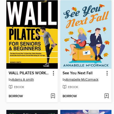
WALL PILATES WORKOUT FOR SENIORS & BEGINNERS
See You Next Fall
by
Adams A smith
by
Annabelle McCormack
EBOOK
EBOOK
BORROW
BORROW