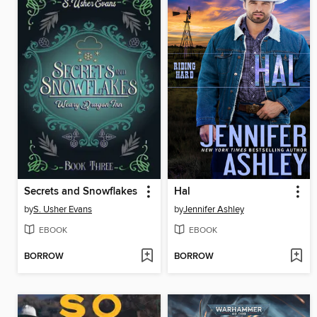
Secrets and Snowflakes
Hal
by
S. Usher Evans
by
Jennifer Ashley
EBOOK
EBOOK
BORROW
BORROW