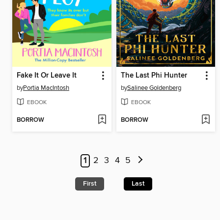
Fake It Or Leave It
The Last Phi Hunter
by
Portia MacIntosh
by
Salinee Goldenberg
EBOOK
EBOOK
BORROW
BORROW
1
2
3
4
5
First
Last