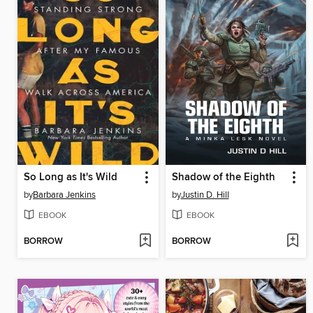
So Long as It's Wild
Shadow of the Eighth
by
Barbara Jenkins
by
Justin D. Hill
EBOOK
EBOOK
BORROW
BORROW