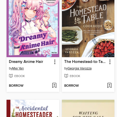
Dreamy Anime Hair
The Homestead-to-Table Cookbook
by
Mei Yan
by
Georgia Varozza
EBOOK
EBOOK
BORROW
BORROW