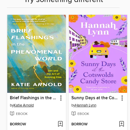
Brief Flashings in the Phenomenal World
Sunny Days at the Cotswolds Candy Store
by
Katie Arnold
by
Hannah Lynn
EBOOK
EBOOK
BORROW
BORROW