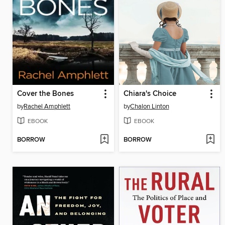
Cover the Bones
Chiara's Choice
by
Rachel Amphlett
by
Chalon Linton
EBOOK
EBOOK
BORROW
BORROW