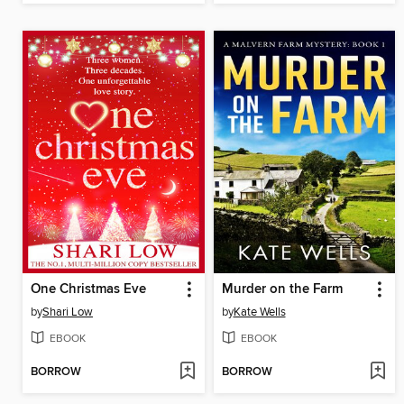
One Christmas Eve
Murder on the Farm
by
Shari Low
by
Kate Wells
EBOOK
EBOOK
BORROW
BORROW