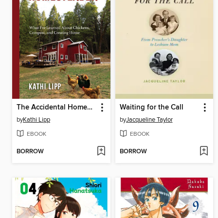
The Accidental Homesteader
Waiting for the Call
by
Kathi Lipp
by
Jacqueline Taylor
EBOOK
EBOOK
BORROW
BORROW