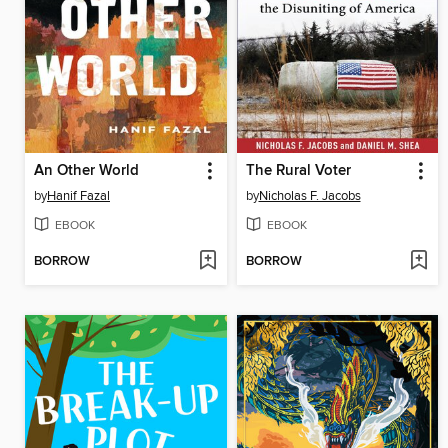
An Other World
The Rural Voter
by
Hanif Fazal
by
Nicholas F. Jacobs
EBOOK
EBOOK
BORROW
BORROW