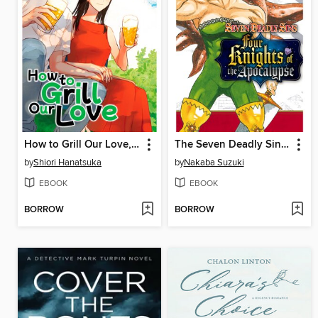
How to Grill Our Love, Volume 4
The Seven Deadly Sins: Four Knights of the Apocalypse, Volume 9
by
Shiori Hanatsuka
by
Nakaba Suzuki
EBOOK
EBOOK
BORROW
BORROW