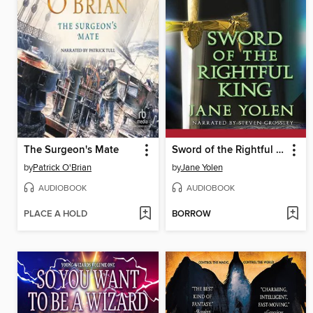
The Surgeon's Mate
Sword of the Rightful King
by
Patrick O'Brian
by
Jane Yolen
AUDIOBOOK
AUDIOBOOK
PLACE A HOLD
BORROW