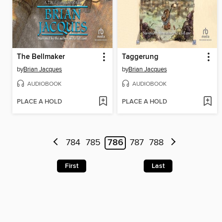
The Bellmaker
Taggerung
by
Brian Jacques
by
Brian Jacques
AUDIOBOOK
AUDIOBOOK
PLACE A HOLD
PLACE A HOLD
784
785
786
787
788
First
Last