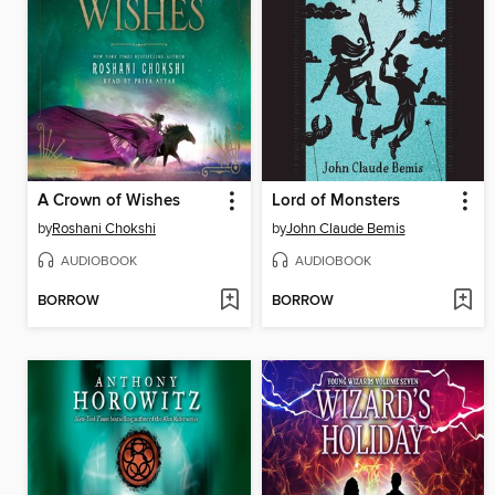
A Crown of Wishes
Lord of Monsters
by
Roshani Chokshi
by
John Claude Bemis
AUDIOBOOK
AUDIOBOOK
BORROW
BORROW