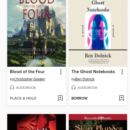
Blood of the Four
The Ghost Notebooks
by
Christopher Golden
by
Ben Dolnick
AUDIOBOOK
AUDIOBOOK
PLACE A HOLD
BORROW