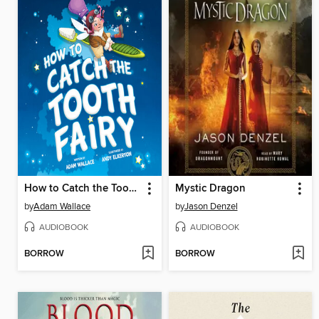
How to Catch the Tooth Fairy
Mystic Dragon
by
Adam Wallace
by
Jason Denzel
AUDIOBOOK
AUDIOBOOK
BORROW
BORROW