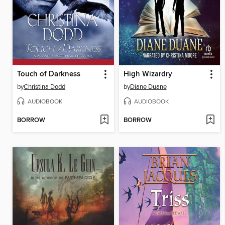
Touch of Darkness
High Wizardry
by
Christina Dodd
by
Diane Duane
AUDIOBOOK
AUDIOBOOK
BORROW
BORROW