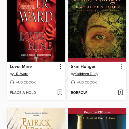
Lover Mine
Skin Hunger
by
J.R. Ward
by
Kathleen Duey
AUDIOBOOK
AUDIOBOOK
PLACE A HOLD
BORROW