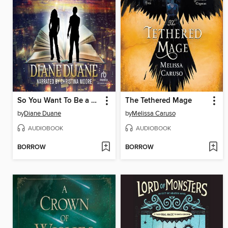
So You Want To Be a Wizard
The Tethered Mage
by
Diane Duane
by
Melissa Caruso
AUDIOBOOK
AUDIOBOOK
BORROW
BORROW