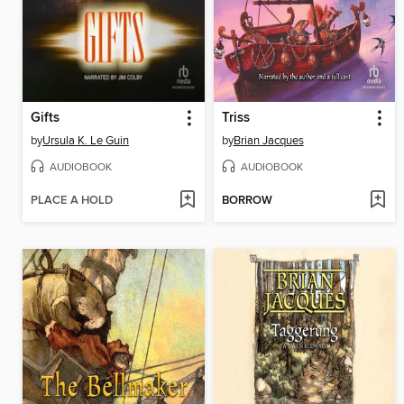
Gifts
Triss
by
Ursula K. Le Guin
by
Brian Jacques
AUDIOBOOK
AUDIOBOOK
PLACE A HOLD
BORROW