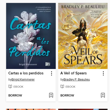
Cartas a los perdidos
A Veil of Spears
by
Brigid Kemmerer
by
Bradley P. Beaulieu
EBOOK
EBOOK
BORROW
BORROW