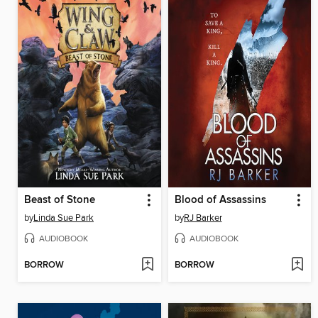
Beast of Stone
Blood of Assassins
by
Linda Sue Park
by
RJ Barker
AUDIOBOOK
AUDIOBOOK
BORROW
BORROW