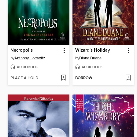
Necropolis
Wizard's Holiday
by
Anthony Horowitz
by
Diane Duane
AUDIOBOOK
AUDIOBOOK
PLACE A HOLD
BORROW