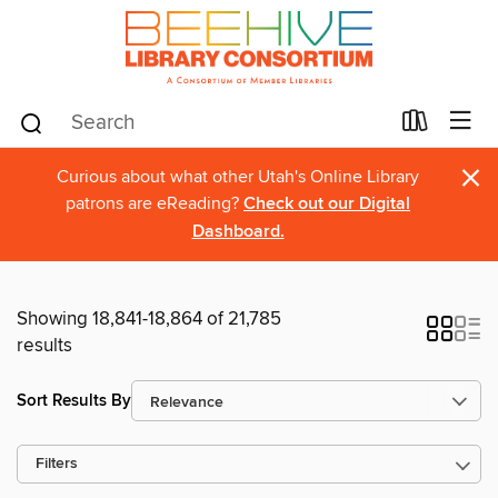
×
Curious about what other Utah's Online Library
patrons are eReading?
Check out our Digital
Dashboard.
Showing 18,841-18,864 of 21,785
results
Sort Results By
Filters