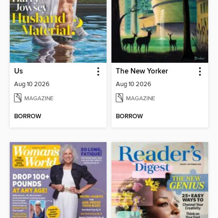
Us
The New Yorker
Aug 10 2026
Aug 10 2026
MAGAZINE
MAGAZINE
BORROW
BORROW