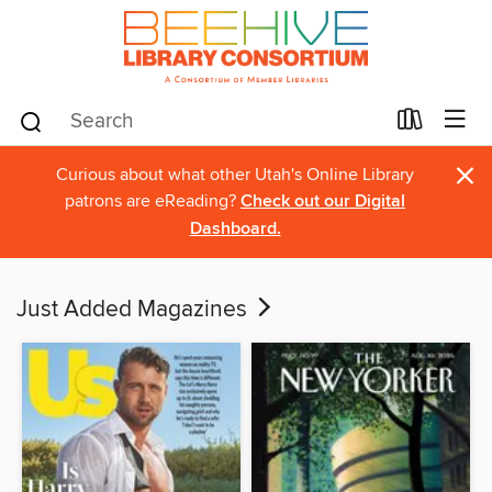
×
Curious about what other Utah's Online Library
patrons are eReading?
Check out our Digital
Dashboard.
Just Added Magazines