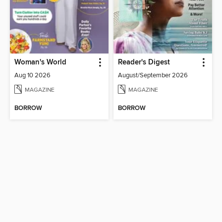
Woman's World
Reader's Digest
Aug 10 2026
August/September 2026
MAGAZINE
MAGAZINE
BORROW
BORROW