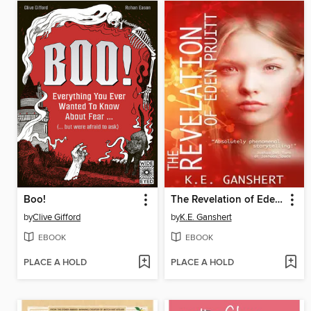
Boo!
The Revelation of Eden Pruitt
by
Clive Gifford
by
K.E. Ganshert
EBOOK
EBOOK
PLACE A HOLD
PLACE A HOLD