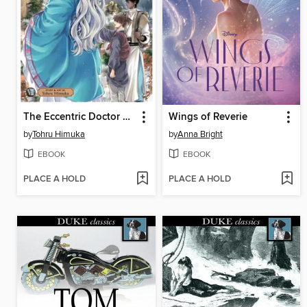
The Eccentric Doctor of the Moon Flower Kingdom, Volume 7
Wings of Reverie
by
Tohru Himuka
by
Anna Bright
EBOOK
EBOOK
PLACE A HOLD
PLACE A HOLD