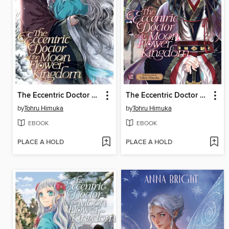
The Eccentric Doctor of the Moon Flower Kingdom, Volume 10
The Eccentric Doctor of the Moon Flower Kingdom, Volume 8
by
Tohru Himuka
by
Tohru Himuka
EBOOK
EBOOK
PLACE A HOLD
PLACE A HOLD