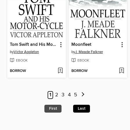
Tom Swift and His Motor-Cycle
Moonfleet
by
Victor Appleton
by
J. Meade Falkner
EBOOK
EBOOK
BORROW
BORROW
1
2
3
4
5
First
Last