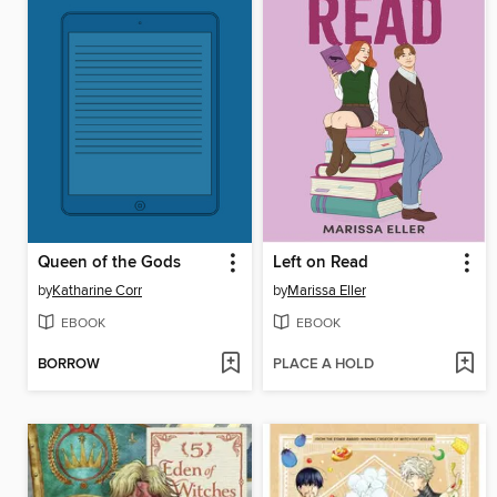
Queen of the Gods
Left on Read
by
Katharine Corr
by
Marissa Eller
EBOOK
EBOOK
BORROW
PLACE A HOLD