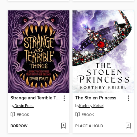
Strange and Terrible Things
The Stolen Princess
by
Devin Forst
by
Kortney Keisel
EBOOK
EBOOK
BORROW
PLACE A HOLD