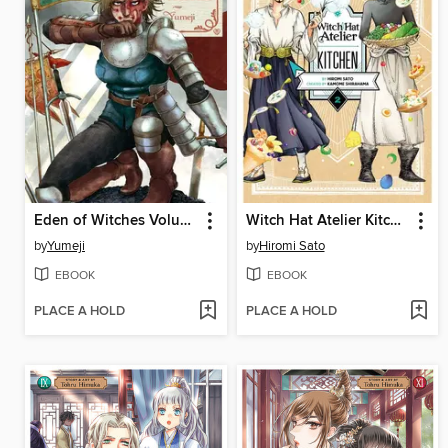
Eden of Witches Volume 5
Witch Hat Atelier Kitchen, Volume 2
by
Yumeji
by
Hiromi Sato
EBOOK
EBOOK
PLACE A HOLD
PLACE A HOLD