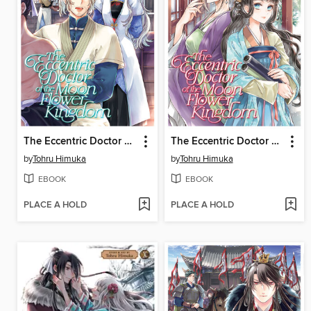
The Eccentric Doctor of the Moon Flower Kingdom, Volume 9
The Eccentric Doctor of the Moon Flower Kingdom, Volume 11
by
Tohru Himuka
by
Tohru Himuka
EBOOK
EBOOK
PLACE A HOLD
PLACE A HOLD