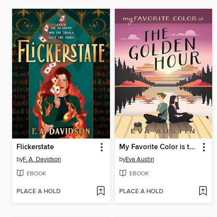
Flickerstate
My Favorite Color is the Golden Hour
by
F. A. Davidson
by
Eva Austin
EBOOK
EBOOK
PLACE A HOLD
PLACE A HOLD