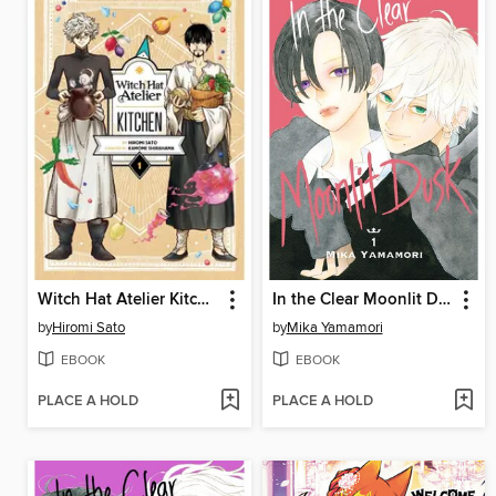
Witch Hat Atelier Kitchen, Volume 1
In the Clear Moonlit Dusk, Volume 1
by
Hiromi Sato
by
Mika Yamamori
EBOOK
EBOOK
PLACE A HOLD
PLACE A HOLD