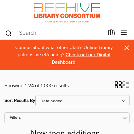
×
Curious about what other Utah's Online Library
patrons are eReading?
Check out our Digital
Dashboard.
Showing 1-24 of 1,000 results
Sort Results By
Filters
New teen additions