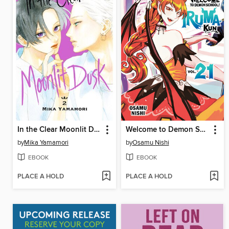
In the Clear Moonlit Dusk, Volume 2
Welcome to Demon School! Iruma-kun, Volume 21
by
Mika Yamamori
by
Osamu Nishi
EBOOK
EBOOK
PLACE A HOLD
PLACE A HOLD