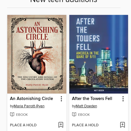
An Astonishing Circle
After the Towers Fell
by
Maria Parrott-Ryan
by
Matt Doeden
EBOOK
EBOOK
PLACE A HOLD
PLACE A HOLD