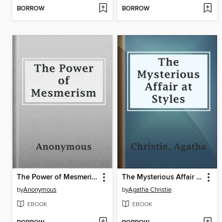
BORROW
BORROW
The Power of Mesmerism
The Mysterious Affair at Styles
by
Anonymous
by
Agatha Christie
EBOOK
EBOOK