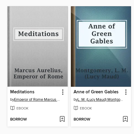
Meditations
Anne of Green Gables
by
Emperor of Rome Marcus Aurelius
by
L. M. (Lucy Maud) Montgomery
EBOOK
EBOOK
BORROW
BORROW