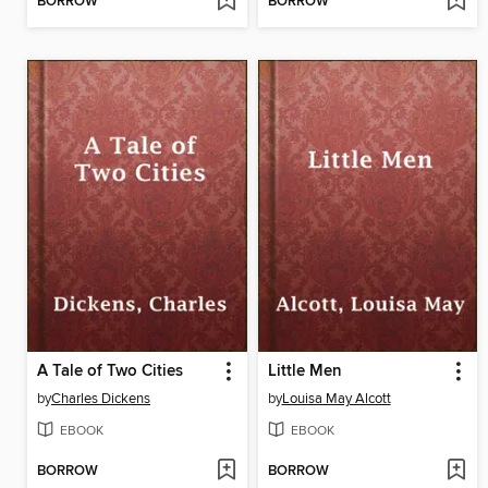
BORROW
BORROW
A Tale of Two Cities
Little Men
by
Charles Dickens
by
Louisa May Alcott
EBOOK
EBOOK
BORROW
BORROW