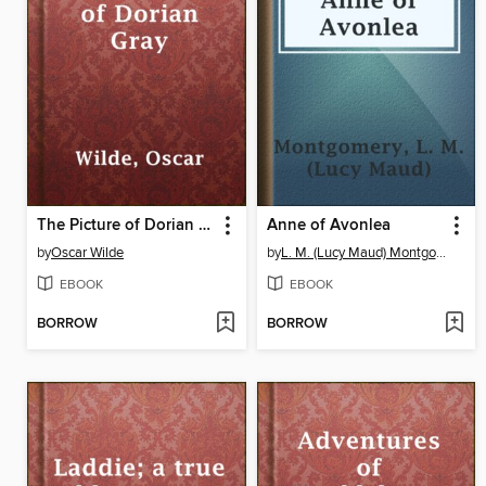
The Picture of Dorian Gray
Anne of Avonlea
by
Oscar Wilde
by
L. M. (Lucy Maud) Montgomery
EBOOK
EBOOK
BORROW
BORROW