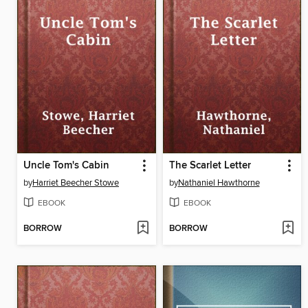
Uncle Tom's Cabin
The Scarlet Letter
by
Harriet Beecher Stowe
by
Nathaniel Hawthorne
EBOOK
EBOOK
BORROW
BORROW