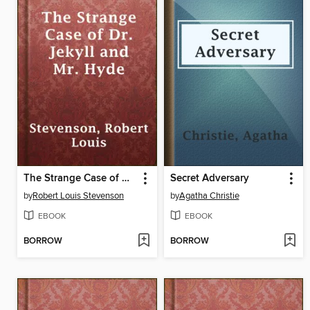
The Strange Case of Dr. Jekyll and Mr. Hyde
Secret Adversary
by
Robert Louis Stevenson
by
Agatha Christie
EBOOK
EBOOK
BORROW
BORROW