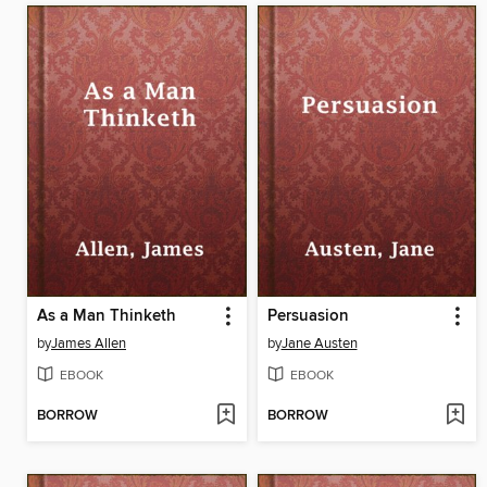
As a Man Thinketh
Persuasion
by
James Allen
by
Jane Austen
EBOOK
EBOOK
BORROW
BORROW