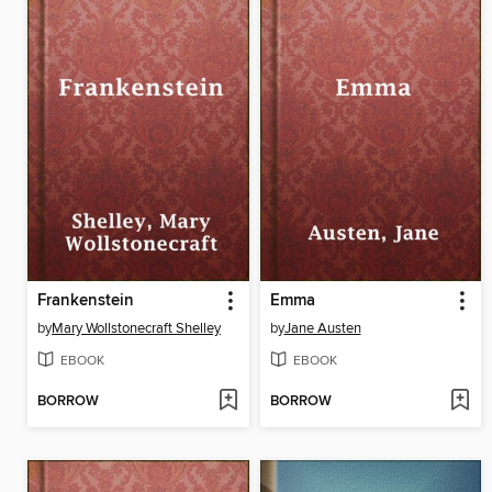
Frankenstein
Emma
by
Mary Wollstonecraft Shelley
by
Jane Austen
EBOOK
EBOOK
BORROW
BORROW