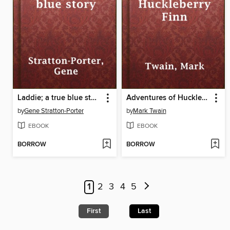
Laddie; a true blue story
Adventures of Huckleberry Finn
by
Gene Stratton-Porter
by
Mark Twain
EBOOK
EBOOK
BORROW
BORROW
1
2
3
4
5
First
Last