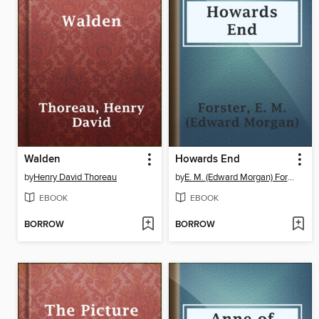
Walden
Howards End
by
Henry David Thoreau
by
E. M. (Edward Morgan) Forster
EBOOK
EBOOK
BORROW
BORROW