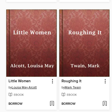
Little Women
Roughing It
by
Louisa May Alcott
by
Mark Twain
EBOOK
EBOOK
BORROW
BORROW