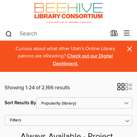
×
Curious about what other Utah's Online Library
patrons are eReading?
Check out our Digital
Dashboard.
Showing 1-24 of 2,166 results
Sort Results By
Filters
Always Available - Project