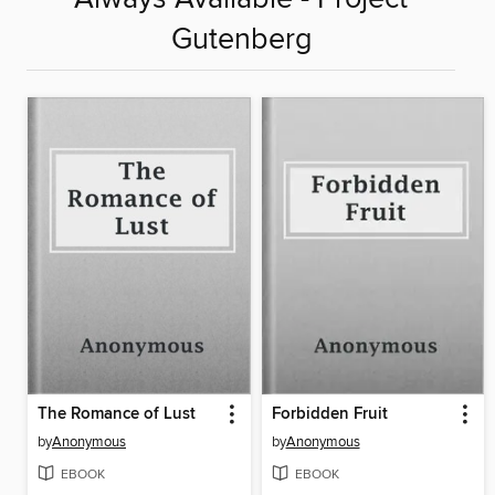
Gutenberg
The Romance of Lust
Forbidden Fruit
by
Anonymous
by
Anonymous
EBOOK
EBOOK