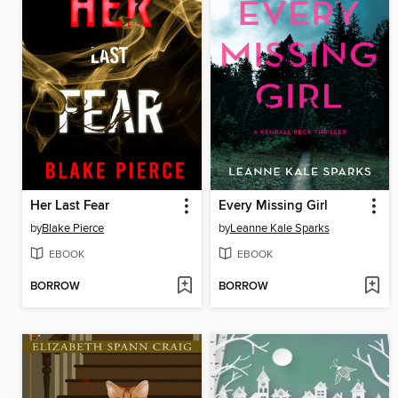
Her Last Fear
Every Missing Girl
by
Blake Pierce
by
Leanne Kale Sparks
EBOOK
EBOOK
BORROW
BORROW