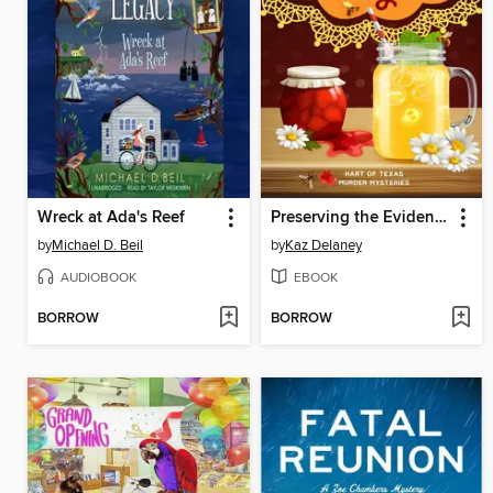
Wreck at Ada's Reef
Preserving the Evidence
by
Michael D. Beil
by
Kaz Delaney
AUDIOBOOK
EBOOK
BORROW
BORROW