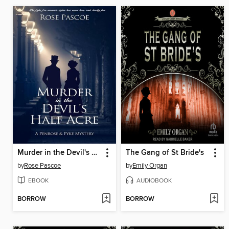
Murder in the Devil's Half Acre
The Gang of St Bride's
by
Rose Pascoe
by
Emily Organ
EBOOK
AUDIOBOOK
BORROW
BORROW