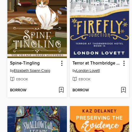
Spine-Tingling
Terror at Thornbridge Hotel
by
Elizabeth Spann Craig
by
London Lovett
EBOOK
EBOOK
BORROW
BORROW