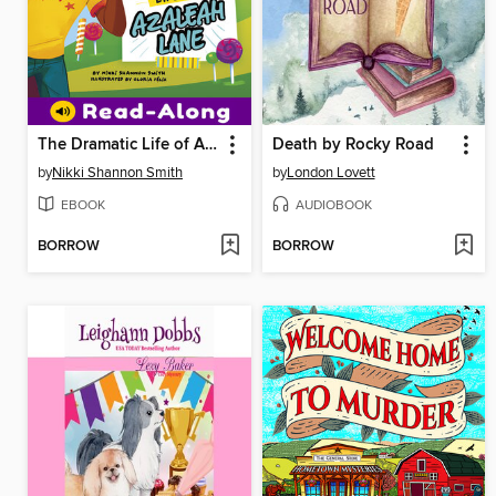
The Dramatic Life of Azaleah Lane
Death by Rocky Road
by
Nikki Shannon Smith
by
London Lovett
EBOOK
AUDIOBOOK
BORROW
BORROW