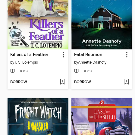
Killers of a Feather
Fatal Reunion
by
T. C. LoTempio
by
Annette Dashofy
EBOOK
EBOOK
BORROW
BORROW