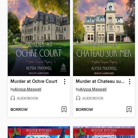
Murder at Ochre Court
Murder at Chateau sur Mer
by
Alyssa Maxwell
by
Alyssa Maxwell
AUDIOBOOK
AUDIOBOOK
BORROW
BORROW