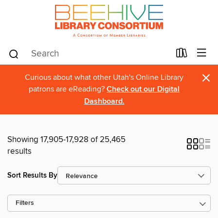
×
Curious about what other Utah's Online Library
patrons are eReading?
Check out our Digital
Dashboard.
Showing 17,905-17,928 of 25,465
results
Sort Results By
Filters