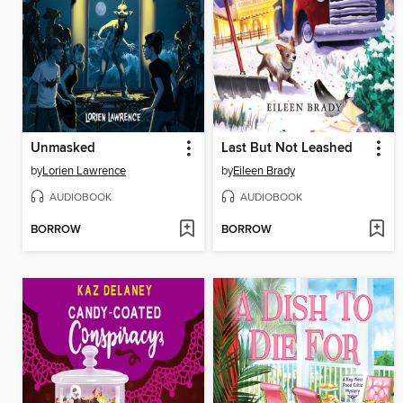
Unmasked
Last But Not Leashed
by
Lorien Lawrence
by
Eileen Brady
AUDIOBOOK
AUDIOBOOK
BORROW
BORROW