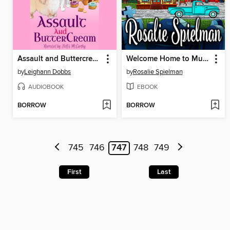
Assault and Buttercream
Welcome Home to Murder
by
Leighann Dobbs
by
Rosalie Spielman
AUDIOBOOK
EBOOK
BORROW
BORROW
745
746
747
748
749
First
Last