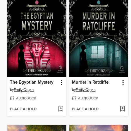
The Egyptian Mystery
Murder in Ratcliffe
by
Emily Organ
by
Emily Organ
AUDIOBOOK
AUDIOBOOK
PLACE A HOLD
PLACE A HOLD