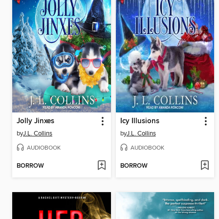
Jolly Jinxes
Icy Illusions
by
J.L. Collins
by
J.L. Collins
AUDIOBOOK
AUDIOBOOK
BORROW
BORROW