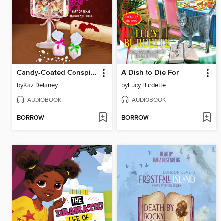
Candy-Coated Conspiracy
A Dish to Die For
by
Kaz Delaney
by
Lucy Burdette
AUDIOBOOK
AUDIOBOOK
BORROW
BORROW