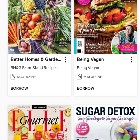
Better Homes & Gardens Farm Stand Recipes
Being Vegan
BH&G Farm-Stand Recipes 2022
Being Vegan
MAGAZINE
MAGAZINE
BORROW
BORROW