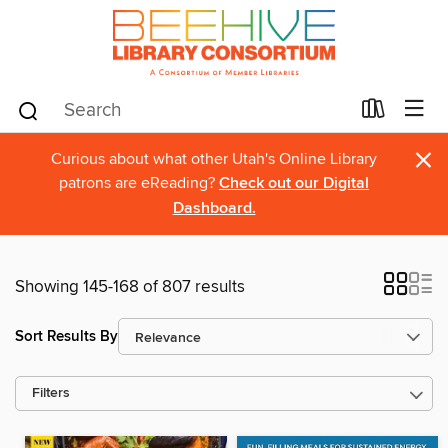
×
Curious about what other Utah's Online Library
patrons are eReading?
Check out our Digital
Dashboard.
Showing 145-168 of 807 results
Sort Results By
Filters