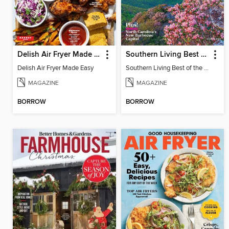
Delish Air Fryer Made Easy
Southern Living Best of the South
Delish Air Fryer Made Easy
Southern Living Best of the South - Winter 2025
MAGAZINE
MAGAZINE
BORROW
BORROW