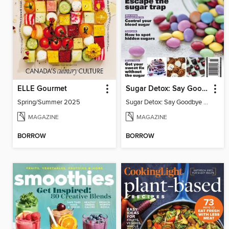
ELLE Gourmet
Sugar Detox: Say Goodbye to Sugar Cravings
Spring/Summer 2025
Sugar Detox: Say Goodbye to Sugar Cravings
MAGAZINE
MAGAZINE
BORROW
BORROW