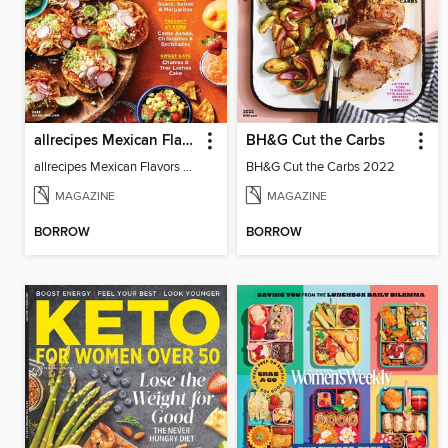
allrecipes Mexican Flavors
BH&G Cut the Carbs
allrecipes Mexican Flavors 2023
BH&G Cut the Carbs 2022
MAGAZINE
MAGAZINE
BORROW
BORROW