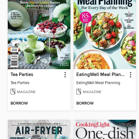
Tea Parties
EatingWell Meal Planning
Tea Parties
EatingWell Meal Planning
MAGAZINE
MAGAZINE
BORROW
BORROW