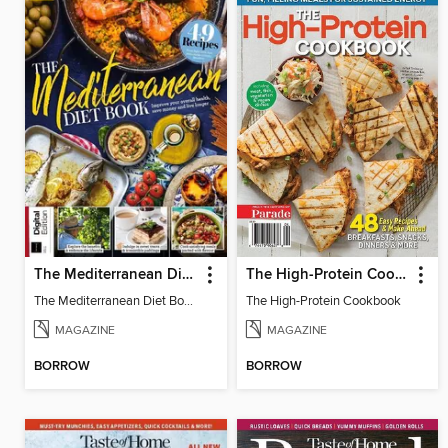
The Mediterranean Diet Book
The High-Protein Cookbook
The Mediterranean Diet Book
The High-Protein Cookbook
MAGAZINE
MAGAZINE
BORROW
BORROW