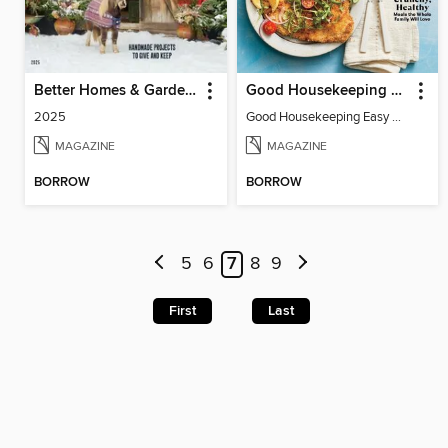
Better Homes & Gardens Farmhouse Christmas
Good Housekeeping Easy Air Fryer
2025
Good Housekeeping Easy Air Fryer
MAGAZINE
MAGAZINE
BORROW
BORROW
5
6
7
8
9
First
Last