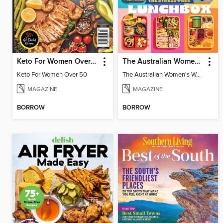
Keto For Women Over 50
The Australian Women's Weekly: Stress Free Lunch Box
Keto For Women Over 50
The Australian Women's Weekly: Stress Free Lunch Box
MAGAZINE
MAGAZINE
BORROW
BORROW