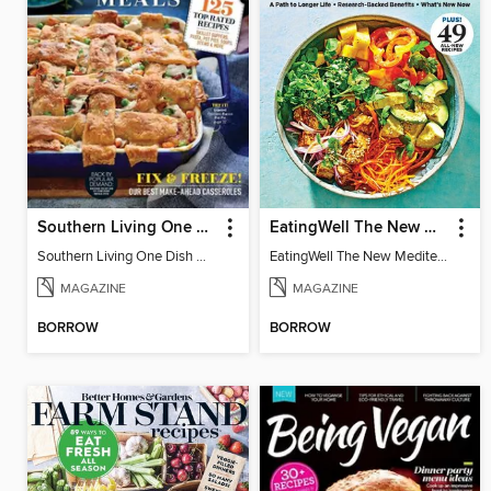
Southern Living One Dish Meals
EatingWell The New Mediterranean Diet
Southern Living One Dish Meals
EatingWell The New Mediterranean Diet
MAGAZINE
MAGAZINE
BORROW
BORROW