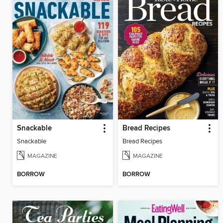
Snackable
Bread Recipes
Snackable
Bread Recipes
MAGAZINE
MAGAZINE
BORROW
BORROW