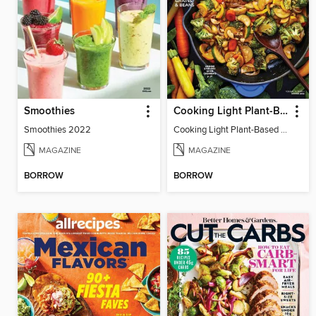
Smoothies
Cooking Light Plant-Based Recipes
Smoothies 2022
Cooking Light Plant-Based Recipes - Winter 2022
MAGAZINE
MAGAZINE
BORROW
BORROW