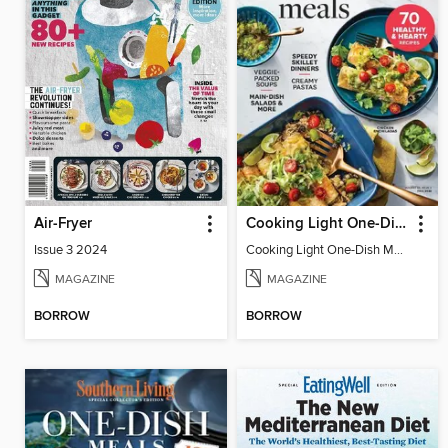
Air-Fryer
Cooking Light One-Dish Meals
Issue 3 2024
Cooking Light One-Dish Meals - Fall 2022
MAGAZINE
MAGAZINE
BORROW
BORROW