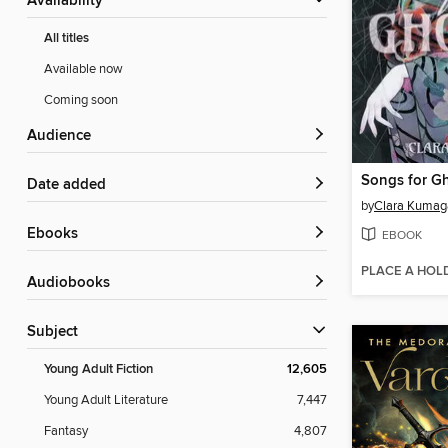
Availability
All titles
Available now
Coming soon
Audience
Songs for G
Date added
by
Clara Kumag
ebooks
EBOOK
PLACE A HOL
Audiobooks
Subject
Young Adult Fiction
12,605
Young Adult Literature
7,447
Fantasy
4,807