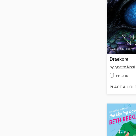
Draekora
by
Lynette Noni
EBOOK
PLACE A HOL