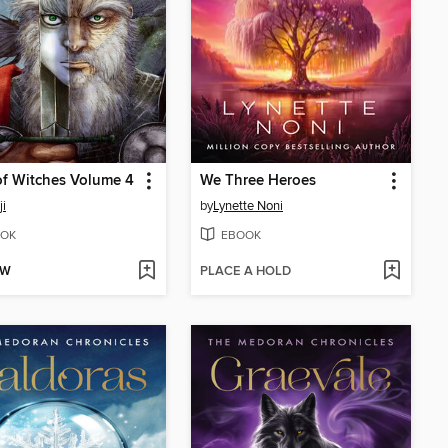
f Witches Volume 4
We Three Heroes
i
by
Lynette Noni
OK
EBOOK
OW
PLACE A HOLD