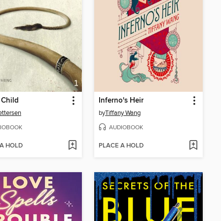
 Child
Inferno's Heir
Pettersen
by
Tiffany Wang
IOBOOK
AUDIOBOOK
 A HOLD
PLACE A HOLD