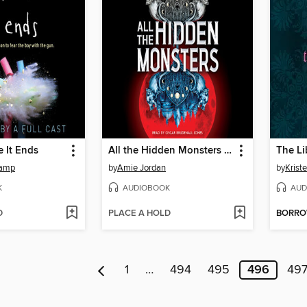
e It Ends
All the Hidden Monsters (Book One)
The Li
kamp
by
Amie Jordan
by
Krist
K
AUDIOBOOK
AUD
D
PLACE A HOLD
BORR
1
…
494
495
496
49