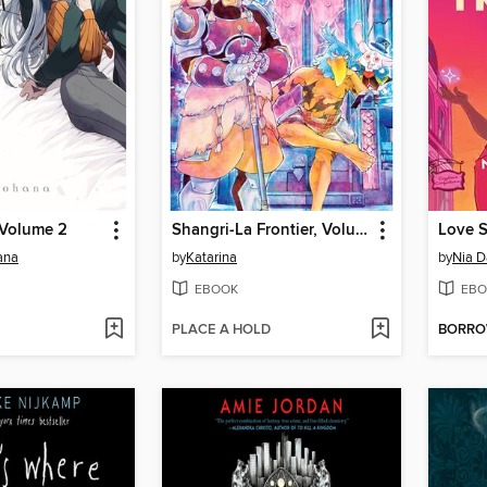
 Volume 2
Shangri-La Frontier, Volume 19
Love S
ana
by
Katarina
by
Nia D
EBOOK
EBO
PLACE A HOLD
BORR