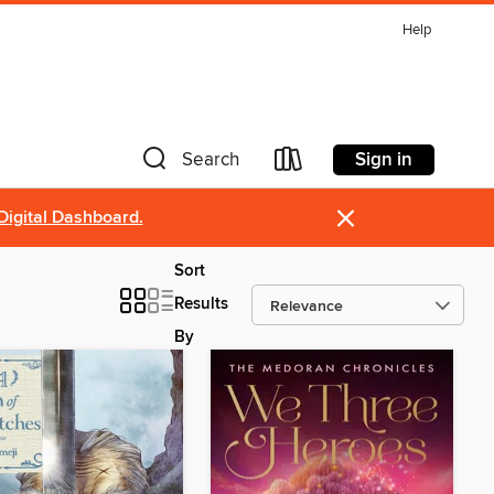
Help
Sign in
Search
×
Digital Dashboard.
Sort
Results
By