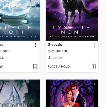
as
Graevale
te Noni
by
Lynette Noni
OK
EBOOK
OW
PLACE A HOLD