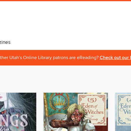
ines
ther Utah's Online Library patrons are eReading?
Check out our 