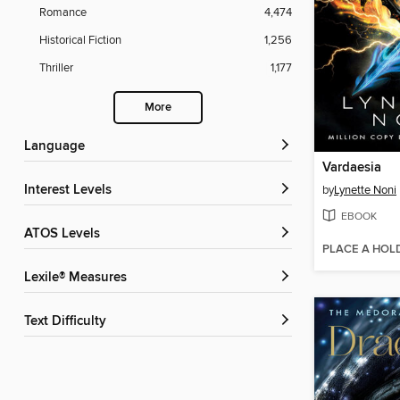
Romance
4,474
Historical Fiction
1,256
Thriller
1,177
More
Language
Vardaesia
Interest Levels
by
Lynette Noni
EBOOK
ATOS Levels
PLACE A HOL
Lexile® Measures
Text Difficulty