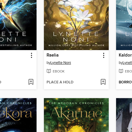
Raelia
Kaldor
by
Lynette Noni
by
Lynet
EBOOK
EBO
D
PLACE A HOLD
BORR