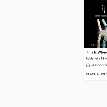
This Is Wher
by
Marieke Nij
AUDIOBOO
PLACE A HOL