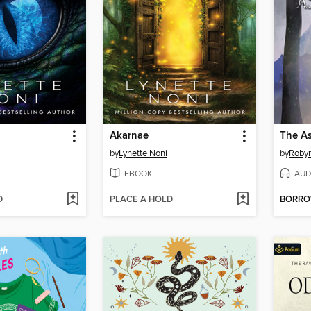
Akarnae
The As
by
Lynette Noni
by
Roby
EBOOK
AUD
D
PLACE A HOLD
BORR