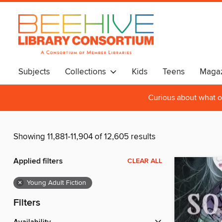
Subjects
Collections
Kids
Teens
Magaz
Curious about what o
Showing 11,881-11,904 of 12,605 results
Applied filters
CLEAR ALL
×
Young Adult Fiction
Filters