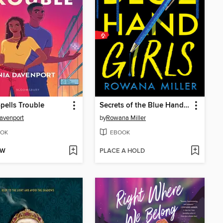
pells Trouble
Secrets of the Blue Hand Girls
avenport
by
Rowana Miller
OK
EBOOK
OW
PLACE A HOLD