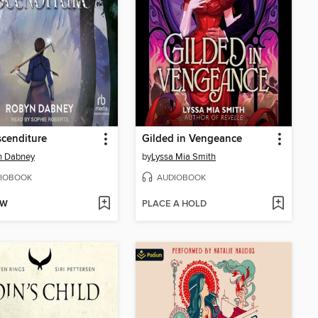
cenditure
Gilded in Vengeance
n Dabney
by
Lyssa Mia Smith
IOBOOK
AUDIOBOOK
OW
PLACE A HOLD