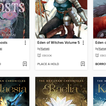
hosts
Eden of Witches Volume 5
Eden o
ai
by
Yumeji
by
Yumej
EBOOK
EBO
D
PLACE A HOLD
BORR