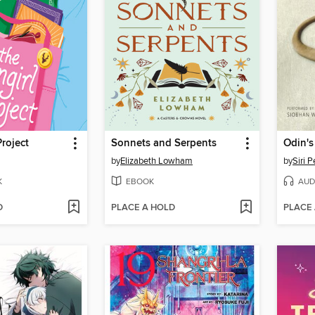
Project
Sonnets and Serpents
Odin's
by
Elizabeth Lowham
by
Siri 
K
EBOOK
AUD
D
PLACE A HOLD
PLACE