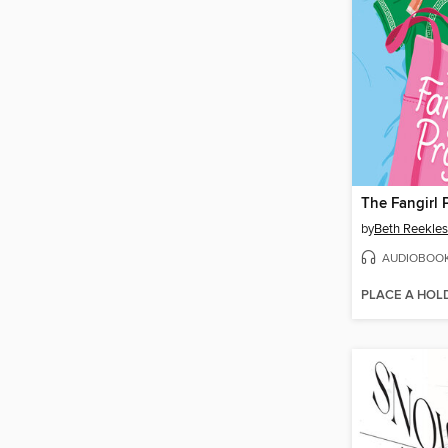
The Fangirl 
by
Beth Reekles
AUDIOBOO
PLACE A HOL