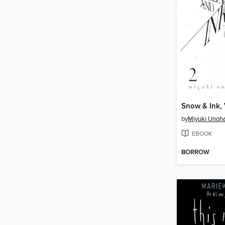
Snow & Ink,
by
Miyuki Unoh
EBOOK
BORROW