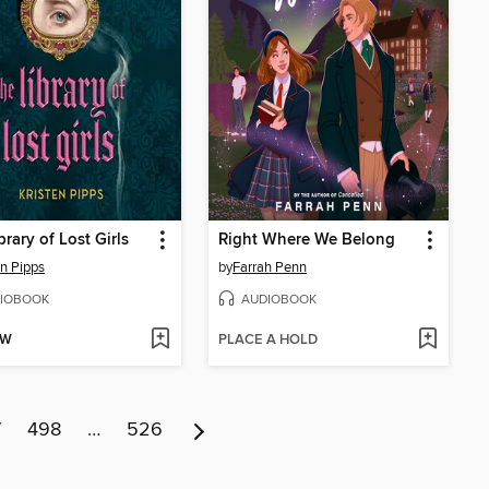
brary of Lost Girls
Right Where We Belong
en Pipps
by
Farrah Penn
IOBOOK
AUDIOBOOK
OW
PLACE A HOLD
7
498
…
526