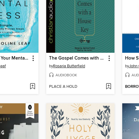
Cleaning Up Your Mental Mess
The Gospel Comes with a House Key
Leaf
by
Rosaria Butterfield
by
John 
AUDIOBOOK
AUD
PLACE A HOLD
BORR