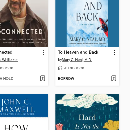
nected
To Heaven and Back
s Whittaker
by
Mary C. Neal, M.D.
IOBOOK
AUDIOBOOK
 A HOLD
BORROW