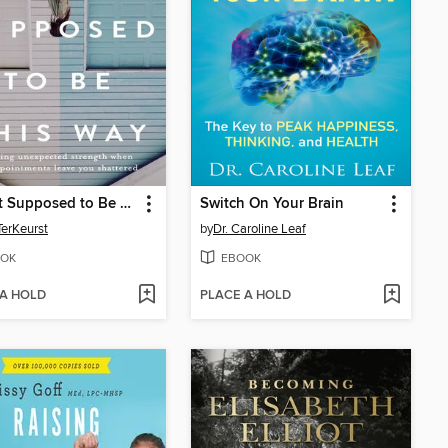
It's Not Supposed to Be This Way
Switch On Your Brain
TerKeurst
by
Dr. Caroline Leaf
OK
EBOOK
 A HOLD
PLACE A HOLD