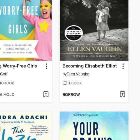
g Worry-Free Girls
Becoming Elisabeth Elliot
 Goff
by
Ellen Vaughn
IOBOOK
EBOOK
 A HOLD
BORROW