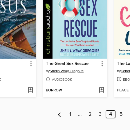
The Great Sex Rescue
The L
by
Sheila Wray Gregoire
by
Kendr
K
AUDIOBOOK
EBO
BORROW
PLACE
1
…
2
3
4
5