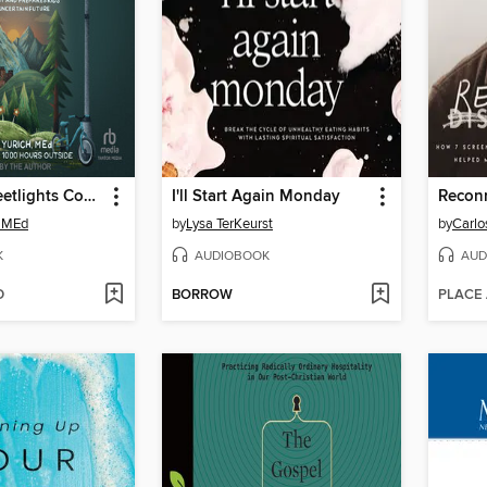
Until the Streetlights Come On
I'll Start Again Monday
Recon
, MEd
by
Lysa TerKeurst
by
Carlo
K
AUDIOBOOK
AUD
D
BORROW
PLACE