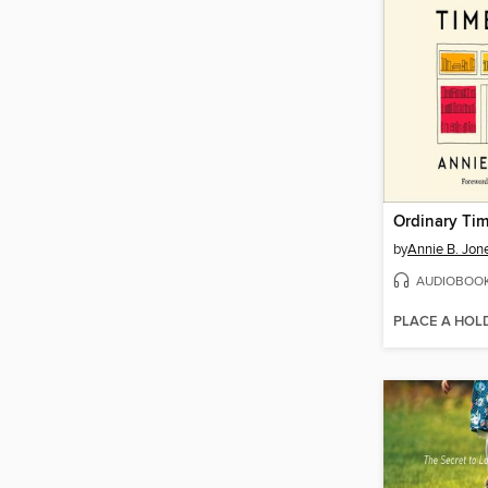
Ordinary Ti
by
Annie B. Jon
AUDIOBOO
PLACE A HOL