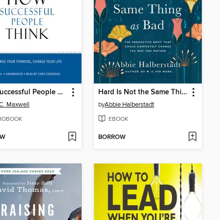
How Successful People Think
Hard Is Not the Same Thing as Bad
C. Maxwell
by
Abbie Halberstadt
IOBOOK
EBOOK
OW
BORROW