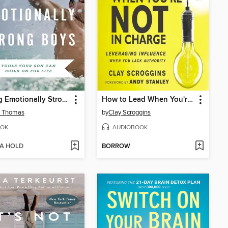
Raising Emotionally Strong Boys
How to Lead When You're Not in Charge
d Thomas
by
Clay Scroggins
OK
AUDIOBOOK
 A HOLD
BORROW