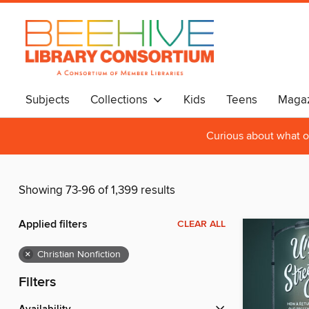
Subjects
Collections
Kids
Teens
Magaz
Curious about what o
Showing 73-96 of 1,399 results
Applied filters
CLEAR ALL
×
Christian Nonfiction
Filters