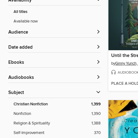
Availability
All titles
Available now
Audience
Date added
ebooks
by
Ginny Yurich
AUDIOBOO
Audiobooks
PLACE A HOL
Subject
Christian Nonfiction
1,399
Nonfiction
1,390
Religion & Spirituality
1,388
Self-Improvement
370