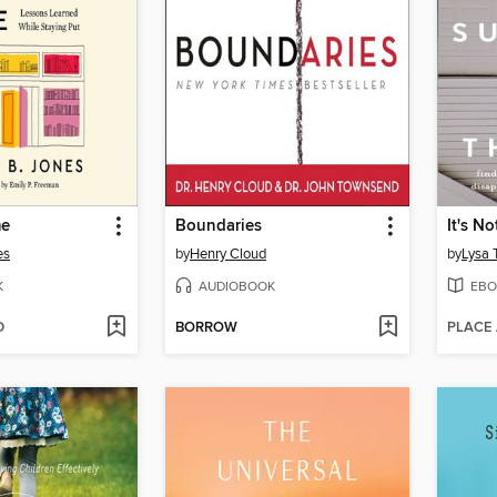
me
Boundaries
es
by
Henry Cloud
by
Lysa 
K
AUDIOBOOK
EBO
D
BORROW
PLACE