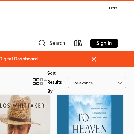
Help
Sign in
Search
×
Digital Dashboard.
Sort
Results
By