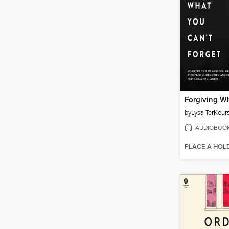
by
Lysa TerKeur
AUDIOBOO
PLACE A HOL