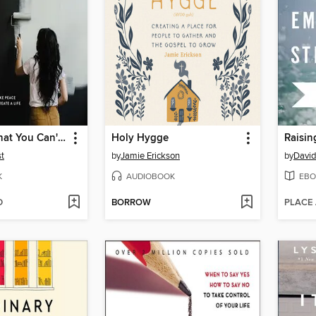
Forgiving What You Can't Forget
Holy Hygge
st
by
Jamie Erickson
by
Davi
K
AUDIOBOOK
EBO
D
BORROW
PLACE