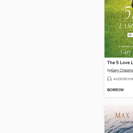
by
Gary Chapm
AUDIOBOO
BORROW