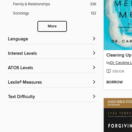
Family & Relationships
336
Sociology
132
More
Language
Interest Levels
by
Dr. Caroline 
ATOS Levels
EBOOK
BORROW
Lexile® Measures
Text Difficulty