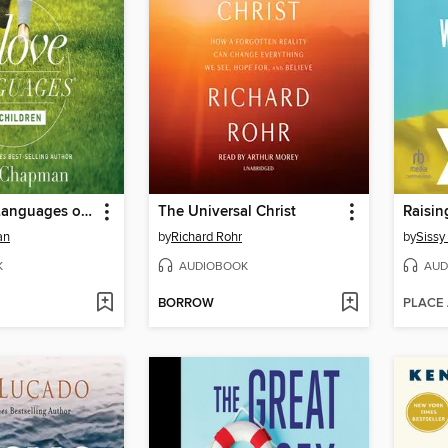
The 5 Love Languages of Children
The Universal Christ
Raisin
an
by
Richard Rohr
by
Sissy
K
AUDIOBOOK
AUD
BORROW
PLACE