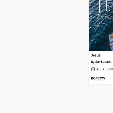
Jesus
by
Max Lucado
AUDIOBOO
BORROW