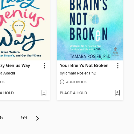
azy Genius Way
Your Brain's Not Broken
a Adachi
by
Tamara Rosier, PhD
OK
AUDIOBOOK
 A HOLD
PLACE A HOLD
6
…
59