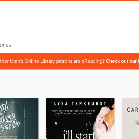
ines
ther Utah's Online Library patrons are eReading?
Check out our 