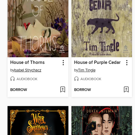
House of Thorns
House of Purple Cedar
by
Isabel Strychacz
by
Tim Tingle
AUDIOBOOK
AUDIOBOOK
BORROW
BORROW