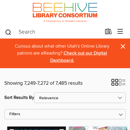
×
Curious about what other Utah's Online Library
patrons are eReading?
Check out our Digital
Dashboard.
Showing 7,249-7,272 of 7,485 results
Sort Results By
Filters