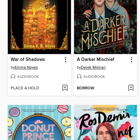
War of Shadows
A Darker Mischief
by
Emma Noyes
by
Derek Milman
AUDIOBOOK
AUDIOBOOK
PLACE A HOLD
BORROW