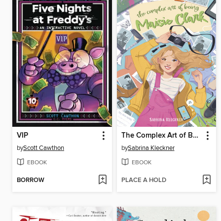
VIP
The Complex Art of Being Maisie Clark
by
Scott Cawthon
by
Sabrina Kleckner
EBOOK
EBOOK
BORROW
PLACE A HOLD