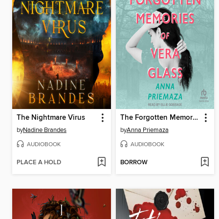
The Nightmare Virus
The Forgotten Memories of Vera Glass
by
Nadine Brandes
by
Anna Priemaza
AUDIOBOOK
AUDIOBOOK
PLACE A HOLD
BORROW