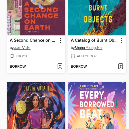
A Second Chance on Earth
A Catalog of Burnt Objects
by
Juan Vidal
by
Shana Youngdahl
EBOOK
AUDIOBOOK
BORROW
BORROW