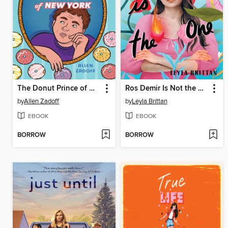
The Donut Prince of New York
Ros Demir Is Not the One
by
Allen Zadoff
by
Leyla Brittan
EBOOK
EBOOK
BORROW
BORROW