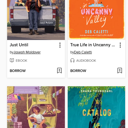
Just Until
True Life in Uncanny Valley
by
Joseph Moldover
by
Deb Caletti
EBOOK
AUDIOBOOK
BORROW
BORROW