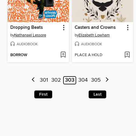
Dropping Beats
Casters and Crowns
by
Nathanael Lessore
by
Elizabeth Lowham
AUDIOBOOK
AUDIOBOOK
BORROW
PLACE A HOLD
301
302
303
304
305
First
Last