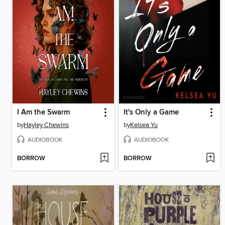
I Am the Swarm
It's Only a Game
by
Hayley Chewins
by
Kelsea Yu
AUDIOBOOK
AUDIOBOOK
BORROW
BORROW