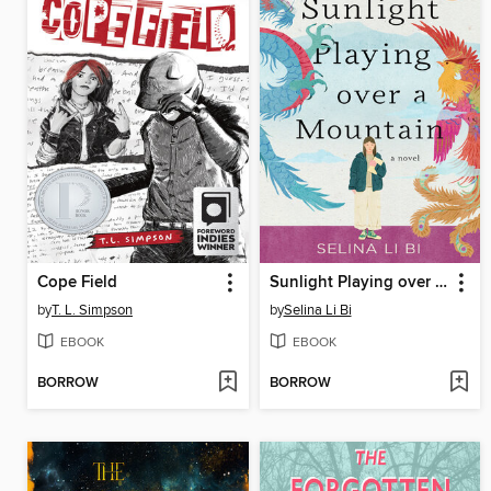
Cope Field
Sunlight Playing over a Mountain
by
T. L. Simpson
by
Selina Li Bi
EBOOK
EBOOK
BORROW
BORROW