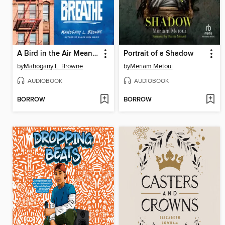
A Bird in the Air Means We Can Still Breathe
Portrait of a Shadow
by
Mahogany L. Browne
by
Meriam Metoui
AUDIOBOOK
AUDIOBOOK
BORROW
BORROW