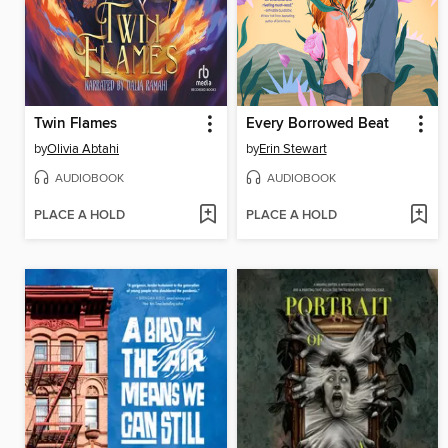
Twin Flames
Every Borrowed Beat
by
Olivia Abtahi
by
Erin Stewart
AUDIOBOOK
AUDIOBOOK
PLACE A HOLD
PLACE A HOLD