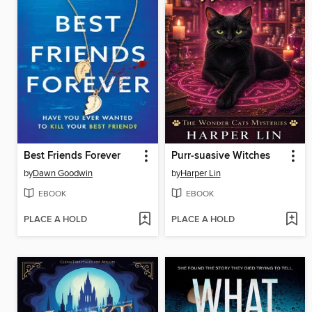
Best Friends Forever
Purr-suasive Witches
by
Dawn Goodwin
by
Harper Lin
EBOOK
EBOOK
PLACE A HOLD
PLACE A HOLD