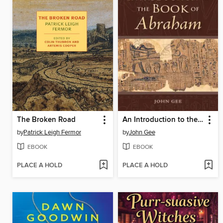
The Broken Road
An Introduction to the Book of Abraham
by
Patrick Leigh Fermor
by
John Gee
EBOOK
EBOOK
PLACE A HOLD
PLACE A HOLD