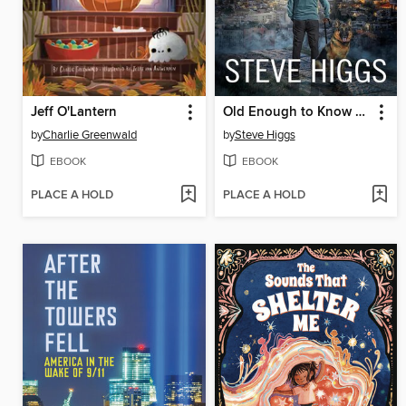
Jeff O'Lantern
Old Enough to Know Better
by
Charlie Greenwald
by
Steve Higgs
EBOOK
EBOOK
PLACE A HOLD
PLACE A HOLD