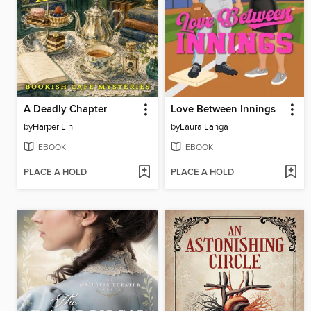
A Deadly Chapter
Love Between Innings
by
Harper Lin
by
Laura Langa
EBOOK
EBOOK
PLACE A HOLD
PLACE A HOLD