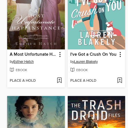
A Most Unfortunate Happenstance
I've Got a Crush On You
by
Esther Hatch
by
Lauren Blakely
EBOOK
EBOOK
PLACE A HOLD
PLACE A HOLD