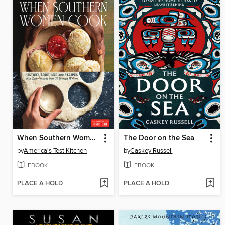
When Southern Women Cook
The Door on the Sea
by
America's Test Kitchen
by
Caskey Russell
EBOOK
EBOOK
PLACE A HOLD
PLACE A HOLD