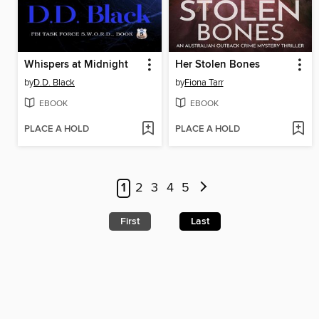
Whispers at Midnight
Her Stolen Bones
by
D.D. Black
by
Fiona Tarr
EBOOK
EBOOK
PLACE A HOLD
PLACE A HOLD
1
2
3
4
5
First
Last