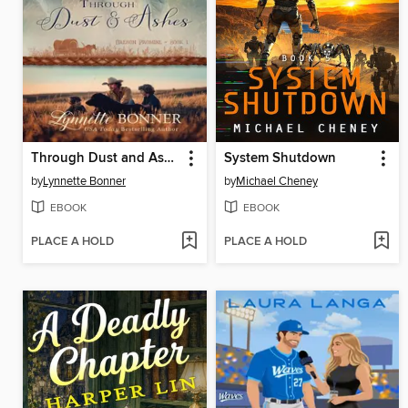
Through Dust and Ashes
System Shutdown
by
Lynnette Bonner
by
Michael Cheney
EBOOK
EBOOK
PLACE A HOLD
PLACE A HOLD