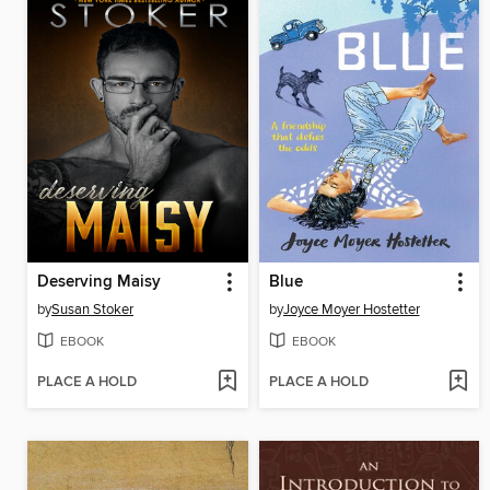
Deserving Maisy
Blue
by
Susan Stoker
by
Joyce Moyer Hostetter
EBOOK
EBOOK
PLACE A HOLD
PLACE A HOLD