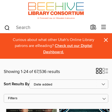
×
Curious about what other Utah's Online Library
patrons are eReading?
Check out our Digital
Dashboard.
Showing 1-24 of 67,536 results
Sort Results By
Filters