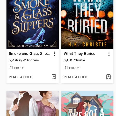
Smoke and Glass Slippers
What They Buried
by
Ashley Willingham
by
H.K. Christie
EBOOK
EBOOK
PLACE A HOLD
PLACE A HOLD