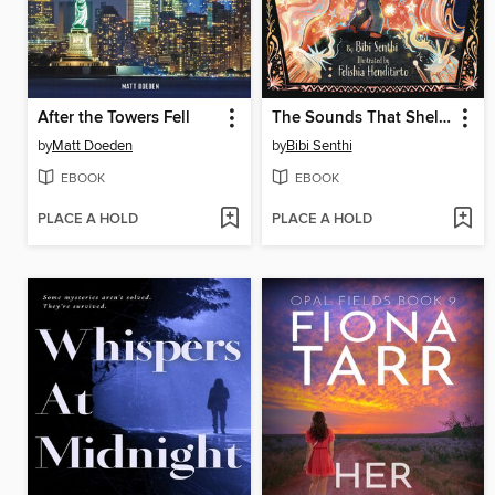
After the Towers Fell
The Sounds That Shelter Me
by
Matt Doeden
by
Bibi Senthi
EBOOK
EBOOK
PLACE A HOLD
PLACE A HOLD