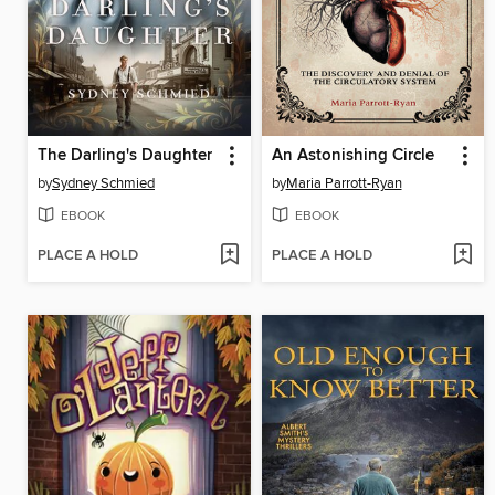
The Darling's Daughter
An Astonishing Circle
by
Sydney Schmied
by
Maria Parrott-Ryan
EBOOK
EBOOK
PLACE A HOLD
PLACE A HOLD