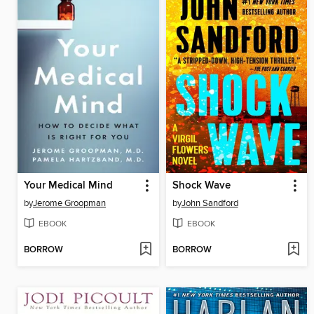
Your Medical Mind
Shock Wave
by
Jerome Groopman
by
John Sandford
EBOOK
EBOOK
BORROW
BORROW