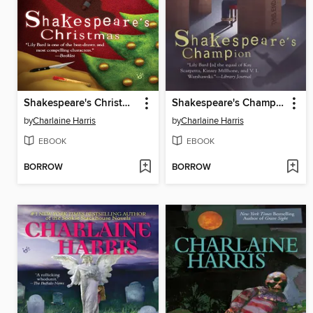
Shakespeare's Christmas
Shakespeare's Champion
by
Charlaine Harris
by
Charlaine Harris
EBOOK
EBOOK
BORROW
BORROW