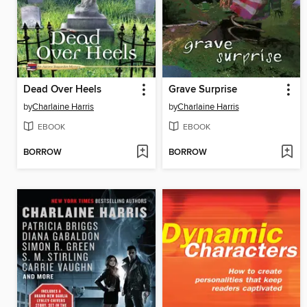
Dead Over Heels
Grave Surprise
by
Charlaine Harris
by
Charlaine Harris
EBOOK
EBOOK
BORROW
BORROW