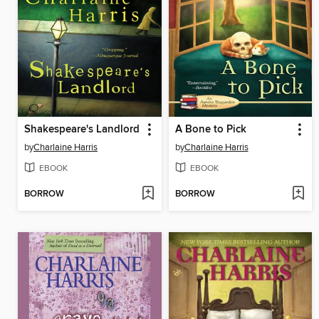
Shakespeare's Landlord
A Bone to Pick
by
Charlaine Harris
by
Charlaine Harris
EBOOK
EBOOK
BORROW
BORROW