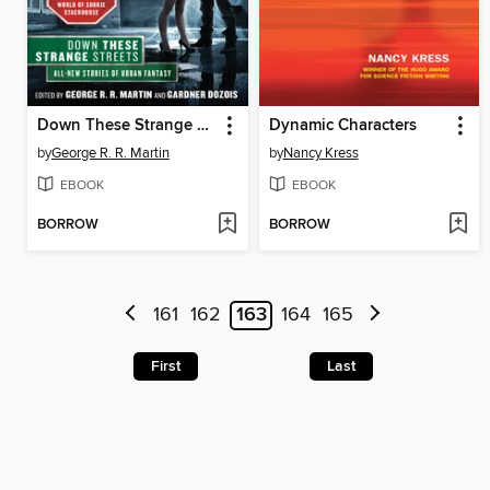
Down These Strange Streets
Dynamic Characters
by
George R. R. Martin
by
Nancy Kress
EBOOK
EBOOK
BORROW
BORROW
161
162
163
164
165
First
Last