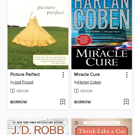
Picture Perfect
Miracle Cure
by
Jodi Picoult
by
Harlan Coben
EBOOK
EBOOK
BORROW
BORROW