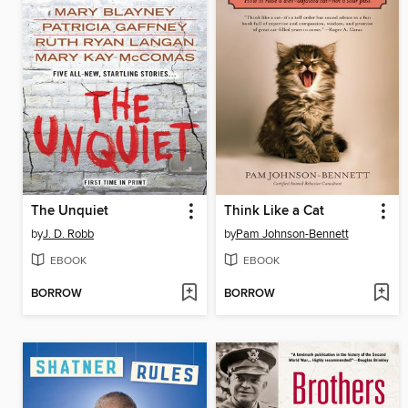
The Unquiet
Think Like a Cat
by
J. D. Robb
by
Pam Johnson-Bennett
EBOOK
EBOOK
BORROW
BORROW