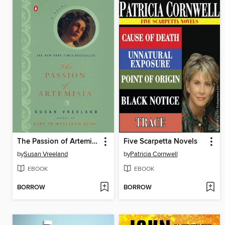
The Passion of Artemisia
Five Scarpetta Novels
by
Susan Vreeland
by
Patricia Cornwell
EBOOK
EBOOK
BORROW
BORROW