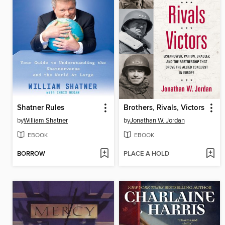
Shatner Rules
Brothers, Rivals, Victors
by
William Shatner
by
Jonathan W. Jordan
EBOOK
EBOOK
BORROW
PLACE A HOLD