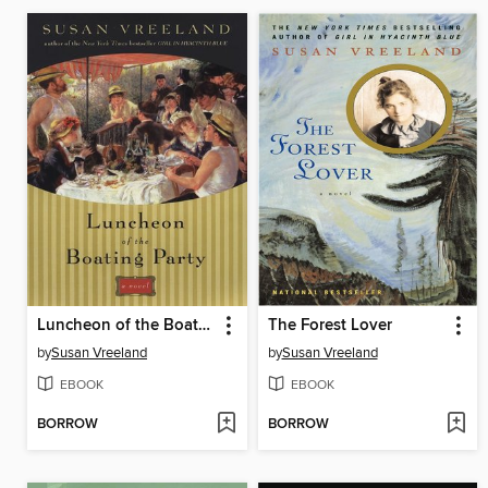
Luncheon of the Boating Party
The Forest Lover
by
Susan Vreeland
by
Susan Vreeland
EBOOK
EBOOK
BORROW
BORROW