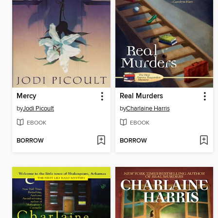
Mercy
Real Murders
by
Jodi Picoult
by
Charlaine Harris
EBOOK
EBOOK
BORROW
BORROW