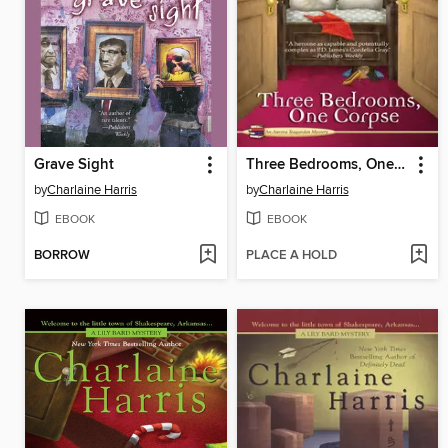
Grave Sight
Three Bedrooms, One Corpse
by
Charlaine Harris
by
Charlaine Harris
EBOOK
EBOOK
BORROW
PLACE A HOLD