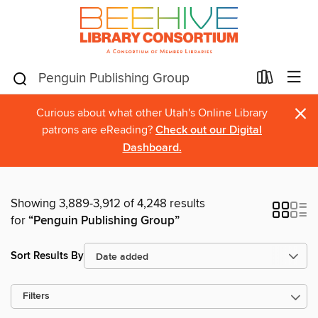
×
Curious about what other Utah's Online Library
patrons are eReading?
Check out our Digital
Dashboard.
Showing 3,889-3,912 of 4,248 results
for
“Penguin Publishing Group”
Sort Results By
Filters