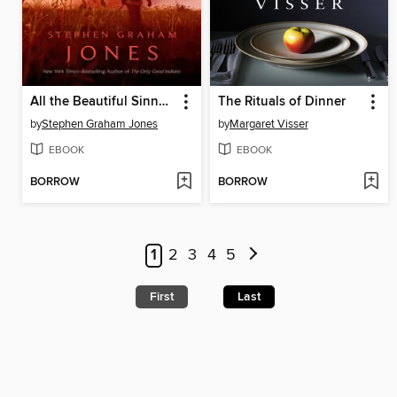
All the Beautiful Sinners
The Rituals of Dinner
by
Stephen Graham Jones
by
Margaret Visser
EBOOK
EBOOK
BORROW
BORROW
1
2
3
4
5
First
Last