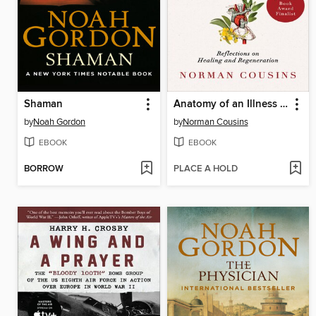
Shaman
Anatomy of an Illness as Perceived by the Patient
by
Noah Gordon
by
Norman Cousins
EBOOK
EBOOK
BORROW
PLACE A HOLD