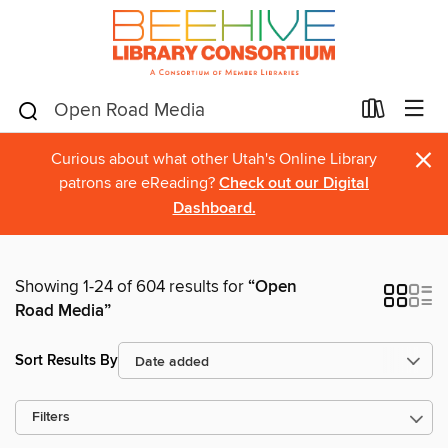
×
Curious about what other Utah's Online Library
patrons are eReading?
Check out our Digital
Dashboard.
Showing 1-24 of 604 results for
“Open
Road Media”
Sort Results By
Filters