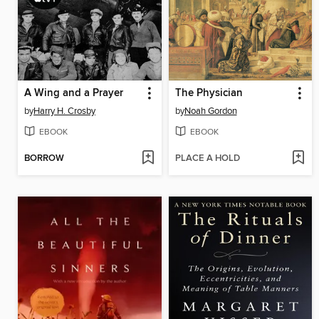
A Wing and a Prayer
The Physician
by
Harry H. Crosby
by
Noah Gordon
EBOOK
EBOOK
BORROW
PLACE A HOLD