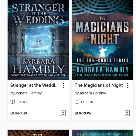
Stranger at the Wedding
The Magicians of Night
by
Barbara Hambly
by
Barbara Hambly
EBOOK
EBOOK
BORROW
BORROW