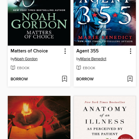
Matters of Choice
Agent 355
by
Noah Gordon
by
Marie Benedict
EBOOK
EBOOK
BORROW
BORROW