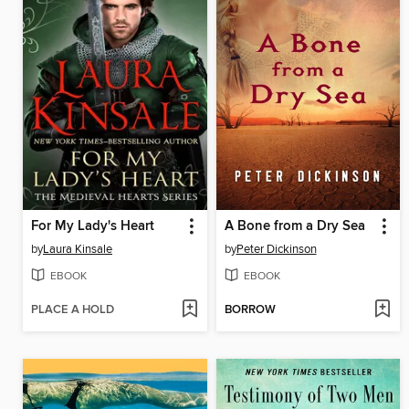
For My Lady's Heart
A Bone from a Dry Sea
by
Laura Kinsale
by
Peter Dickinson
EBOOK
EBOOK
PLACE A HOLD
BORROW