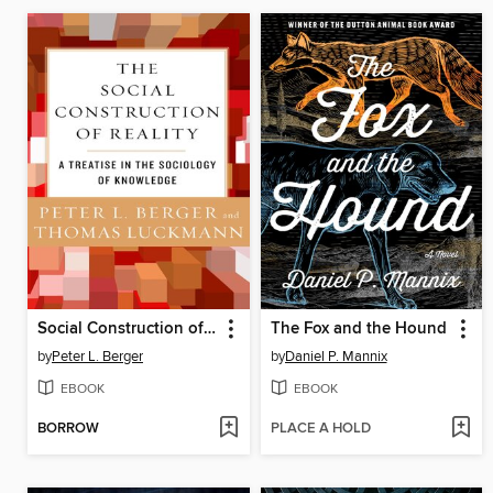
Social Construction of Reality
The Fox and the Hound
by
Peter L. Berger
by
Daniel P. Mannix
EBOOK
EBOOK
BORROW
PLACE A HOLD