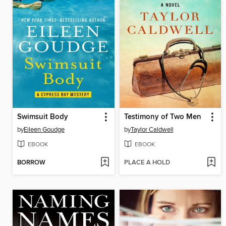
Swimsuit Body
Testimony of Two Men
by
Eileen Goudge
by
Taylor Caldwell
EBOOK
EBOOK
BORROW
PLACE A HOLD