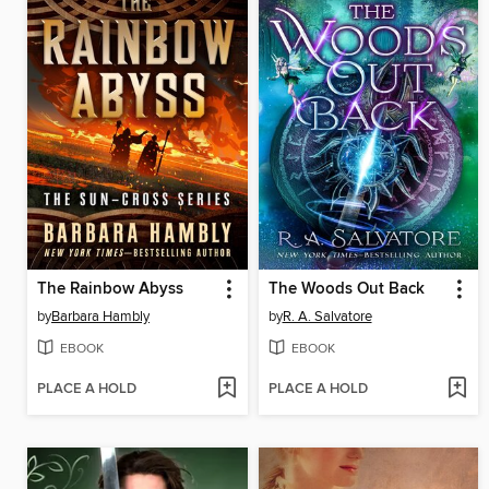
The Rainbow Abyss
The Woods Out Back
by
Barbara Hambly
by
R. A. Salvatore
EBOOK
EBOOK
PLACE A HOLD
PLACE A HOLD