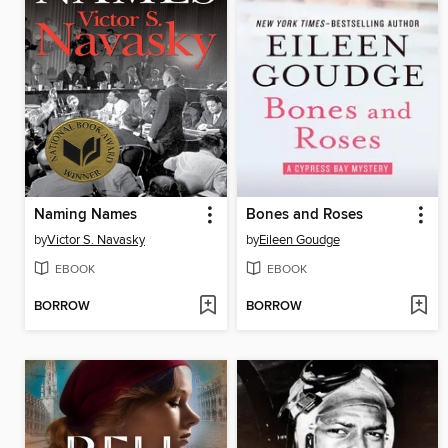
Naming Names
Bones and Roses
by
Victor S. Navasky
by
Eileen Goudge
EBOOK
EBOOK
BORROW
BORROW