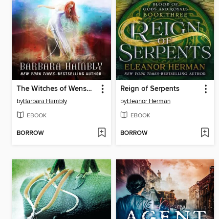
The Witches of Wenshar
Reign of Serpents
by
Barbara Hambly
by
Eleanor Herman
EBOOK
EBOOK
BORROW
BORROW