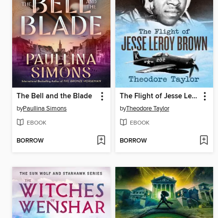
The Bell and the Blade
The Flight of Jesse Leroy Brown
by
Paullina Simons
by
Theodore Taylor
EBOOK
EBOOK
BORROW
BORROW