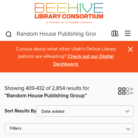
×
Curious about what other Utah's Online Library
patrons are eReading?
Check out our Digital
Dashboard.
Showing 409-432 of 2,854 results for
“Random House Publishing Group”
Sort Results By
Filters