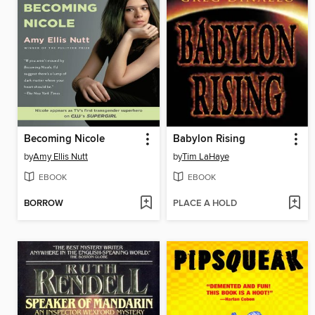
Becoming Nicole
Babylon Rising
by
Amy Ellis Nutt
by
Tim LaHaye
EBOOK
EBOOK
BORROW
PLACE A HOLD