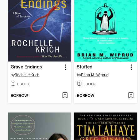
Grave Endings
Stuffed
by
Rochelle Krich
by
Brian M. Wiprud
EBOOK
EBOOK
BORROW
BORROW