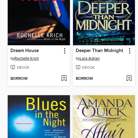
Dream House
Deeper Than Midnight
by
Rochelle Krich
by
Lara Adrian
EBOOK
EBOOK
BORROW
BORROW