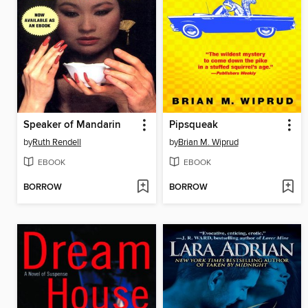
Speaker of Mandarin
Pipsqueak
by
Ruth Rendell
by
Brian M. Wiprud
EBOOK
EBOOK
BORROW
BORROW