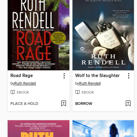
Road Rage
Wolf to the Slaughter
by
Ruth Rendell
by
Ruth Rendell
EBOOK
EBOOK
PLACE A HOLD
BORROW