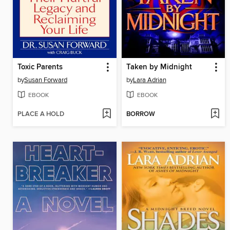
Toxic Parents
Taken by Midnight
by
Susan Forward
by
Lara Adrian
EBOOK
EBOOK
PLACE A HOLD
BORROW