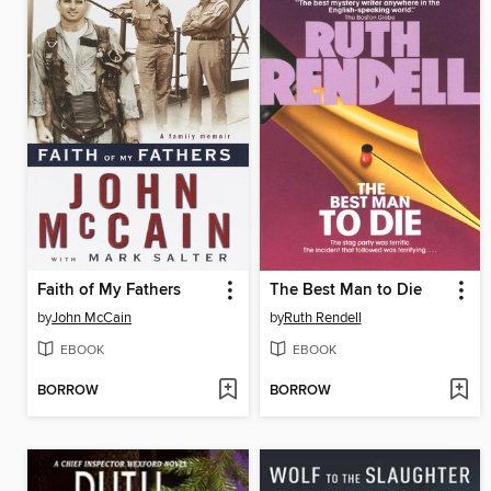
Faith of My Fathers
The Best Man to Die
by
John McCain
by
Ruth Rendell
EBOOK
EBOOK
BORROW
BORROW