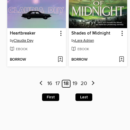
Heartbreaker
Shades of Midnight
by
Claudia Dey
by
Lara Adrian
EBOOK
EBOOK
BORROW
BORROW
16
17
18
19
20
First
Last