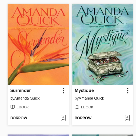
Surrender
Mystique
by
Amanda Quick
by
Amanda Quick
EBOOK
EBOOK
BORROW
BORROW