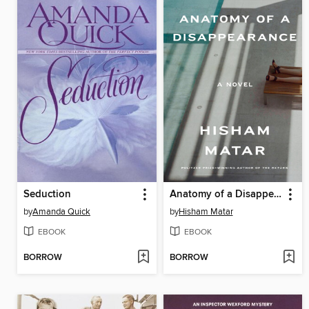
Seduction
Anatomy of a Disappearance
by
Amanda Quick
by
Hisham Matar
EBOOK
EBOOK
BORROW
BORROW