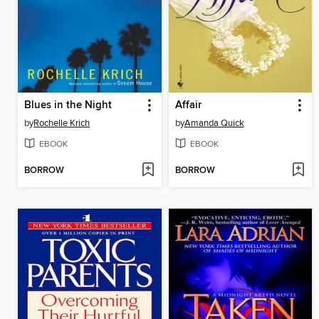
Blues in the Night
Affair
by
Rochelle Krich
by
Amanda Quick
EBOOK
EBOOK
BORROW
BORROW