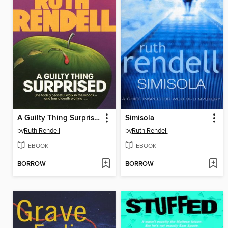
A Guilty Thing Surprised
Simisola
by
Ruth Rendell
by
Ruth Rendell
EBOOK
EBOOK
BORROW
BORROW