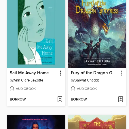
Sail Me Away Home
Fury of the Dragon Goddess
by
Ann Clare LeZotte
by
Sarwat Chadda
AUDIOBOOK
AUDIOBOOK
BORROW
BORROW