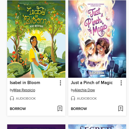
Isabel in Bloom
Just a Pinch of Magic
by
Mae Respicio
by
Alechia Dow
AUDIOBOOK
AUDIOBOOK
BORROW
BORROW