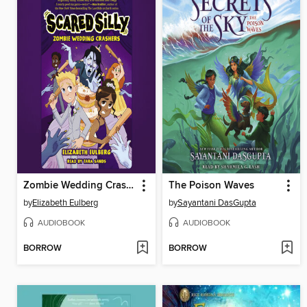
Zombie Wedding Crashers
The Poison Waves
by
Elizabeth Eulberg
by
Sayantani DasGupta
AUDIOBOOK
AUDIOBOOK
BORROW
BORROW