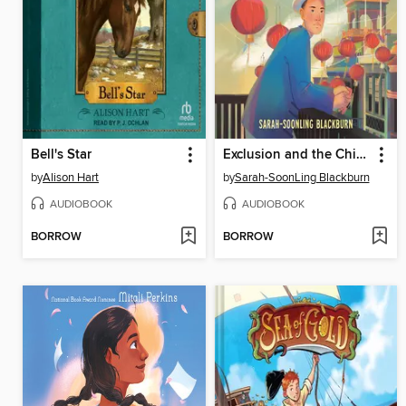
Bell's Star
Exclusion and the Chinese American Story
by
Alison Hart
by
Sarah-SoonLing Blackburn
AUDIOBOOK
AUDIOBOOK
BORROW
BORROW