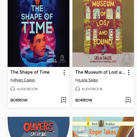
The Shape of Time
The Museum of Lost and Found
by
Ryan Calejo
by
Leila Sales
AUDIOBOOK
AUDIOBOOK
BORROW
BORROW