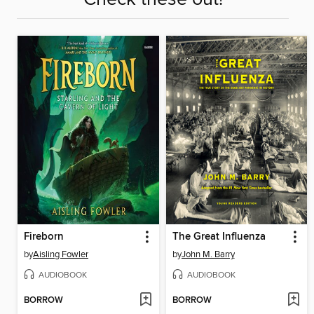
Fireborn
The Great Influenza
by
Aisling Fowler
by
John M. Barry
AUDIOBOOK
AUDIOBOOK
BORROW
BORROW