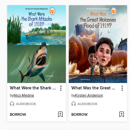
What Were the Shark Attacks of 1916?
What Was the Great Molasses Flood of 1919?
by
Nico Medina
by
Kirsten Anderson
AUDIOBOOK
AUDIOBOOK
BORROW
BORROW