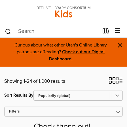
BEEHIVE LIBRARY CONSORTIUM
Kids
×
Curious about what other Utah's Online Library
patrons are eReading?
Check out our Digital
Dashboard.
Showing 1-24 of 1,000 results
Sort Results By
Filters
Check these out!