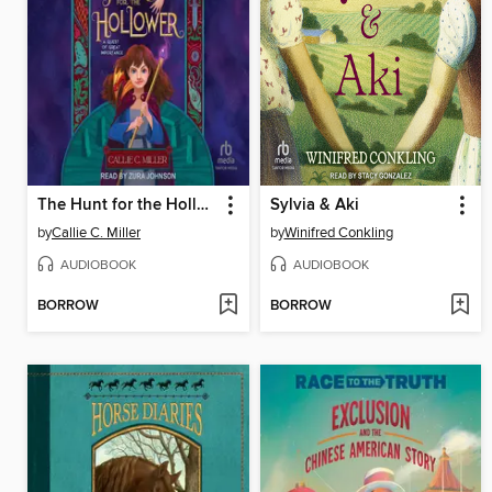
The Hunt for the Hollower
Sylvia & Aki
by
Callie C. Miller
by
Winifred Conkling
AUDIOBOOK
AUDIOBOOK
BORROW
BORROW