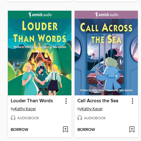
Louder Than Words
Call Across the Sea
by
Kathy Kacer
by
Kathy Kacer
AUDIOBOOK
AUDIOBOOK
BORROW
BORROW