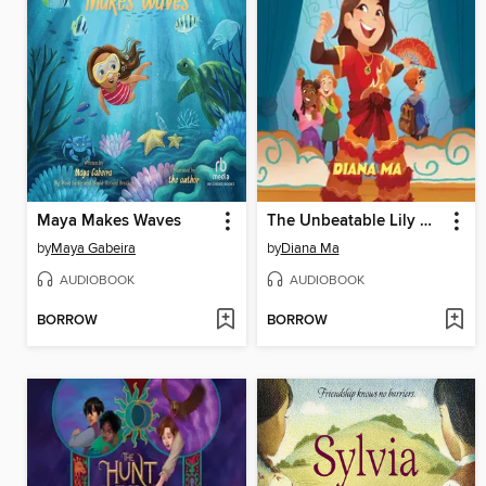
Maya Makes Waves
The Unbeatable Lily Hong
by
Maya Gabeira
by
Diana Ma
AUDIOBOOK
AUDIOBOOK
BORROW
BORROW