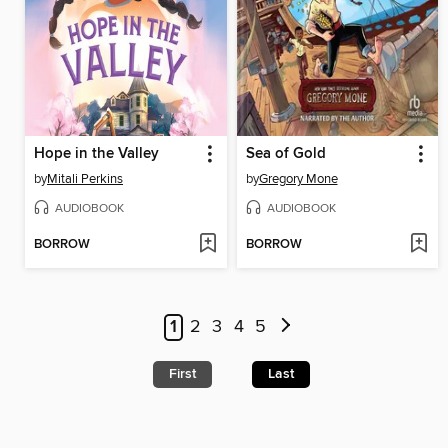
Hope in the Valley
Sea of Gold
by
Mitali Perkins
by
Gregory Mone
AUDIOBOOK
AUDIOBOOK
BORROW
BORROW
1
2
3
4
5
First
Last