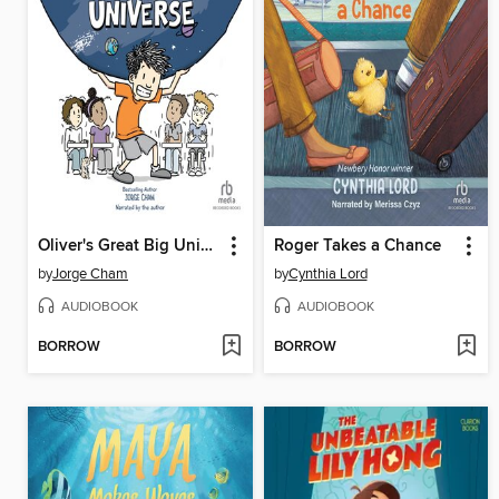
Oliver's Great Big Universe
Roger Takes a Chance
by
Jorge Cham
by
Cynthia Lord
AUDIOBOOK
AUDIOBOOK
BORROW
BORROW