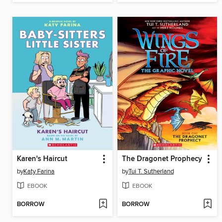
Karen's Haircut
The Dragonet Prophecy
by
Katy Farina
by
Tui T. Sutherland
EBOOK
EBOOK
BORROW
BORROW