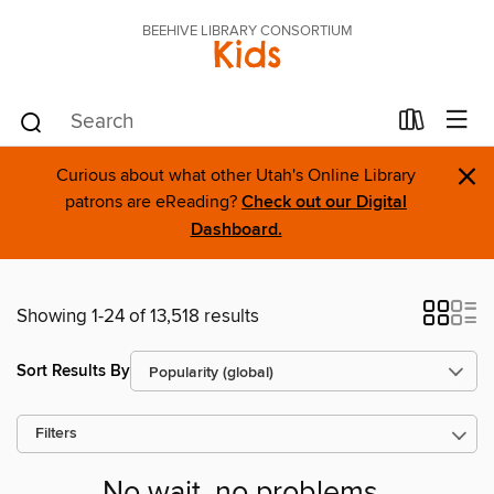
BEEHIVE LIBRARY CONSORTIUM
Kids
×
Curious about what other Utah's Online Library
patrons are eReading?
Check out our Digital
Dashboard.
Showing 1-24 of 13,518 results
Sort Results By
Filters
No wait, no problems