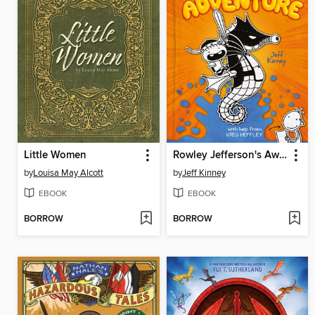
Little Women
Rowley Jefferson's Awesome Friendly Adventure
by
Louisa May Alcott
by
Jeff Kinney
EBOOK
EBOOK
BORROW
BORROW