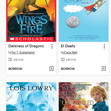
Darkness of Dragons
El Deafo
by
Tui T. Sutherland
by
Cece Bell
EBOOK
EBOOK
BORROW
BORROW