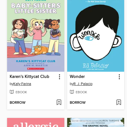
Karen's Kittycat Club
Wonder
by
Katy Farina
by
R. J. Palacio
EBOOK
EBOOK
BORROW
BORROW