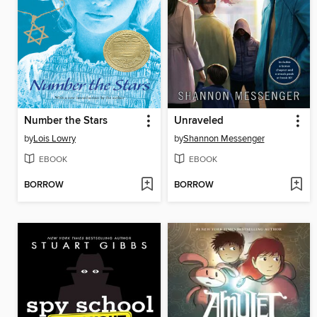
Number the Stars
Unraveled
by
Lois Lowry
by
Shannon Messenger
EBOOK
EBOOK
BORROW
BORROW