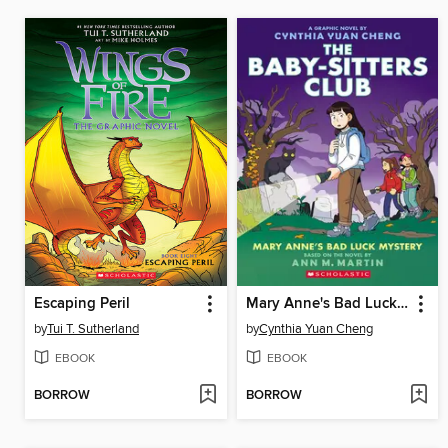
Escaping Peril
Mary Anne's Bad Luck Mystery
by
Tui T. Sutherland
by
Cynthia Yuan Cheng
EBOOK
EBOOK
BORROW
BORROW