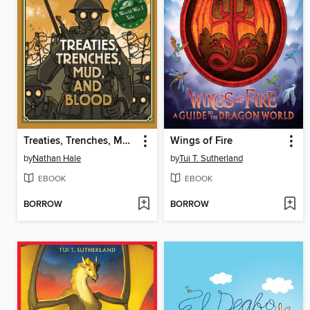
Treaties, Trenches, Mud, and Blood
Wings of Fire
by
Nathan Hale
by
Tui T. Sutherland
EBOOK
EBOOK
BORROW
BORROW