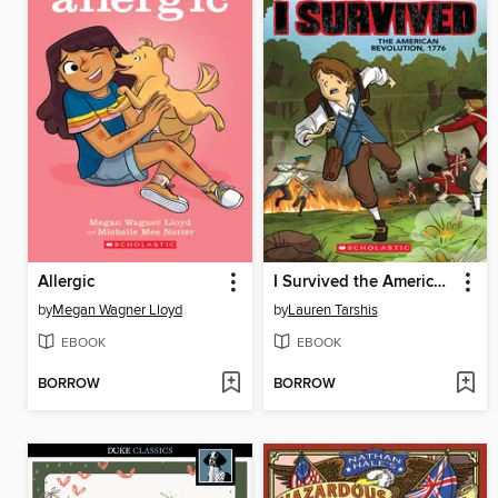
Allergic
I Survived the American Revolution, 1776
by
Megan Wagner Lloyd
by
Lauren Tarshis
EBOOK
EBOOK
BORROW
BORROW