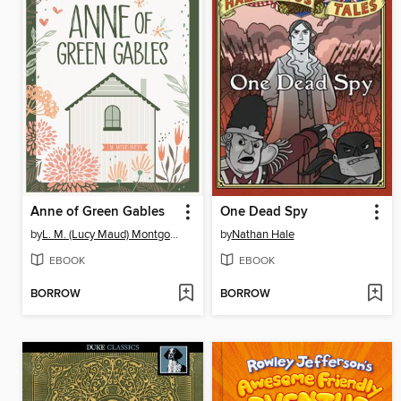
Anne of Green Gables
One Dead Spy
by
L. M. (Lucy Maud) Montgomery
by
Nathan Hale
EBOOK
EBOOK
BORROW
BORROW