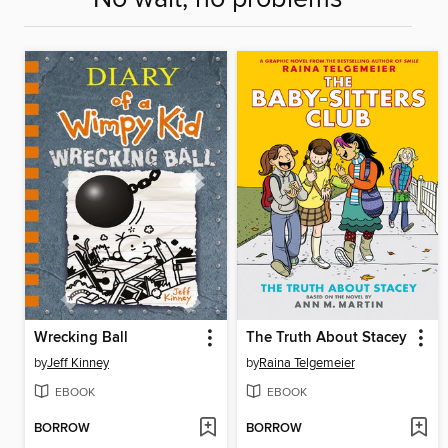
Wrecking Ball
The Truth About Stacey
by
Jeff Kinney
by
Raina Telgemeier
EBOOK
EBOOK
BORROW
BORROW