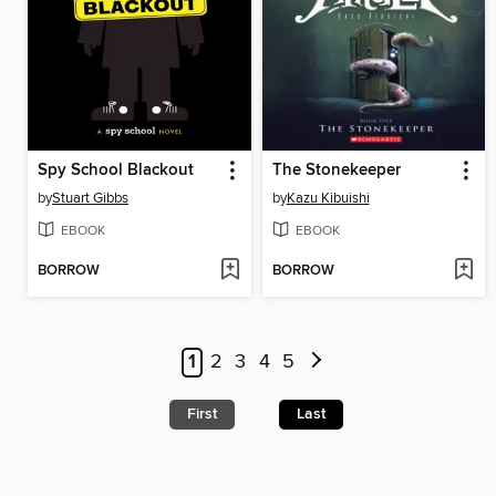
Spy School Blackout
The Stonekeeper
by
Stuart Gibbs
by
Kazu Kibuishi
EBOOK
EBOOK
BORROW
BORROW
1
2
3
4
5
First
Last