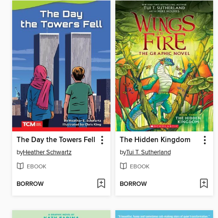
The Day the Towers Fell
The Hidden Kingdom
by
Heather Schwartz
by
Tui T. Sutherland
EBOOK
EBOOK
BORROW
BORROW