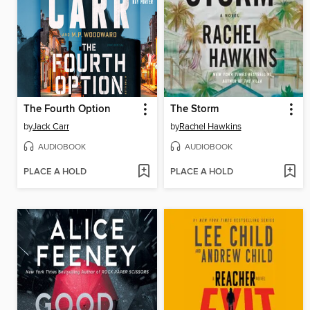
The Fourth Option
The Storm
by
Jack Carr
by
Rachel Hawkins
AUDIOBOOK
AUDIOBOOK
PLACE A HOLD
PLACE A HOLD