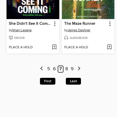
She Didn't See It Coming
The Maze Runner
by
Shari Lapena
by
James Dashner
EBOOK
AUDIOBOOK
PLACE A HOLD
PLACE A HOLD
5
6
7
8
9
First
Last