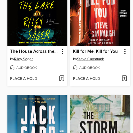
The House Across the Lake
Kill for Me, Kill for You
by
Riley Sager
by
Steve Cavanagh
AUDIOBOOK
AUDIOBOOK
PLACE A HOLD
PLACE A HOLD