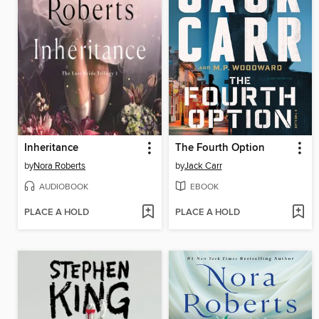
Inheritance
The Fourth Option
by
Nora Roberts
by
Jack Carr
AUDIOBOOK
EBOOK
PLACE A HOLD
PLACE A HOLD