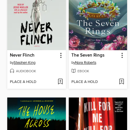
Never Flinch
The Seven Rings
by
Stephen King
by
Nora Roberts
AUDIOBOOK
EBOOK
PLACE A HOLD
PLACE A HOLD