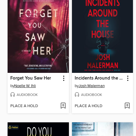
Forget You Saw Her
Incidents Around the House
by
Noelle W. Ihli
by
Josh Malerman
AUDIOBOOK
AUDIOBOOK
PLACE A HOLD
PLACE A HOLD