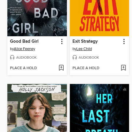
Good Bad Girl
Exit Strategy
by
Alice Feeney
by
Lee Child
AUDIOBOOK
AUDIOBOOK
PLACE A HOLD
PLACE A HOLD