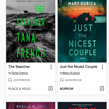
The Searcher
Just the Nicest Couple
by
Tana French
by
Mary Kubica
AUDIOBOOK
AUDIOBOOK
PLACE A HOLD
BORROW