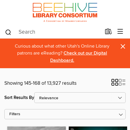
×
Curious about what other Utah's Online Library
patrons are eReading?
Check out our Digital
Dashboard.
Showing 145-168 of 13,927 results
Sort Results By
Filters