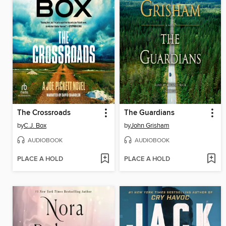
The Crossroads
The Guardians
by
C.J. Box
by
John Grisham
AUDIOBOOK
AUDIOBOOK
PLACE A HOLD
PLACE A HOLD