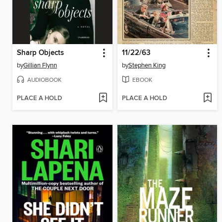
Sharp Objects
11/22/63
by
Gillian Flynn
by
Stephen King
AUDIOBOOK
EBOOK
PLACE A HOLD
PLACE A HOLD