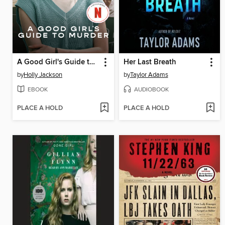
A Good Girl's Guide to Murder
Her Last Breath
by
Holly Jackson
by
Taylor Adams
EBOOK
AUDIOBOOK
PLACE A HOLD
PLACE A HOLD