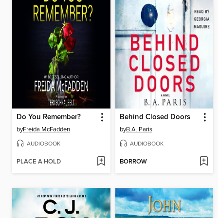
Do You Remember?
Behind Closed Doors
by
Freida McFadden
by
B.A. Paris
AUDIOBOOK
AUDIOBOOK
PLACE A HOLD
BORROW