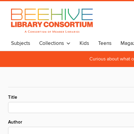
Subjects
Collections
Kids
Teens
Magaz
Curious about what o
Title
Author