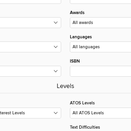
Awards
Languages
ISBN
Levels
ATOS Levels
Text Difficulties