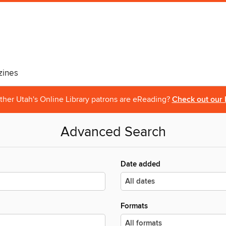
ines
ther Utah's Online Library patrons are eReading?
Check out our 
Advanced Search
Date added
Formats