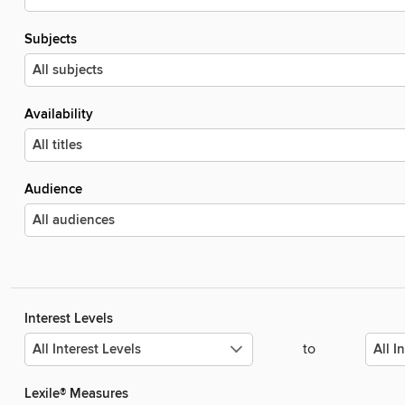
Subjects
Availability
Audience
Interest Levels
to
Lexile® Measures