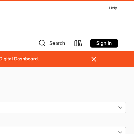
Help
Sign in
Search
×
Digital Dashboard.