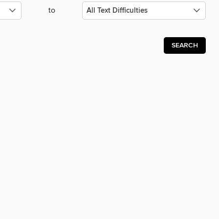
to
SEARCH