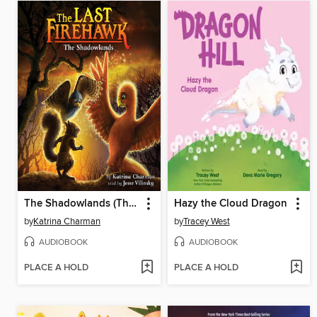
The Shadowlands (The Last Firehawk #5)
Hazy the Cloud Dragon
by
Katrina Charman
by
Tracey West
AUDIOBOOK
AUDIOBOOK
PLACE A HOLD
PLACE A HOLD