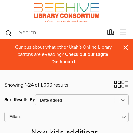
×
Curious about what other Utah's Online Library
patrons are eReading?
Check out our Digital
Dashboard.
Showing 1-24 of 1,000 results
Sort Results By
Filters
New kids additions