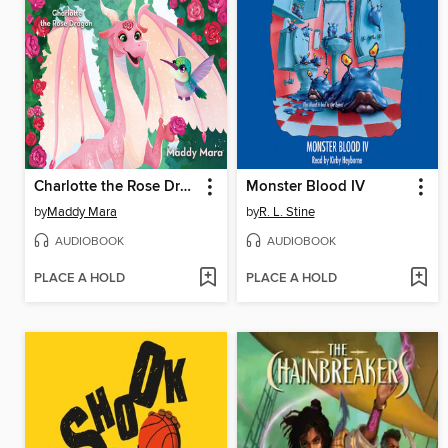
Charlotte the Rose Dragon
Monster Blood IV
by
Maddy Mara
by
R. L. Stine
AUDIOBOOK
AUDIOBOOK
PLACE A HOLD
PLACE A HOLD