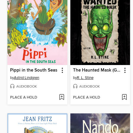
Pippi in the South Seas
The Haunted Mask (Goosebumps Most Wanted)
by
Astrid Lindgren
by
R. L. Stine
AUDIOBOOK
AUDIOBOOK
PLACE A HOLD
PLACE A HOLD