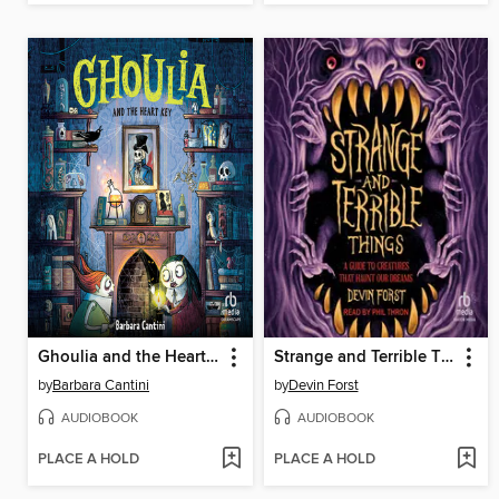
Ghoulia and the Heart Key
Strange and Terrible Things
by
Barbara Cantini
by
Devin Forst
AUDIOBOOK
AUDIOBOOK
PLACE A HOLD
PLACE A HOLD