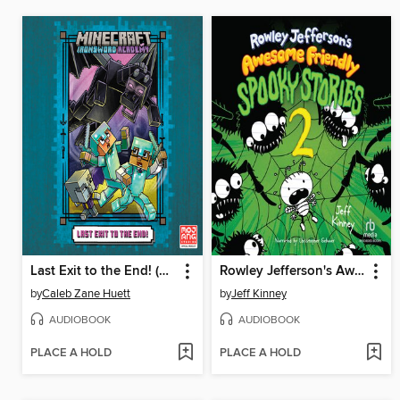
Last Exit to the End! (Minecraft Ironsword Academy Chapter Book #6)
Rowley Jefferson's Awesome Friendly Spooky Stories 2
by
Caleb Zane Huett
by
Jeff Kinney
AUDIOBOOK
AUDIOBOOK
PLACE A HOLD
PLACE A HOLD