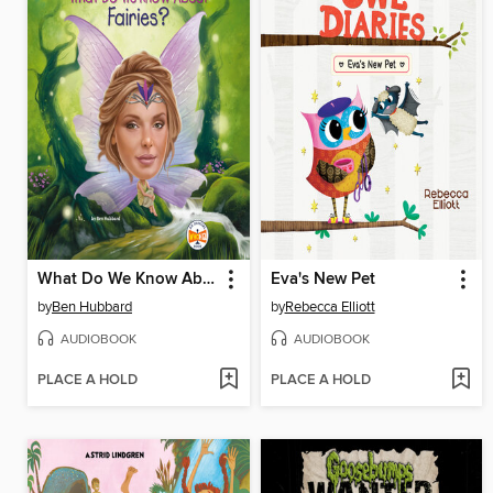
What Do We Know About Fairies?
Eva's New Pet
by
Ben Hubbard
by
Rebecca Elliott
AUDIOBOOK
AUDIOBOOK
PLACE A HOLD
PLACE A HOLD