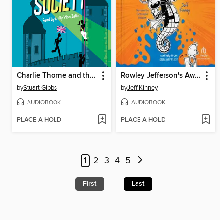
Charlie Thorne and the Royal Society
Rowley Jefferson's Awesome Friendly Adventure
by
Stuart Gibbs
by
Jeff Kinney
AUDIOBOOK
AUDIOBOOK
PLACE A HOLD
PLACE A HOLD
1
2
3
4
5
First
Last