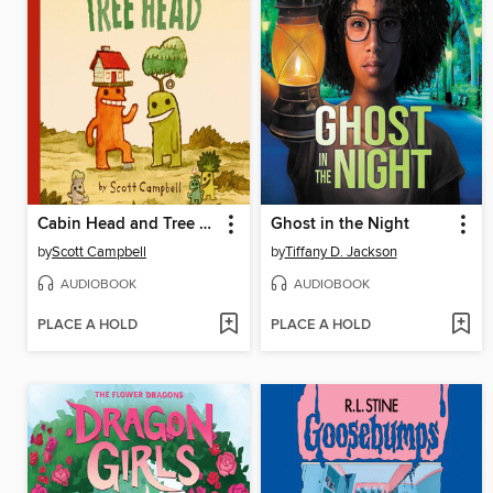
Cabin Head and Tree Head
Ghost in the Night
by
Scott Campbell
by
Tiffany D. Jackson
AUDIOBOOK
AUDIOBOOK
PLACE A HOLD
PLACE A HOLD