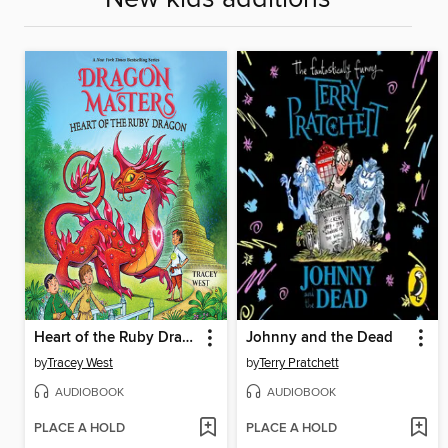
Heart of the Ruby Dragon
Johnny and the Dead
by
Tracey West
by
Terry Pratchett
AUDIOBOOK
AUDIOBOOK
PLACE A HOLD
PLACE A HOLD