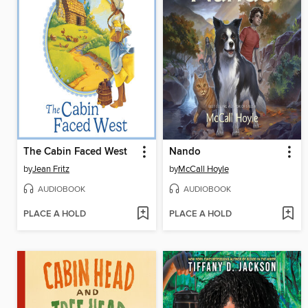
The Cabin Faced West
Nando
by
Jean Fritz
by
McCall Hoyle
AUDIOBOOK
AUDIOBOOK
PLACE A HOLD
PLACE A HOLD