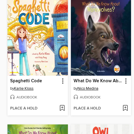
Spaghetti Code
What Do We Know About Werewolves?
by
Karlie Kloss
by
Nico Medina
AUDIOBOOK
AUDIOBOOK
PLACE A HOLD
PLACE A HOLD