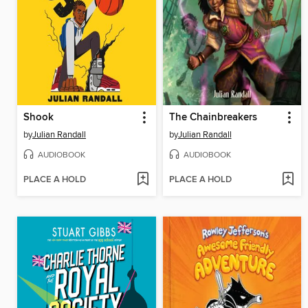
Shook
The Chainbreakers
by
Julian Randall
by
Julian Randall
AUDIOBOOK
AUDIOBOOK
PLACE A HOLD
PLACE A HOLD