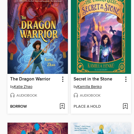
The Dragon Warrior
Secret in the Stone
by
Katie Zhao
by
Kamilla Benko
AUDIOBOOK
AUDIOBOOK
BORROW
PLACE A HOLD