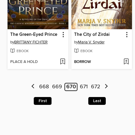
The Green-Eyed Prince
The City of Zirdai
by
BRITTANY FICHTER
by
Maria V. Snyder
EBOOK
EBOOK
PLACE A HOLD
BORROW
668
669
670
671
672
First
Last