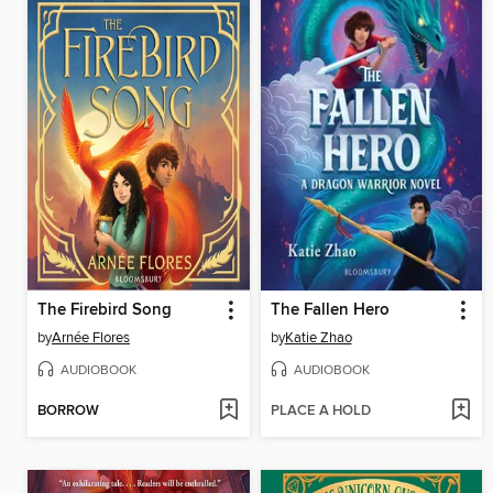
The Firebird Song
The Fallen Hero
by
Arnée Flores
by
Katie Zhao
AUDIOBOOK
AUDIOBOOK
BORROW
PLACE A HOLD