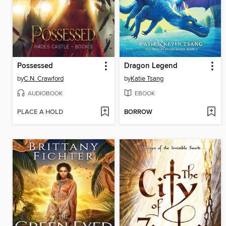
Possessed
Dragon Legend
by
C.N. Crawford
by
Katie Tsang
AUDIOBOOK
EBOOK
PLACE A HOLD
BORROW