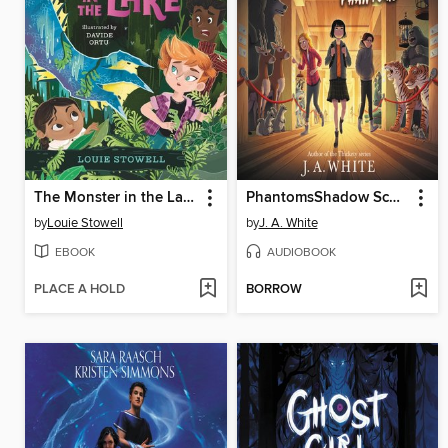
The Monster in the Lake
PhantomsShadow School #3
by
Louie Stowell
by
J. A. White
EBOOK
AUDIOBOOK
PLACE A HOLD
BORROW