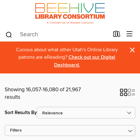
×
Curious about what other Utah's Online Library
patrons are eReading?
Check out our Digital
Dashboard.
Showing 16,057-16,080 of 21,967
results
Sort Results By
Filters