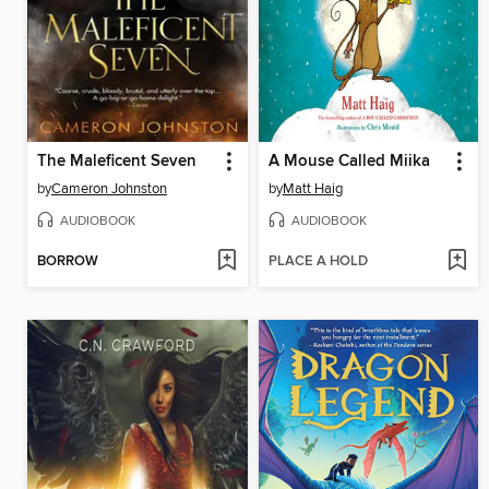
The Maleficent Seven
A Mouse Called Miika
by
Cameron Johnston
by
Matt Haig
AUDIOBOOK
AUDIOBOOK
BORROW
PLACE A HOLD