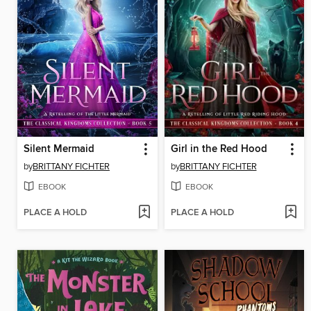
Silent Mermaid
Girl in the Red Hood
by
BRITTANY FICHTER
by
BRITTANY FICHTER
EBOOK
EBOOK
PLACE A HOLD
PLACE A HOLD