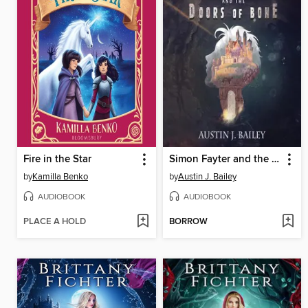
Fire in the Star
Simon Fayter and the Doors of Bone
by
Kamilla Benko
by
Austin J. Bailey
AUDIOBOOK
AUDIOBOOK
PLACE A HOLD
BORROW