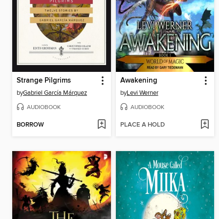
Strange Pilgrims
Awakening
by
Gabriel García Márquez
by
Levi Werner
AUDIOBOOK
AUDIOBOOK
BORROW
PLACE A HOLD