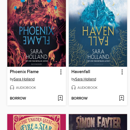
Phoenix Flame
Havenfall
by
Sara Holland
by
Sara Holland
AUDIOBOOK
AUDIOBOOK
BORROW
BORROW