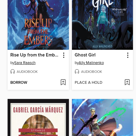
Rise Up from the Embers
Ghost Girl
by
Sara Raasch
by
Ally Malinenko
AUDIOBOOK
AUDIOBOOK
BORROW
PLACE A HOLD