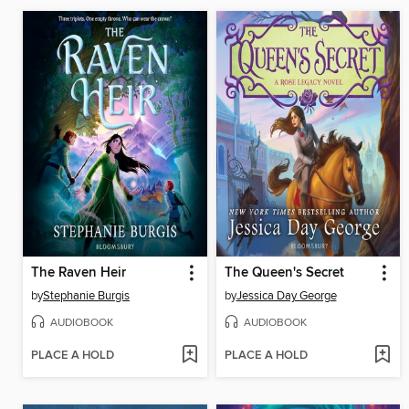
The Raven Heir
The Queen's Secret
by
Stephanie Burgis
by
Jessica Day George
AUDIOBOOK
AUDIOBOOK
PLACE A HOLD
PLACE A HOLD