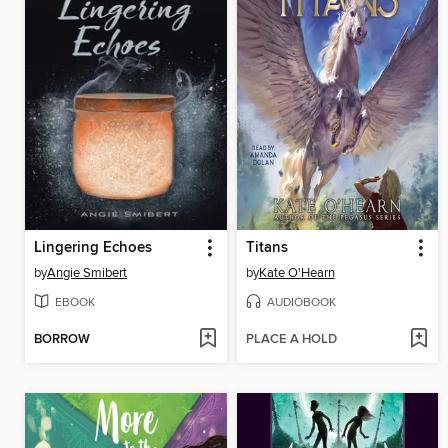
Lingering Echoes
Titans
by
Angie Smibert
by
Kate O'Hearn
EBOOK
AUDIOBOOK
BORROW
PLACE A HOLD