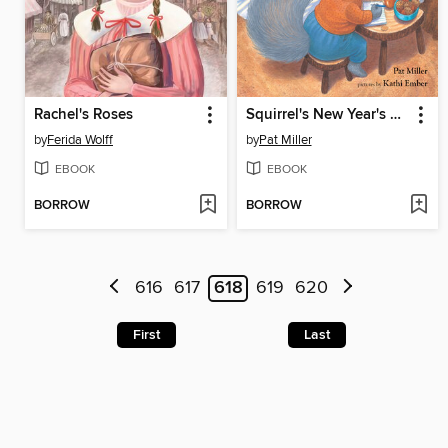
Rachel's Roses
Squirrel's New Year's Resolution
by
Ferida Wolff
by
Pat Miller
EBOOK
EBOOK
BORROW
BORROW
616
617
618
619
620
First
Last