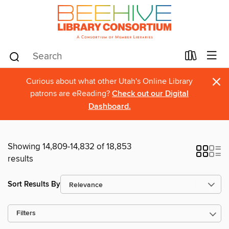
×
Curious about what other Utah's Online Library
patrons are eReading?
Check out our Digital
Dashboard.
Showing 14,809-14,832 of 18,853
results
Sort Results By
Filters