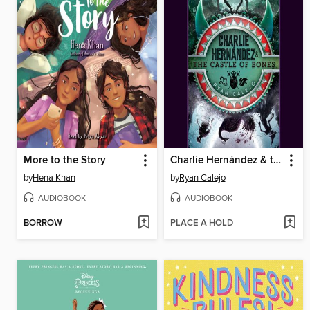
More to the Story
Charlie Hernández & the Castle of Bones
by
Hena Khan
by
Ryan Calejo
AUDIOBOOK
AUDIOBOOK
BORROW
PLACE A HOLD