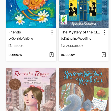
Friends
The Mystery of the Clockwork Sparrow
by
Geraldo Valério
by
Katherine Woodfine
EBOOK
AUDIOBOOK
BORROW
BORROW