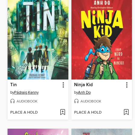
Tin
Ninja Kid
by
Pádraig Kenny
by
Anh Do
AUDIOBOOK
AUDIOBOOK
PLACE A HOLD
PLACE A HOLD