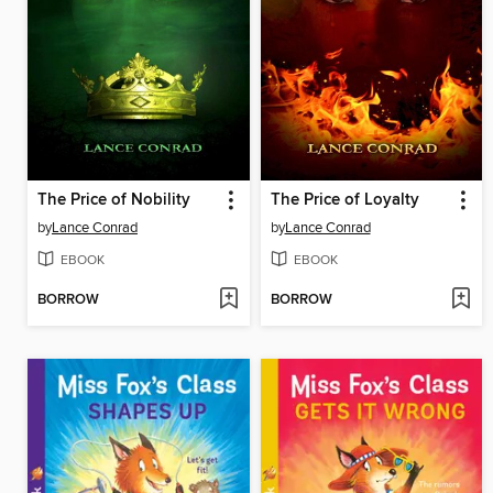
The Price of Nobility
The Price of Loyalty
by
Lance Conrad
by
Lance Conrad
EBOOK
EBOOK
BORROW
BORROW