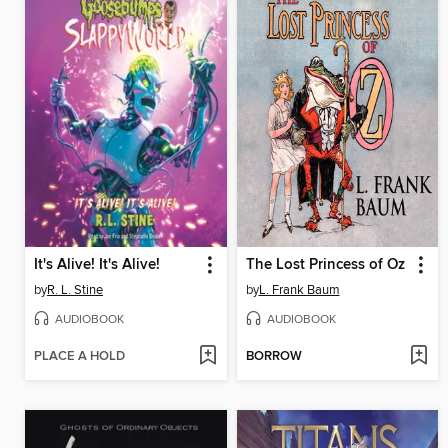
It's Alive! It's Alive!
The Lost Princess of Oz
by
R. L. Stine
by
L. Frank Baum
AUDIOBOOK
AUDIOBOOK
PLACE A HOLD
BORROW