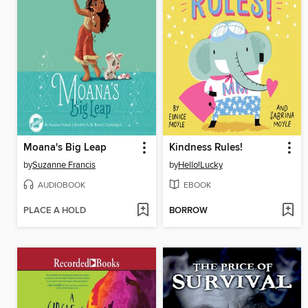
Moana's Big Leap
Kindness Rules!
by
Suzanne Francis
by
Hello!Lucky
AUDIOBOOK
EBOOK
PLACE A HOLD
BORROW