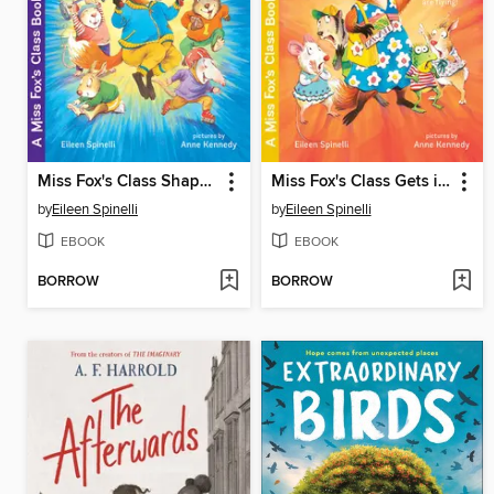
Miss Fox's Class Shapes Up
Miss Fox's Class Gets it Wrong
by
Eileen Spinelli
by
Eileen Spinelli
EBOOK
EBOOK
BORROW
BORROW