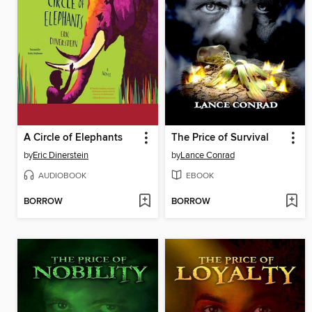
A Circle of Elephants
The Price of Survival
by
Eric Dinerstein
by
Lance Conrad
AUDIOBOOK
EBOOK
BORROW
BORROW