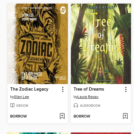
The Zodiac Legacy
Tree of Dreams
by
Stan Lee
by
Laura Resau
EBOOK
AUDIOBOOK
BORROW
BORROW