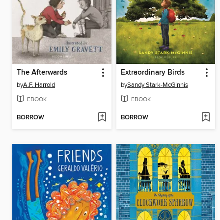
The Afterwards
Extraordinary Birds
by
A.F. Harrold
by
Sandy Stark-McGinnis
EBOOK
EBOOK
BORROW
BORROW