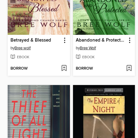
Betrayed & Blessed
Abandoned & Protected
by
Bree wolf
by
Bree Wolf
EBOOK
EBOOK
BORROW
BORROW