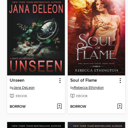
Unseen
Soul of Flame
by
Jana DeLeon
by
Rebecca Ethington
EBOOK
EBOOK
BORROW
BORROW