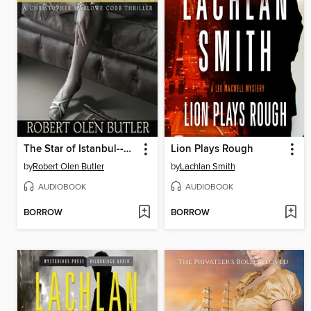
The Star of Istanbul--A Christopher Marlowe Cobb Thriller
Lion Plays Rough
by
Robert Olen Butler
by
Lachlan Smith
AUDIOBOOK
AUDIOBOOK
BORROW
BORROW