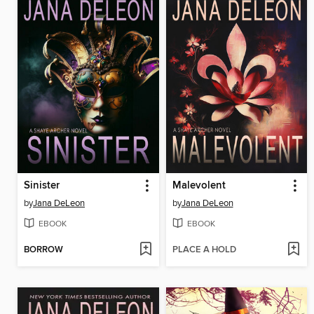
Sinister
Malevolent
by
Jana DeLeon
by
Jana DeLeon
EBOOK
EBOOK
BORROW
PLACE A HOLD