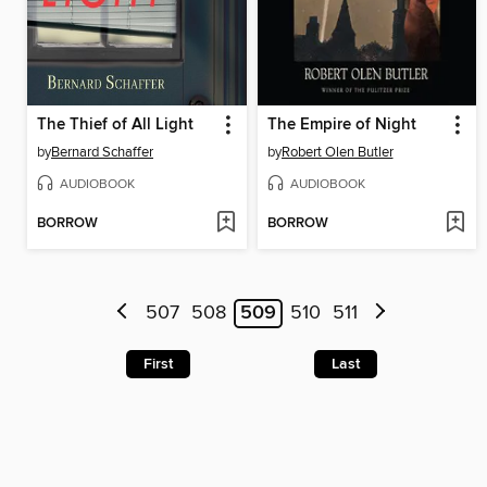
The Thief of All Light
The Empire of Night
by
Bernard Schaffer
by
Robert Olen Butler
AUDIOBOOK
AUDIOBOOK
BORROW
BORROW
507
508
509
510
511
First
Last