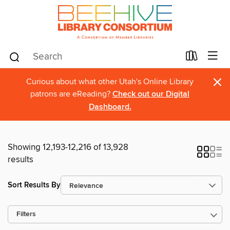
×
Curious about what other Utah's Online Library
patrons are eReading?
Check out our Digital
Dashboard.
Showing 12,193-12,216 of 13,928
results
Sort Results By
Filters