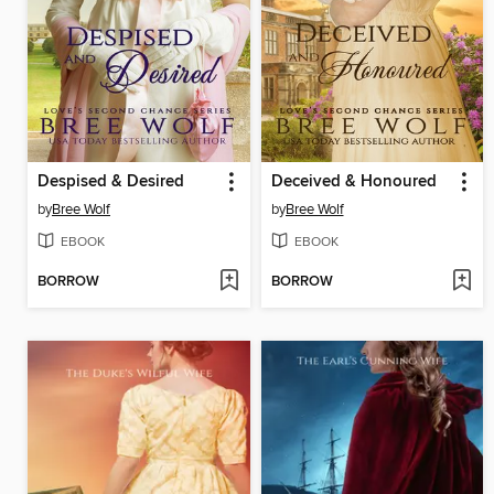
Despised & Desired
Deceived & Honoured
by
Bree Wolf
by
Bree Wolf
EBOOK
EBOOK
BORROW
BORROW