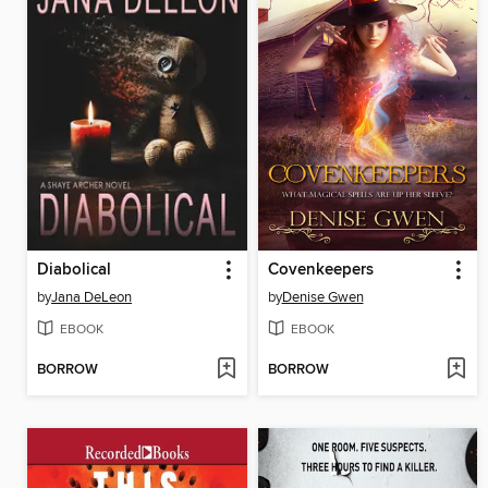
Diabolical
Covenkeepers
by
Jana DeLeon
by
Denise Gwen
EBOOK
EBOOK
BORROW
BORROW