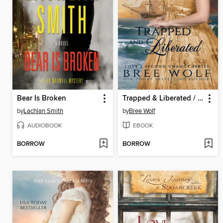
Bear Is Broken
Trapped & Liberated / The Privateer's Bold Beloved
by
Lachlan Smith
by
Bree Wolf
AUDIOBOOK
EBOOK
BORROW
BORROW