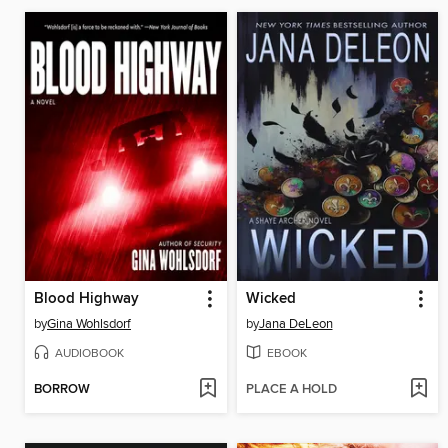
Blood Highway
Wicked
by
Gina Wohlsdorf
by
Jana DeLeon
AUDIOBOOK
EBOOK
BORROW
PLACE A HOLD