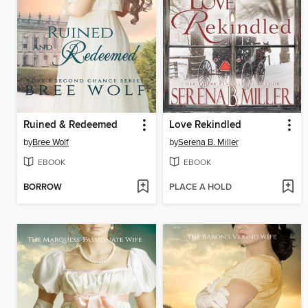
Ruined & Redeemed
Love Rekindled
by
Bree Wolf
by
Serena B. Miller
EBOOK
EBOOK
BORROW
PLACE A HOLD