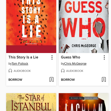
This Story Is a Lie
Guess Who
by
Tom Pollock
by
Chris McGeorge
AUDIOBOOK
AUDIOBOOK
BORROW
BORROW