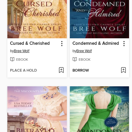
Cursed & Cherished
Condemned & Admired
by
Bree Wolf
by
Bree Wolf
EBOOK
EBOOK
PLACE A HOLD
BORROW