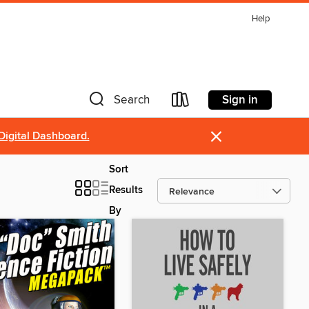
Help
Sign in
Search
×
Digital Dashboard.
Sort
Results
By