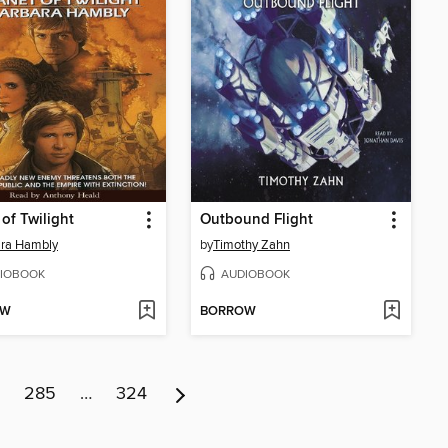
 of Twilight
Outbound Flight
ara Hambly
by
Timothy Zahn
IOBOOK
AUDIOBOOK
OW
BORROW
285
…
324