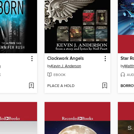
Clockwork Angels
Star R
h
by
Kevin J. Anderson
by
Matth
K
EBOOK
AUD
PLACE A HOLD
BORR