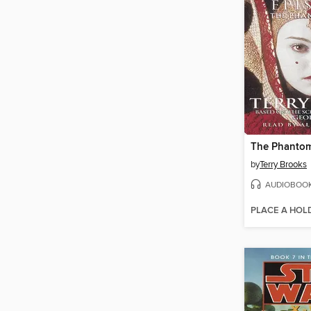
The Phanto
by
Terry Brooks
AUDIOBOO
PLACE A HOL