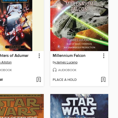
ghters of Adumar
Millennium Falcon
 Allston
by
James Luceno
IOBOOK
AUDIOBOOK
OW
PLACE A HOLD