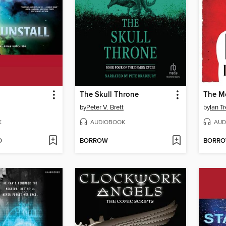
The Skull Throne
The M
by
Peter V. Brett
by
Ian Tr
K
AUDIOBOOK
AUD
D
BORROW
BORR