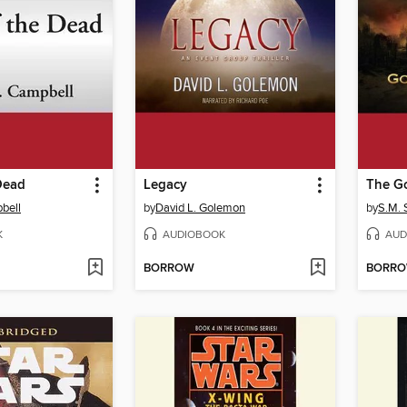
Dead
Legacy
The Go
bell
by
David L. Golemon
by
S.M. S
K
AUDIOBOOK
AUD
BORROW
BORR