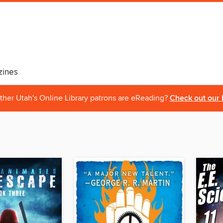
ines
ther Utah's Online Library patrons are eReading?
Check out our 