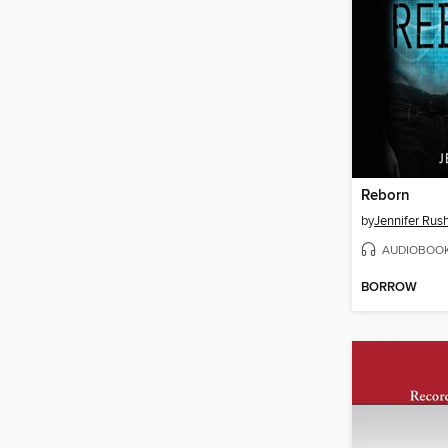
Reborn
by
Jennifer Rus
AUDIOBOO
BORROW