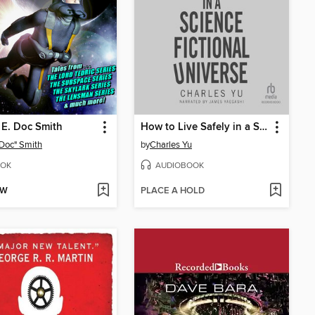
 E. Doc Smith
How to Live Safely in a Science Fictional Universe
 "Doc" Smith
by
Charles Yu
OK
AUDIOBOOK
OW
PLACE A HOLD