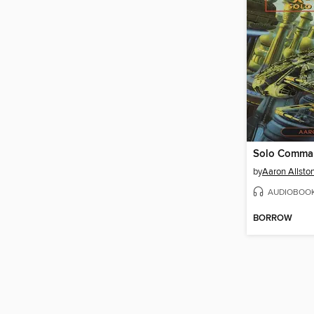
Solo Comma
by
Aaron Allsto
AUDIOBOO
BORROW