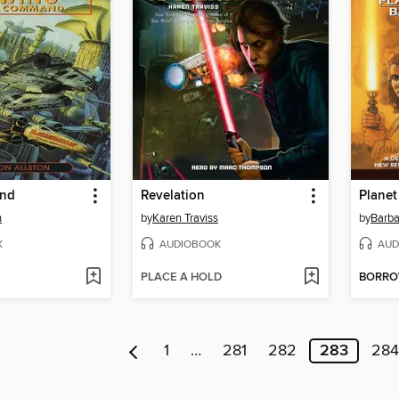
nd
Revelation
Planet
n
by
Karen Traviss
by
Barb
K
AUDIOBOOK
AUD
PLACE A HOLD
BORR
1
…
281
282
283
284