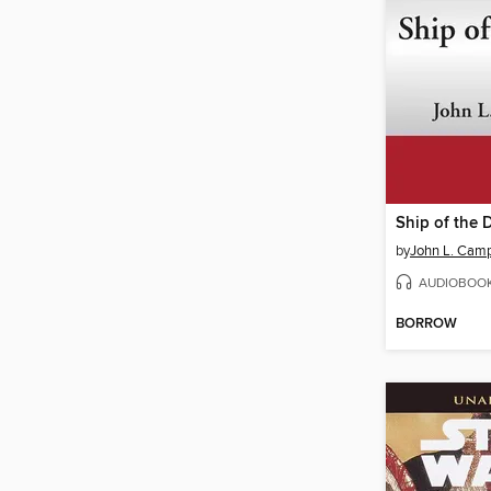
Ship of the 
by
John L. Camp
AUDIOBOO
BORROW