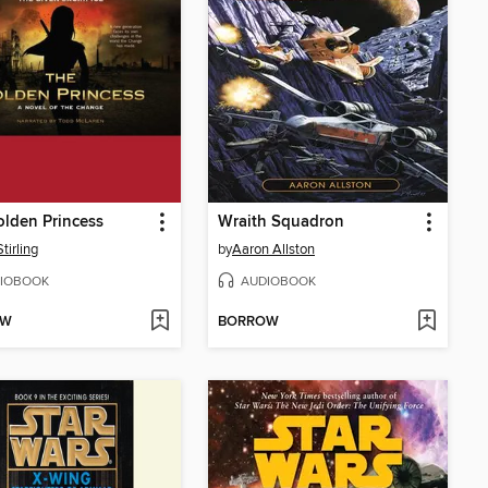
lden Princess
Wraith Squadron
tirling
by
Aaron Allston
IOBOOK
AUDIOBOOK
OW
BORROW