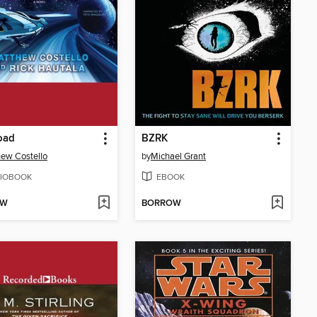
oad
BZRK
ew Costello
by
Michael Grant
IOBOOK
EBOOK
OW
BORROW