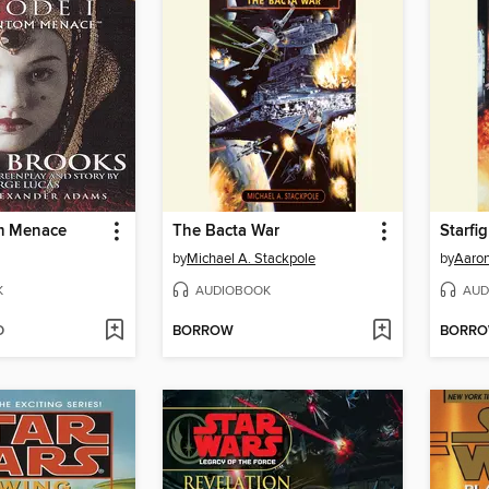
m Menace
The Bacta War
Starfi
by
Michael A. Stackpole
by
Aaron
K
AUDIOBOOK
AUD
D
BORROW
BORR