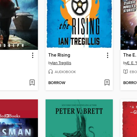
The Rising
The E.
by
Ian Tregillis
by
E. E.
AUDIOBOOK
EBO
BORROW
BORR