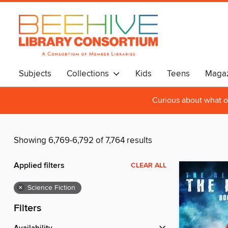
Subjects
Collections
Kids
Teens
Magaz
Curious about what o
Showing 6,769-6,792 of 7,764 results
Applied filters
CLEAR ALL
×
Science Fiction
Filters