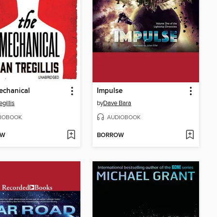
echanical
Impulse
egillis
by
Dave Bara
IOBOOK
AUDIOBOOK
OW
BORROW