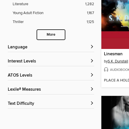
Literature
1,282
Young Adult Fiction
1,167
Thriller
1,125
More
Language
Linesman
Interest Levels
by
S.K. Dunstall
AUDIOBOO
ATOS Levels
PLACE A HOL
Lexile® Measures
Text Difficulty