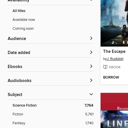
Availability
All titles
Available now
Coming soon
Audience
The Escape
Date added
by
J. Rudolph
ebooks
EBOOK
BORROW
Audiobooks
Subject
Science Fiction
7,764
Fiction
5,761
Fantasy
1,740