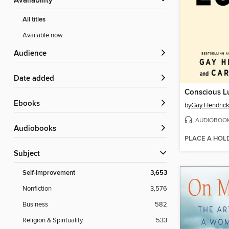
Availability
All titles
Available now
Audience
Date added
Conscious L
ebooks
by
Gay Hendrick
AUDIOBOO
Audiobooks
PLACE A HOL
Subject
Self-Improvement
3,653
Nonfiction
3,576
Business
582
Religion & Spirituality
533