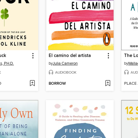
uck
El camino del artista
The Lo
s, PH.D.
by
Julia Cameron
by
Walla
K
AUDIOBOOK
AUD
D
BORROW
PLACE