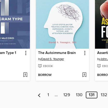
am Type 1
The Autoimmune Brain
Assert
by
David S. Younger
by
John
EBOOK
EBO
BORROW
BORR
1
…
129
130
131
132