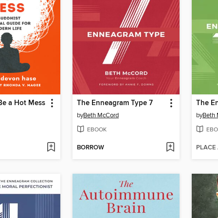
Be a Hot Mess
The Enneagram Type 7
The E
by
Beth McCord
by
Beth
EBOOK
EBO
BORROW
PLACE