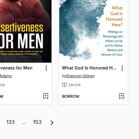
iveness for Men
What God Is Honored Here?
 Adams
by
Shannon Gibney
OK
EBOOK
OW
BORROW
133
…
153