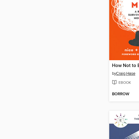
How Not to 
by
Craig Hase
EBOOK
BORROW