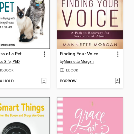
ss of a Pet
Finding Your Voice
ce Sife, PhD
by
Mannette Morgan
IOBOOK
EBOOK
 A HOLD
BORROW