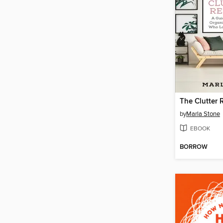
The Clutter
by
Marla Stone
EBOOK
BORROW