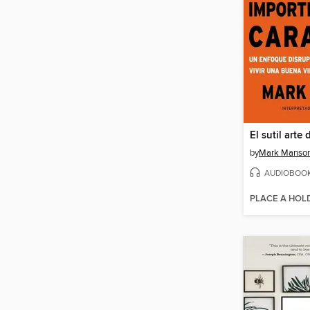
by
Mark Manso
AUDIOBOO
PLACE A HOL