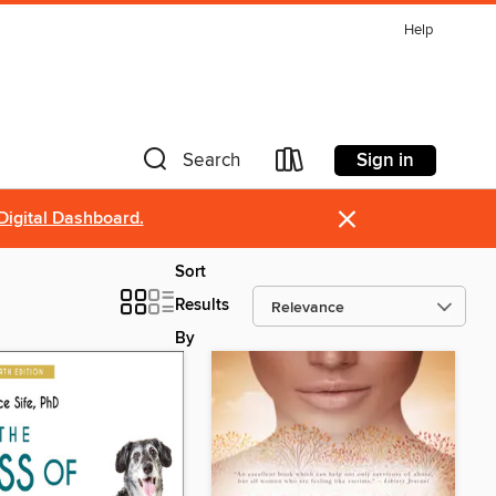
Help
Sign in
Search
×
Digital Dashboard.
Sort
Results
By