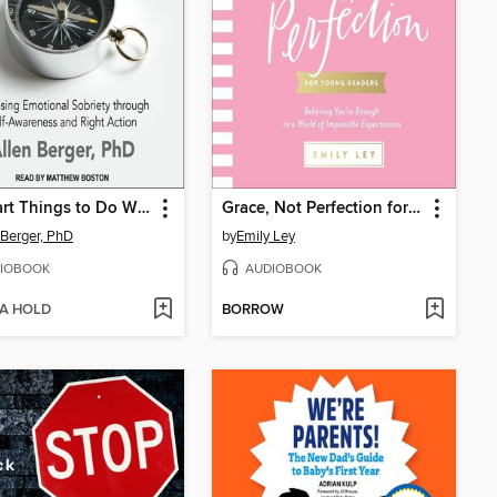
12 Smart Things to Do When the Booze and Drugs Are Gone
Grace, Not Perfection for Young Readers
 Berger, PhD
by
Emily Ley
IOBOOK
AUDIOBOOK
 A HOLD
BORROW