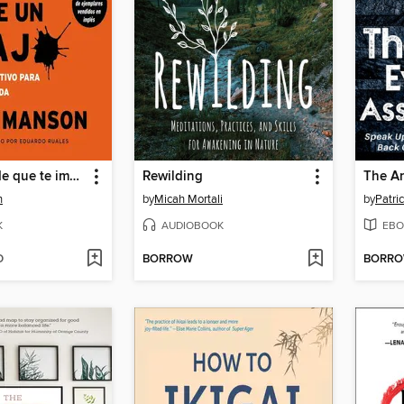
El sutil arte de que te importe un caraj
Rewilding
n
by
Micah Mortali
by
Patri
K
AUDIOBOOK
EBO
D
BORROW
BORR