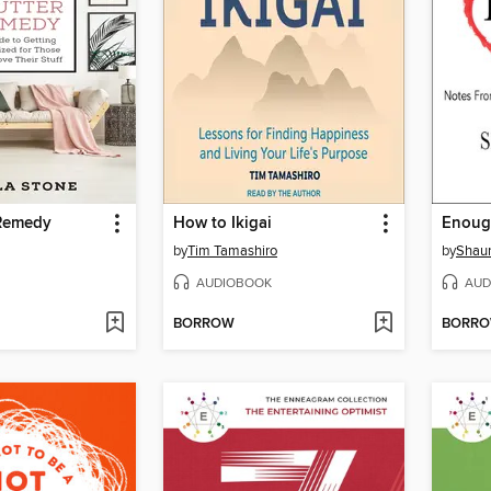
 Remedy
How to Ikigai
Enoug
by
Tim Tamashiro
by
Shau
AUDIOBOOK
AUD
BORROW
BORR