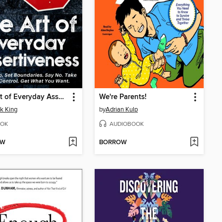
The Art of Everyday Assertiveness
We're Parents!
ck King
by
Adrian Kulp
OK
AUDIOBOOK
OW
BORROW