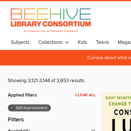
Subjects
Collections
Kids
Teens
Magaz
Curious about what o
Showing 3,121-3,144 of 3,653 results
Applied filters
CLEAR ALL
×
Self-Improvement
Filters