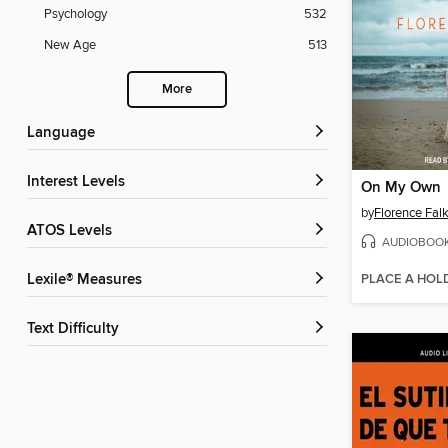
Psychology
532
New Age
513
More
Language
Interest Levels
On My Own
by
Florence Fal
ATOS Levels
AUDIOBOO
PLACE A HOL
Lexile® Measures
Text Difficulty