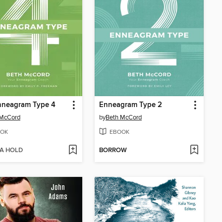
nneagram Type 4
Enneagram Type 2
 McCord
by
Beth McCord
OK
EBOOK
 A HOLD
BORROW