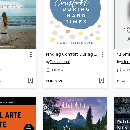
Finding Comfort During Hard Times
k
by
Earl Johnson
by
Allen
K
EBOOK
AUD
D
BORROW
PLACE