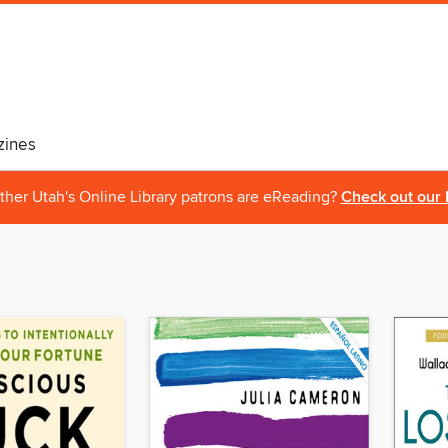
ines
ther Utah's Online Library patrons are eReading?
Check out our 