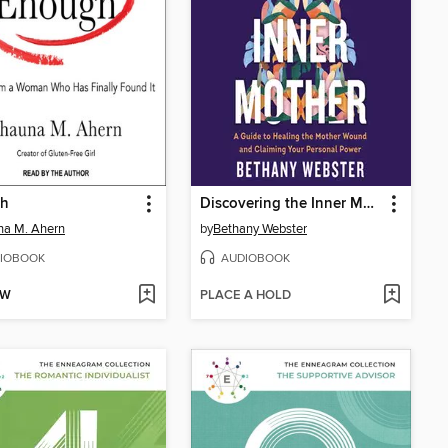
h
Discovering the Inner Mother
na M. Ahern
by
Bethany Webster
IOBOOK
AUDIOBOOK
OW
PLACE A HOLD