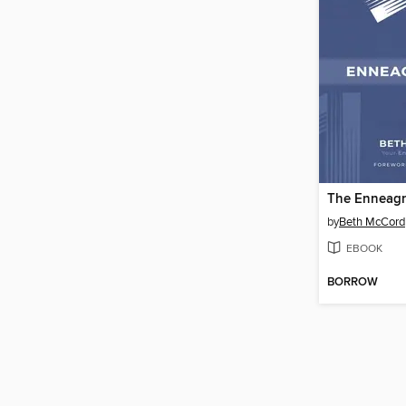
The Enneagr
by
Beth McCord
EBOOK
BORROW