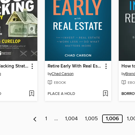
The House Hacking Strategy
Retire Early With Real Estate
p
by
Chad Carson
by
Brand
EBOOK
EBO
D
PLACE A HOLD
BORR
1
…
1,004
1,005
1,006
1,0