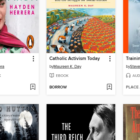
Catholic Activism Today
era
by
Maureen K. Day
by
Stev
K
EBOOK
AUD
BORROW
PLACE