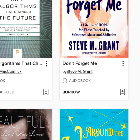
Nine Algorithms That Changed the Future
Don't Forget Me
 MacCormick
by
Steve M. Grant
OK
AUDIOBOOK
 A HOLD
BORROW