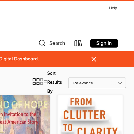
Help
Sign in
Search
×
Digital Dashboard.
Sort
Results
By