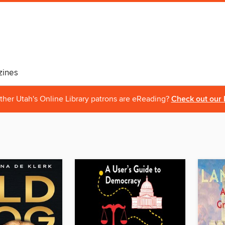
ines
ther Utah's Online Library patrons are eReading?
Check out our 