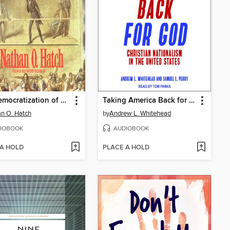
The Democratization of American Christianity
Taking America Back for God
n O. Hatch
by
Andrew L. Whitehead
IOBOOK
AUDIOBOOK
 A HOLD
PLACE A HOLD