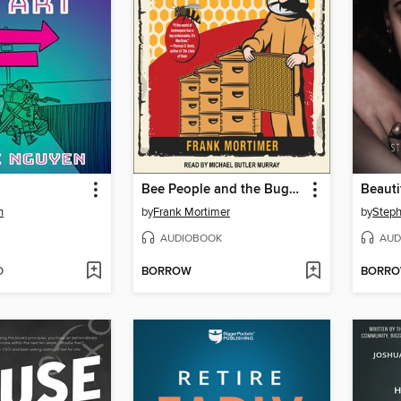
Bee People and the Bugs They Love
Beauti
n
by
Frank Mortimer
by
Steph
AUDIOBOOK
AUD
D
BORROW
BORR