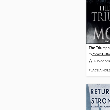
The Triumph
by
Ronald Hutto
AUDIOBOO
PLACE A HOL