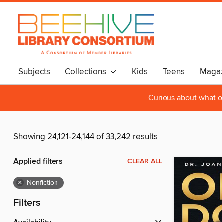
Subjects
Collections
Kids
Teens
Magaz
Curious about what o
Showing 24,121-24,144 of 33,242 results
Applied filters
CLEAR ALL
×
Nonfiction
Filters