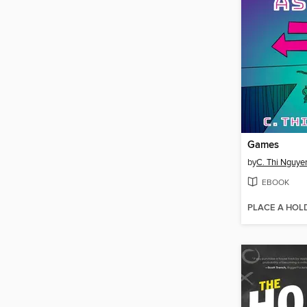
Games
by
C. Thi Nguye
EBOOK
PLACE A HOL