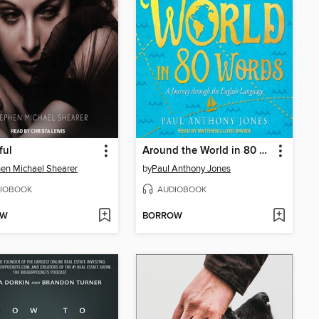
ful
Around the World in 80 Words
en Michael Shearer
by
Paul Anthony Jones
IOBOOK
AUDIOBOOK
OW
BORROW