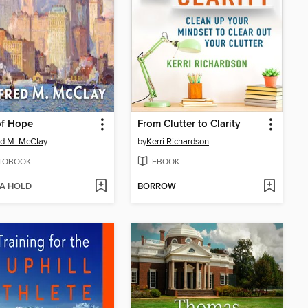
of Hope
From Clutter to Clarity
ed M. McClay
by
Kerri Richardson
IOBOOK
EBOOK
 A HOLD
BORROW