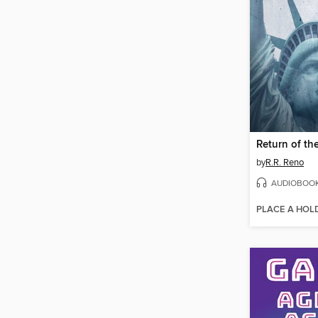
Return of th
by
R.R. Reno
AUDIOBOO
PLACE A HOL