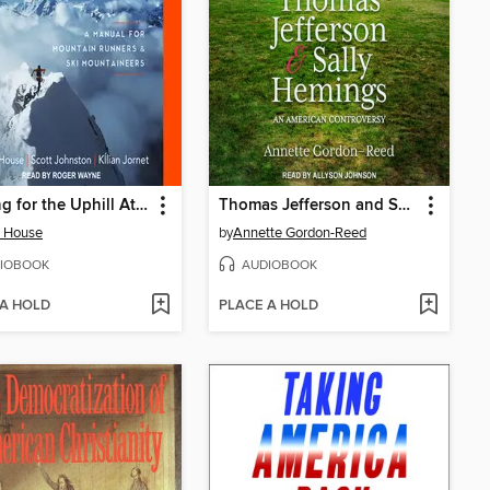
Training for the Uphill Athlete
Thomas Jefferson and Sally Hemings
e House
by
Annette Gordon-Reed
IOBOOK
AUDIOBOOK
 A HOLD
PLACE A HOLD