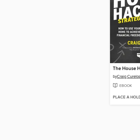
by
Craig Curelo
EBOOK
PLACE A HOL