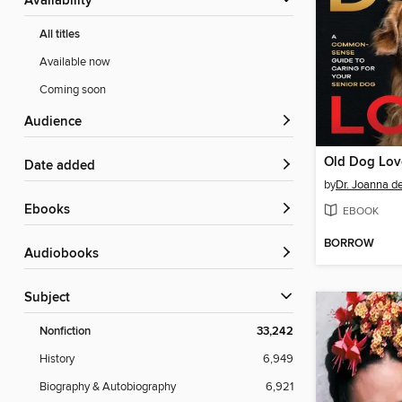
Availability
All titles
Available now
Coming soon
Audience
Old Dog Lov
Date added
by
Dr. Joanna de
ebooks
EBOOK
BORROW
Audiobooks
Subject
Nonfiction
33,242
History
6,949
Biography & Autobiography
6,921