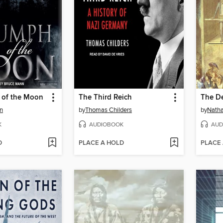
 of the Moon
The Third Reich
n
by
Thomas Childers
by
Natha
K
AUDIOBOOK
AUD
D
PLACE A HOLD
PLACE