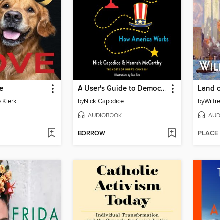
e
A User's Guide to Democracy
Land 
 Klerk
by
Nick Capodice
by
Wilfr
AUDIOBOOK
AUD
BORROW
PLACE