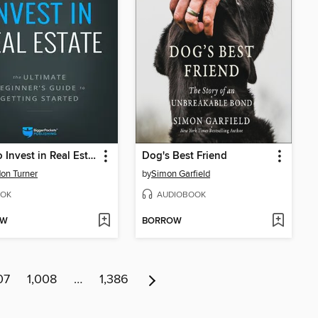
How to Invest in Real Estate
Dog's Best Friend
on Turner
by
Simon Garfield
OK
AUDIOBOOK
OW
BORROW
07
1,008
…
1,386