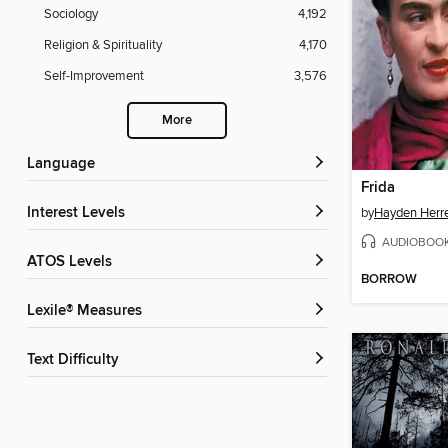
Sociology
4,192
Religion & Spirituality
4,170
Self-Improvement
3,576
More
Language
Frida
Interest Levels
by
Hayden Herr
AUDIOBOO
ATOS Levels
BORROW
Lexile® Measures
Text Difficulty