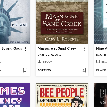
e Strong Gods
Massacre at Sand Creek
by
Gary L. Roberts
by
John
K
EBOOK
EBO
D
BORROW
PLACE