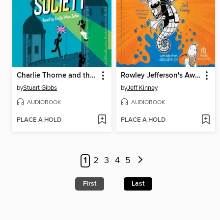
Charlie Thorne and the Royal Society
Rowley Jefferson's Awesome Friendly Adventure
by
Stuart Gibbs
by
Jeff Kinney
AUDIOBOOK
AUDIOBOOK
PLACE A HOLD
PLACE A HOLD
1
2
3
4
5
First
Last