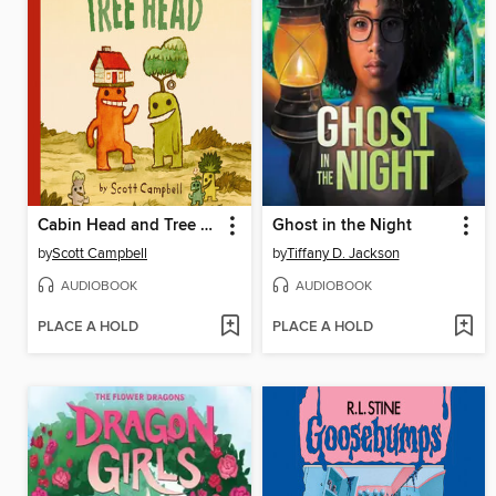
Cabin Head and Tree Head
Ghost in the Night
by
Scott Campbell
by
Tiffany D. Jackson
AUDIOBOOK
AUDIOBOOK
PLACE A HOLD
PLACE A HOLD