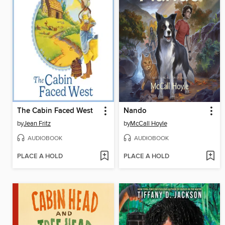
The Cabin Faced West
Nando
by
Jean Fritz
by
McCall Hoyle
AUDIOBOOK
AUDIOBOOK
PLACE A HOLD
PLACE A HOLD