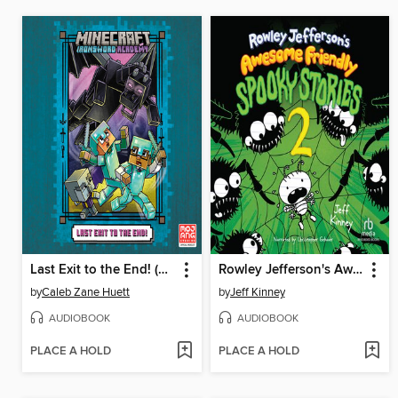
Last Exit to the End! (Minecraft Ironsword Academy Chapter Book #6)
Rowley Jefferson's Awesome Friendly Spooky Stories 2
by
Caleb Zane Huett
by
Jeff Kinney
AUDIOBOOK
AUDIOBOOK
PLACE A HOLD
PLACE A HOLD