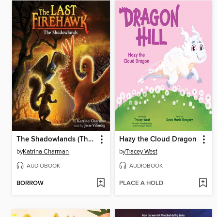
The Shadowlands (The Last Firehawk #5)
Hazy the Cloud Dragon
by
Katrina Charman
by
Tracey West
AUDIOBOOK
AUDIOBOOK
BORROW
PLACE A HOLD