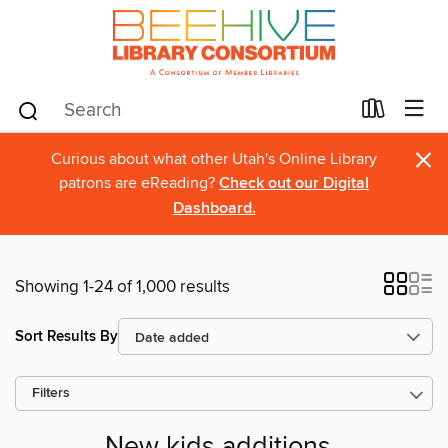
×
Curious about what other Utah's Online Library
patrons are eReading?
Check out our Digital
Dashboard.
Showing 1-24 of 1,000 results
Sort Results By
Filters
New kids additions