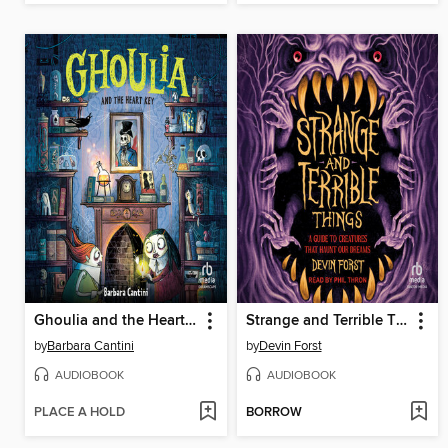
Ghoulia and the Heart Key
Strange and Terrible Things
by
Barbara Cantini
by
Devin Forst
AUDIOBOOK
AUDIOBOOK
PLACE A HOLD
BORROW