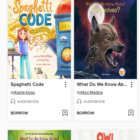
Spaghetti Code
What Do We Know About Werewolves?
by
Karlie Kloss
by
Nico Medina
AUDIOBOOK
AUDIOBOOK
BORROW
BORROW