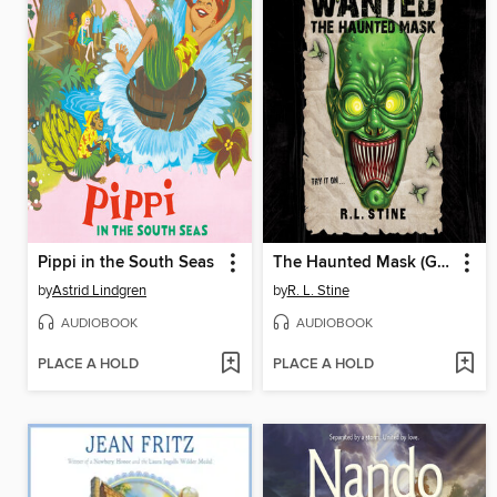
Pippi in the South Seas
The Haunted Mask (Goosebumps Most Wanted)
by
Astrid Lindgren
by
R. L. Stine
AUDIOBOOK
AUDIOBOOK
PLACE A HOLD
PLACE A HOLD