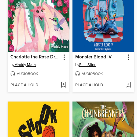
Charlotte the Rose Dragon
Monster Blood IV
by
Maddy Mara
by
R. L. Stine
AUDIOBOOK
AUDIOBOOK
PLACE A HOLD
PLACE A HOLD