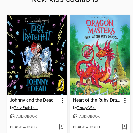
Johnny and the Dead
Heart of the Ruby Dragon
by
Terry Pratchett
by
Tracey West
AUDIOBOOK
AUDIOBOOK
PLACE A HOLD
PLACE A HOLD