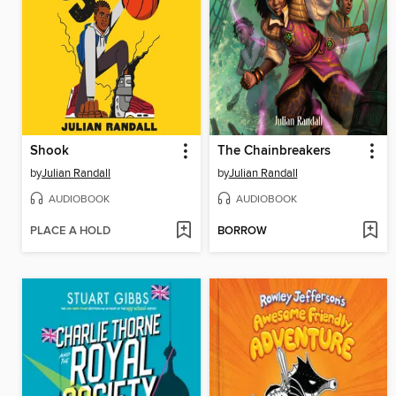
Shook
The Chainbreakers
by
Julian Randall
by
Julian Randall
AUDIOBOOK
AUDIOBOOK
PLACE A HOLD
BORROW