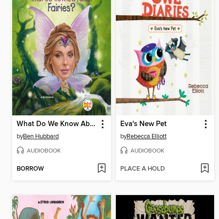
What Do We Know About Fairies?
Eva's New Pet
by
Ben Hubbard
by
Rebecca Elliott
AUDIOBOOK
AUDIOBOOK
BORROW
PLACE A HOLD