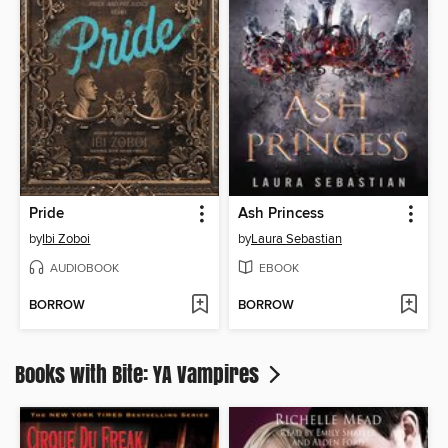
Pride
Ash Princess
by
Ibi Zoboi
by
Laura Sebastian
AUDIOBOOK
EBOOK
BORROW
BORROW
Books with Bite: YA Vampires