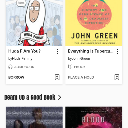
Huda F Are You?
Everything Is Tuberculosis
by
Huda Fahmy
by
John Green
AUDIOBOOK
EBOOK
BORROW
PLACE A HOLD
Beam Up a Good Book