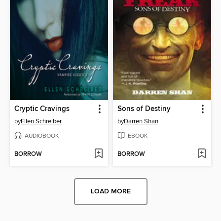
Cryptic Cravings
Sons of Destiny
by
Ellen Schreiber
by
Darren Shan
AUDIOBOOK
EBOOK
BORROW
BORROW
LOAD MORE