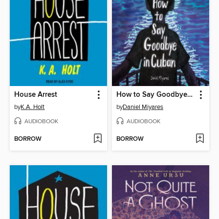
House Arrest
How to Say Goodbye in Cuban
by
K.A. Holt
by
Daniel Miyares
AUDIOBOOK
AUDIOBOOK
BORROW
BORROW