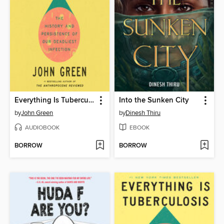
Everything Is Tuberculosis
Into the Sunken City
by
John Green
by
Dinesh Thiru
AUDIOBOOK
EBOOK
BORROW
BORROW