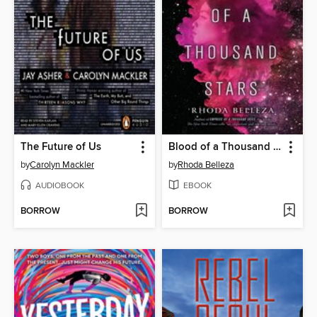
The Future of Us
Blood of a Thousand Stars
by
Carolyn Mackler
by
Rhoda Belleza
AUDIOBOOK
EBOOK
BORROW
BORROW