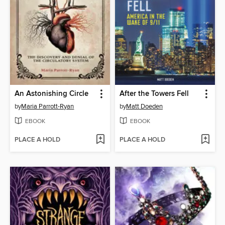
An Astonishing Circle
After the Towers Fell
by
Maria Parrott-Ryan
by
Matt Doeden
EBOOK
EBOOK
PLACE A HOLD
PLACE A HOLD