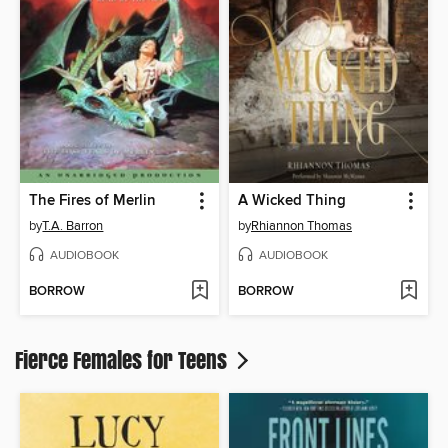
The Fires of Merlin
A Wicked Thing
by
T.A. Barron
by
Rhiannon Thomas
AUDIOBOOK
AUDIOBOOK
BORROW
BORROW
Fierce Females for Teens