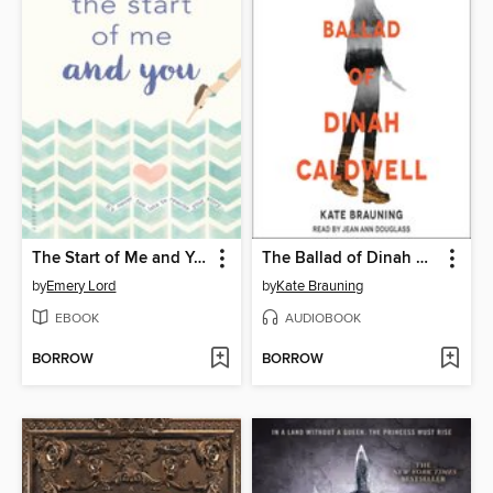
The Start of Me and You
The Ballad of Dinah Caldwell
by
Emery Lord
by
Kate Brauning
EBOOK
AUDIOBOOK
BORROW
BORROW