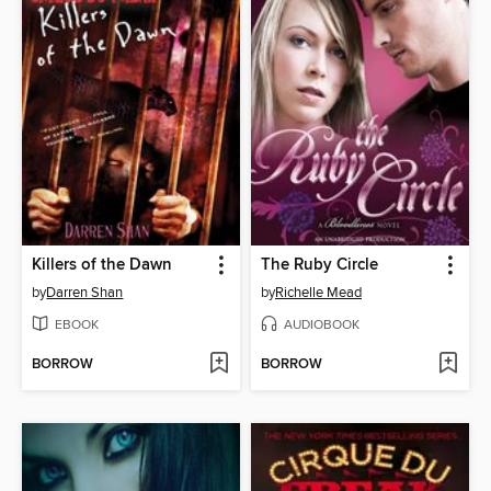
Killers of the Dawn
The Ruby Circle
by
Darren Shan
by
Richelle Mead
EBOOK
AUDIOBOOK
BORROW
BORROW