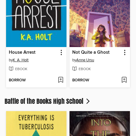
House Arrest
Not Quite a Ghost
by
K. A. Holt
by
Anne Ursu
EBOOK
EBOOK
BORROW
BORROW
Battle of the Books High School