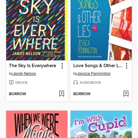
The Sky Is Everywhere
Love Songs & Other Lies
by
Jandy Nelson
by
Jessica Pennington
EBOOK
AUDIOBOOK
BORROW
BORROW