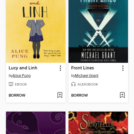
Lucy and Linh
Front Lines
by
Alice Pung
by
Michael Grant
EBOOK
AUDIOBOOK
BORROW
BORROW