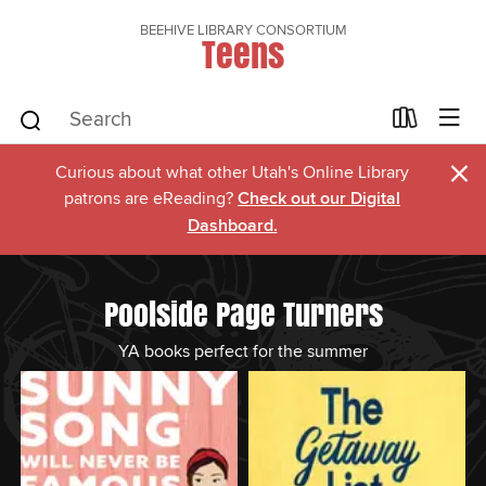
BEEHIVE LIBRARY CONSORTIUM
Teens
×
Curious about what other Utah's Online Library
patrons are eReading?
Check out our Digital
Dashboard.
Poolside Page Turners
YA books perfect for the summer