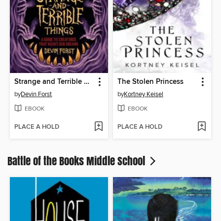
Strange and Terrible Things
The Stolen Princess
by
Devin Forst
by
Kortney Keisel
EBOOK
EBOOK
PLACE A HOLD
PLACE A HOLD
Battle of the Books Middle School