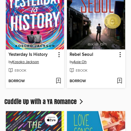
Yesterday Is History
Rebel Seoul
by
Kosoko Jackson
by
Axie Oh
EBOOK
EBOOK
BORROW
BORROW
Cuddle Up with a YA Romance