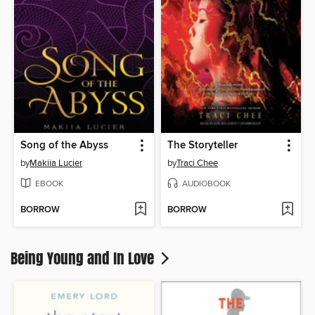
Song of the Abyss
The Storyteller
by
Makiia Lucier
by
Traci Chee
EBOOK
AUDIOBOOK
BORROW
BORROW
Being Young and In Love