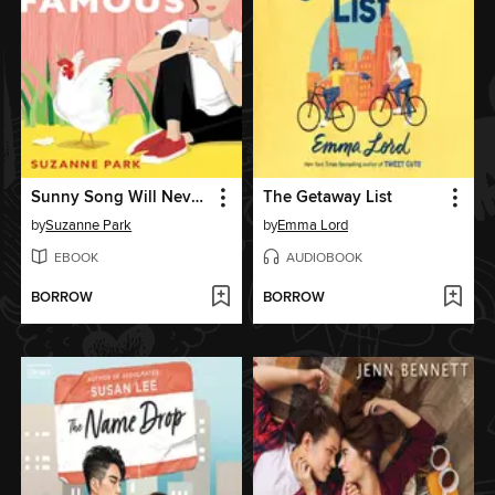
Sunny Song Will Never Be Famous
The Getaway List
by
Suzanne Park
by
Emma Lord
EBOOK
AUDIOBOOK
BORROW
BORROW