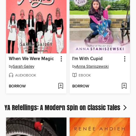
When We Were Magic
I'm With Cupid
by
Sarah Gailey
by
Anna Staniszewski
AUDIOBOOK
EBOOK
BORROW
BORROW
YA Retellings: A Modern Spin on Classic Tales