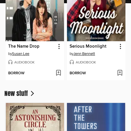
The Name Drop
Serious Moonlight
by
Susan Lee
by
Jenn Bennett
AUDIOBOOK
AUDIOBOOK
BORROW
BORROW
New stuff