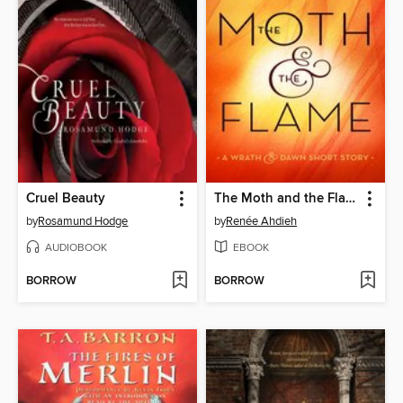
Cruel Beauty
The Moth and the Flame
by
Rosamund Hodge
by
Renée Ahdieh
AUDIOBOOK
EBOOK
BORROW
BORROW