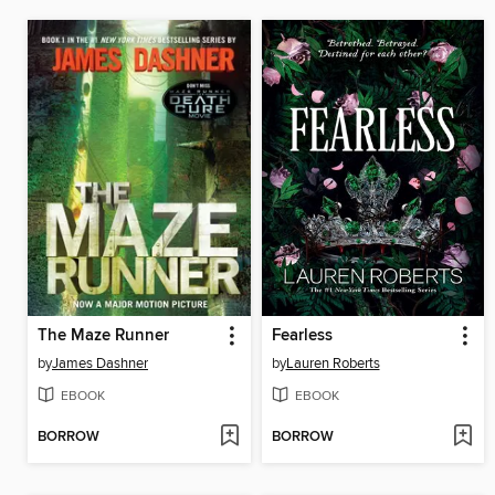
The Maze Runner
Fearless
by
James Dashner
by
Lauren Roberts
EBOOK
EBOOK
BORROW
BORROW