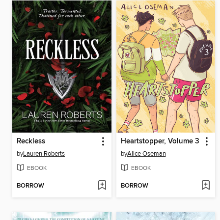
Reckless
Heartstopper, Volume 3
by
Lauren Roberts
by
Alice Oseman
EBOOK
EBOOK
BORROW
BORROW