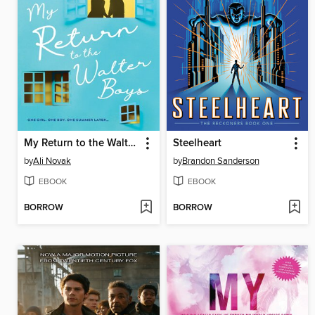
My Return to the Walter Boys
Steelheart
by
Ali Novak
by
Brandon Sanderson
EBOOK
EBOOK
BORROW
BORROW