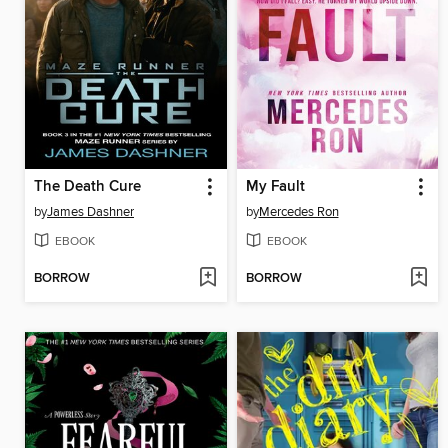
The Death Cure
My Fault
by
James Dashner
by
Mercedes Ron
EBOOK
EBOOK
BORROW
BORROW