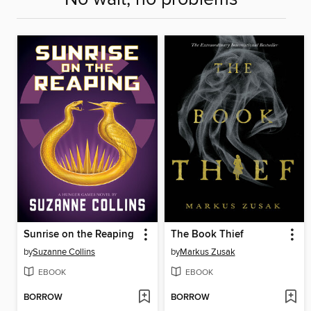
Sunrise on the Reaping
The Book Thief
by
Suzanne Collins
by
Markus Zusak
EBOOK
EBOOK
BORROW
BORROW