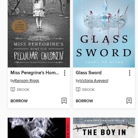
Miss Peregrine's Home for Peculiar Children
Glass Sword
by
Ransom Riggs
by
Victoria Aveyard
EBOOK
EBOOK
BORROW
BORROW