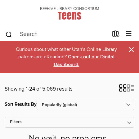
BEEHIVE LIBRARY CONSORTIUM
Teens
×
Curious about what other Utah's Online Library
patrons are eReading?
Check out our Digital
Dashboard.
Showing 1-24 of 5,069 results
Sort Results By
Filters
No wait, no problems