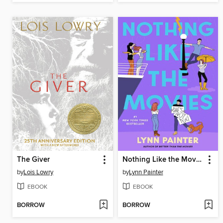
The Giver
Nothing Like the Movies
by
Lois Lowry
by
Lynn Painter
EBOOK
EBOOK
BORROW
BORROW