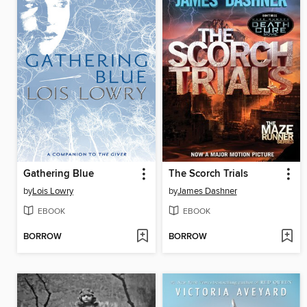
Gathering Blue
The Scorch Trials
by
Lois Lowry
by
James Dashner
EBOOK
EBOOK
BORROW
BORROW