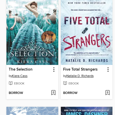
The Selection
Five Total Strangers
by
Kiera Cass
by
Natalie D. Richards
EBOOK
EBOOK
BORROW
BORROW