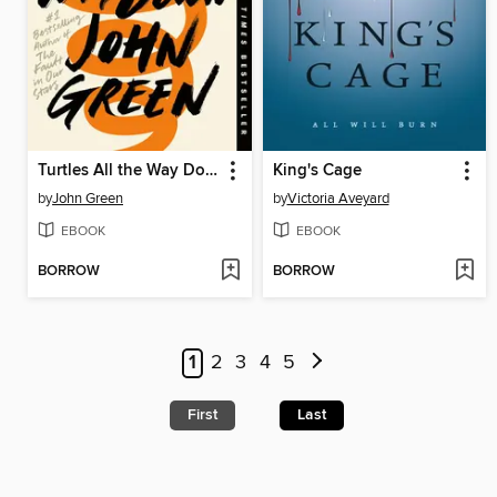
Turtles All the Way Down
King's Cage
by
John Green
by
Victoria Aveyard
EBOOK
EBOOK
BORROW
BORROW
1
2
3
4
5
First
Last