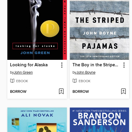
Looking for Alaska
The Boy in the Striped Pajamas
by
John Green
by
John Boyne
EBOOK
EBOOK
BORROW
BORROW