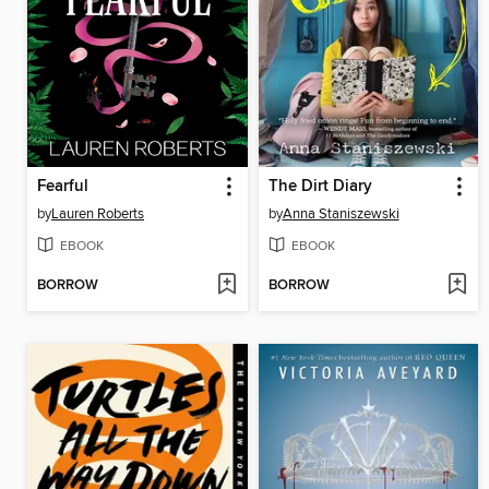
Fearful
The Dirt Diary
by
Lauren Roberts
by
Anna Staniszewski
EBOOK
EBOOK
BORROW
BORROW