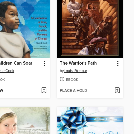
ildren Can Soar
The Warrior's Path
lle Cook
by
Louis L'Amour
OK
EBOOK
OW
PLACE A HOLD