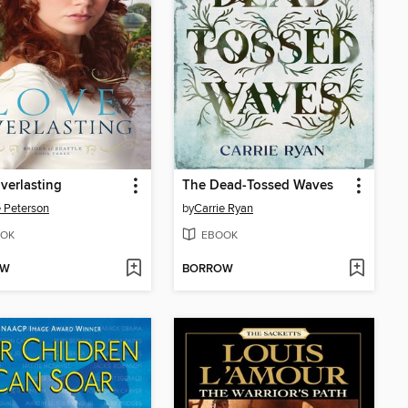
verlasting
The Dead-Tossed Waves
e Peterson
by
Carrie Ryan
OK
EBOOK
OW
BORROW