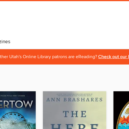
ines
ther Utah's Online Library patrons are eReading?
Check out our 