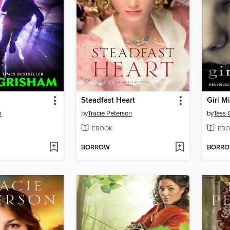
Steadfast Heart
m
by
Tracie Peterson
by
Tess 
EBOOK
EBO
BORROW
BORR