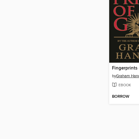
Fingerprints
by
Graham Han
EBOOK
BORROW