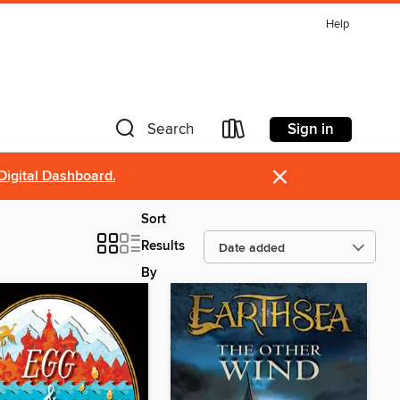
Help
Sign in
Search
×
Digital Dashboard.
Sort
Results
By