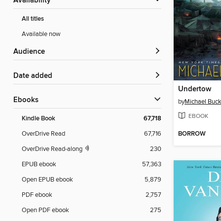
Availability
All titles
Available now
Audience
Date added
Undertow
ebooks
by
Michael Buck
EBOOK
Kindle Book
67,718
BORROW
OverDrive Read
67,716
OverDrive Read-along
230
EPUB ebook
57,363
Open EPUB ebook
5,879
PDF ebook
2,757
Open PDF ebook
275