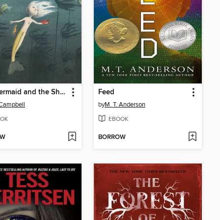
The Mermaid and the Shoe
Feed
 Campbell
by
M. T. Anderson
OK
EBOOK
OW
BORROW