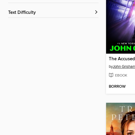
Text Difficulty
The Accused
by
John Grisha
EBOOK
BORROW