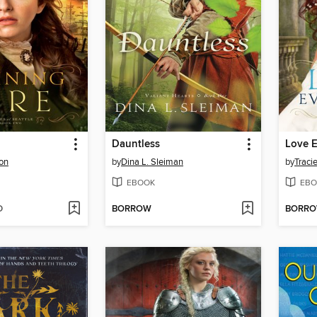
Dauntless
Love E
son
by
Dina L. Sleiman
by
Traci
EBOOK
EBO
D
BORROW
BORR