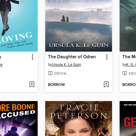
g
The Daughter of Odren
ke
by
Ursula K. Le Guin
by
K. G.
EBOOK
EBO
BORROW
BORR