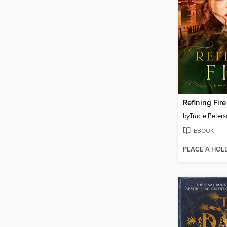
Refining Fire
by
Tracie Peter
EBOOK
PLACE A HOL