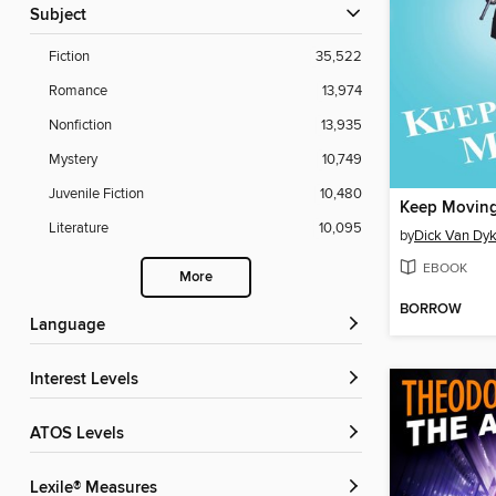
Subject
Fiction
35,522
Romance
13,974
Nonfiction
13,935
Mystery
10,749
Juvenile Fiction
10,480
Keep Movin
Literature
10,095
by
Dick Van Dy
EBOOK
More
BORROW
Language
Interest Levels
ATOS Levels
Lexile® Measures