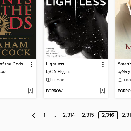
 of the Gods
Lightless
Sarah'
cock
by
C.A. Higgins
by
Mary E
EBOOK
EBO
BORROW
BORR
1
…
2,314
2,315
2,316
2,3