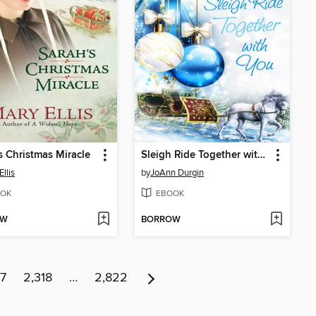
s Christmas Miracle
Sleigh Ride Together with You
llis
by
JoAnn Durgin
OK
EBOOK
OW
BORROW
17
2,318
…
2,822