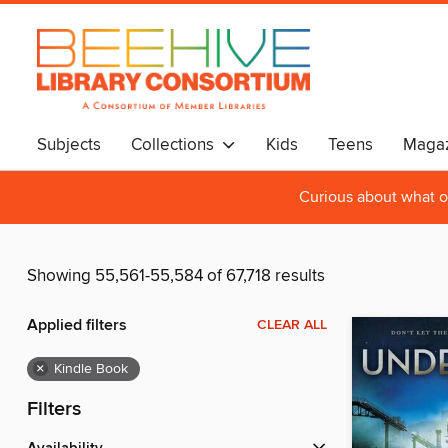
Subjects
Collections
Kids
Teens
Magaz
Curious about what o
Showing 55,561-55,584 of 67,718 results
Applied filters
CLEAR ALL
×
Kindle Book
Filters