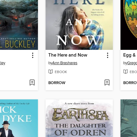
The Here and Now
Egg &
ley
by
Ann Brashares
by
Grego
EBOOK
EBO
BORROW
BORR