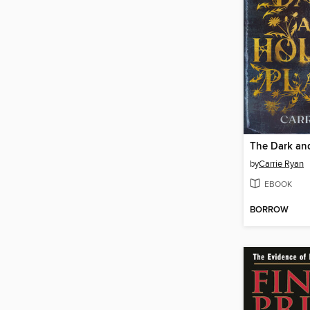
by
Carrie Ryan
EBOOK
BORROW