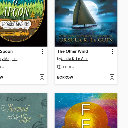
 Spoon
The Other Wind
ry Maguire
by
Ursula K. Le Guin
OK
EBOOK
OW
BORROW