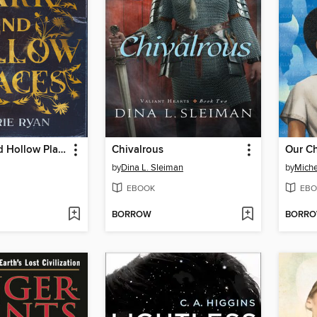
The Dark and Hollow Places
Chivalrous
Our Ch
by
Dina L. Sleiman
by
Miche
EBOOK
EBO
BORROW
BORR