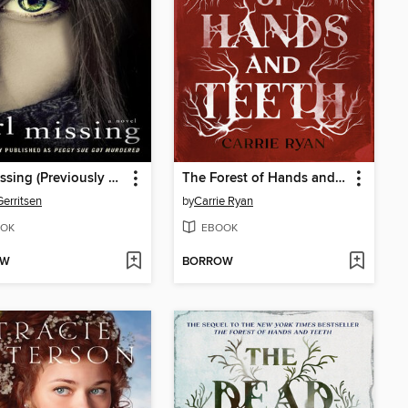
Girl Missing (Previously published as Peggy Sue Got Murdered)
The Forest of Hands and Teeth
Gerritsen
by
Carrie Ryan
OK
EBOOK
OW
BORROW