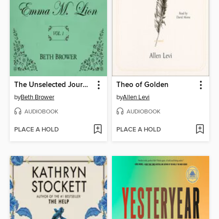
The Unselected Journals of Emma M. Lion, Volume 1
Theo of Golden
by
Beth Brower
by
Allen Levi
AUDIOBOOK
AUDIOBOOK
PLACE A HOLD
PLACE A HOLD