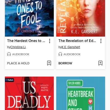
The Hardest Ones to Fool (A Good Morning America YA Book Club Pick)
The Revelation of Eden Pruitt
by
Christina Li
by
K.E. Ganshert
AUDIOBOOK
AUDIOBOOK
PLACE A HOLD
BORROW