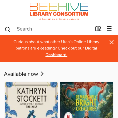
×
Curious about what other Utah's Online Library
patrons are eReading?
Check out our Digital
Dashboard.
Available now