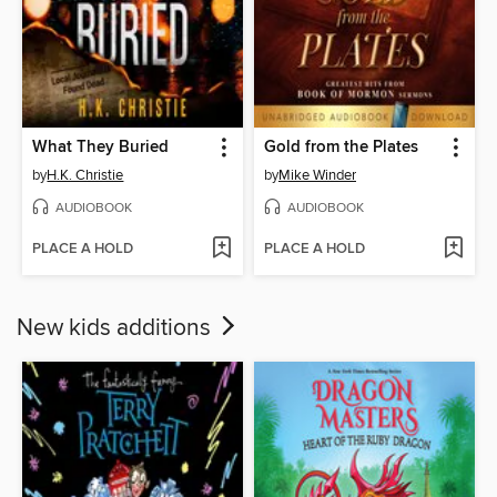
What They Buried
Gold from the Plates
by
H.K. Christie
by
Mike Winder
AUDIOBOOK
AUDIOBOOK
PLACE A HOLD
PLACE A HOLD
New kids additions