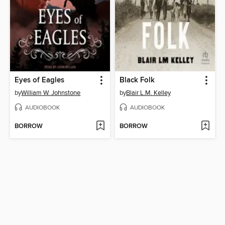
Eyes of Eagles
Black Folk
by
William W. Johnstone
by
Blair L.M. Kelley
AUDIOBOOK
AUDIOBOOK
BORROW
BORROW