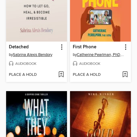
Detached
First Phone
by
Sabrina Alexis Bendory
by
Catherine Pearlman, PhD, LCSW
AUDIOBOOK
AUDIOBOOK
PLACE A HOLD
PLACE A HOLD