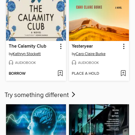
The Calamity Club
Yesteryear
by
Kathryn Stockett
by
Caro Claire Burke
AUDIOBOOK
AUDIOBOOK
BORROW
PLACE A HOLD
Try something different