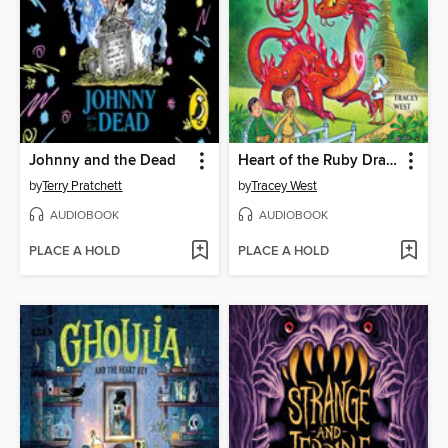
Johnny and the Dead
Heart of the Ruby Dragon
by
Terry Pratchett
by
Tracey West
AUDIOBOOK
AUDIOBOOK
PLACE A HOLD
PLACE A HOLD