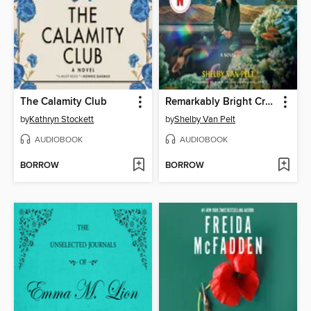
The Calamity Club
Remarkably Bright Creatures
by
Kathryn Stockett
by
Shelby Van Pelt
AUDIOBOOK
AUDIOBOOK
BORROW
BORROW