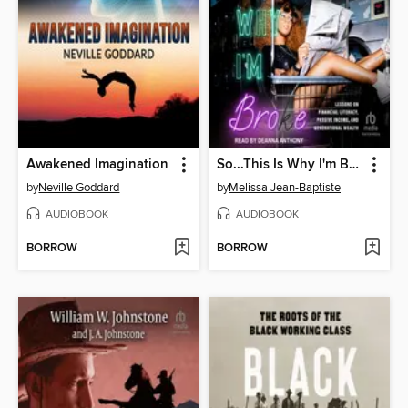
Awakened Imagination
So...This Is Why I'm Broke
by
Neville Goddard
by
Melissa Jean-Baptiste
AUDIOBOOK
AUDIOBOOK
BORROW
BORROW