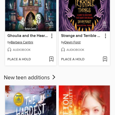
Ghoulia and the Heart Key
Strange and Terrible Things
by
Barbara Cantini
by
Devin Forst
AUDIOBOOK
AUDIOBOOK
PLACE A HOLD
PLACE A HOLD
New teen additions