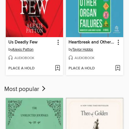
Us Deadly Few
Heartbreak and Other Organ Failures
by
Alexis Patton
by
Taylor Hobbs
AUDIOBOOK
AUDIOBOOK
PLACE A HOLD
PLACE A HOLD
Most popular