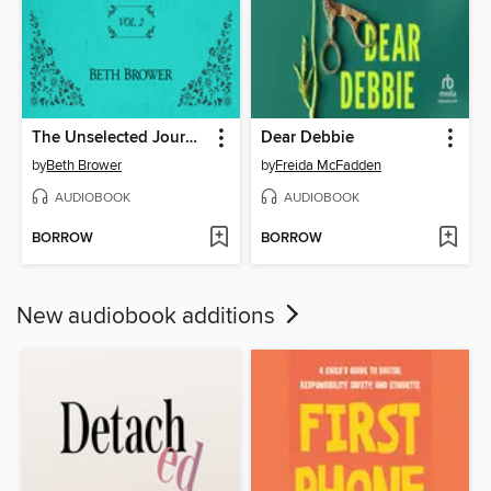
The Unselected Journals of Emma M. Lion, Volume 2
Dear Debbie
by
Beth Brower
by
Freida McFadden
AUDIOBOOK
AUDIOBOOK
BORROW
BORROW
New audiobook additions