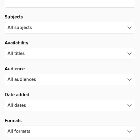
Subjects
Availability
Audience
Date added
Formats