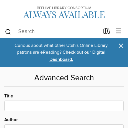
BEEHIVE LIBRARY CONSORTIUM
ALWAYS AVAILABLE
×
Curious about what other Utah's Online Library
patrons are eReading?
Check out our Digital
Dashboard.
Advanced Search
Title
Author