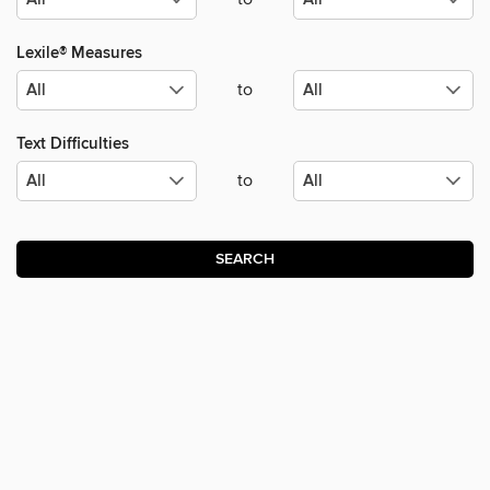
Lexile® Measures
to
Text Difficulties
to
SEARCH