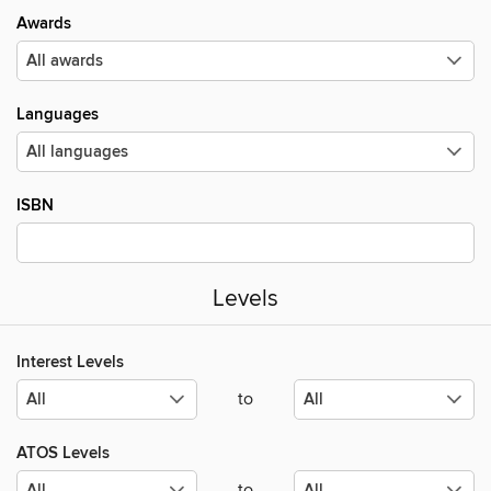
Awards
Languages
ISBN
Levels
Interest Levels
to
ATOS Levels
to