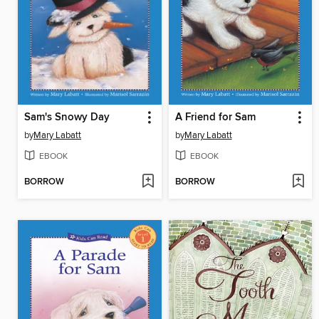
Sam's Snowy Day
A Friend for Sam
by
Mary Labatt
by
Mary Labatt
EBOOK
EBOOK
BORROW
BORROW