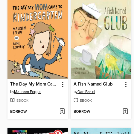
The Day My Mom Came to Kindergarten
A Fish Named Glub
by
Maureen Fergus
by
Dan Bar-el
EBOOK
EBOOK
BORROW
BORROW