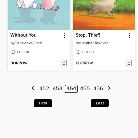
Without You
Stop, Thief!
by
Genevieve Cote
by
Heather Tekavec
EBOOK
EBOOK
BORROW
BORROW
452
453
454
455
456
First
Last