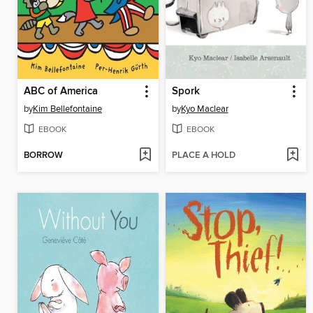
ABC of America
Spork
by
Kim Bellefontaine
by
Kyo Maclear
EBOOK
EBOOK
BORROW
PLACE A HOLD