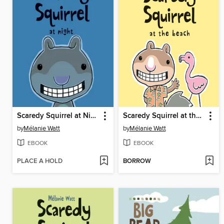
Scaredy Squirrel at Night
Scaredy Squirrel at the Beach
by
Mélanie Watt
by
Mélanie Watt
EBOOK
EBOOK
PLACE A HOLD
BORROW