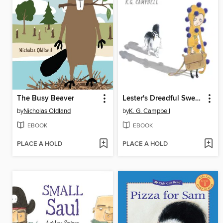
The Busy Beaver
Lester's Dreadful Sweaters
by
Nicholas Oldland
by
K. G. Campbell
EBOOK
EBOOK
PLACE A HOLD
PLACE A HOLD