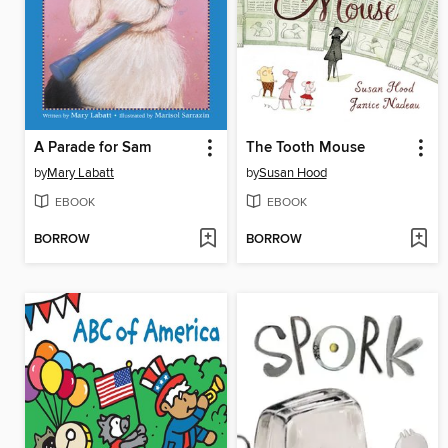
A Parade for Sam
The Tooth Mouse
by
Mary Labatt
by
Susan Hood
EBOOK
EBOOK
BORROW
BORROW