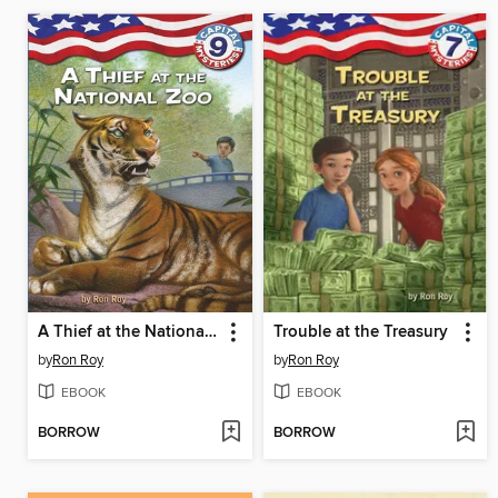
A Thief at the National Zoo
Trouble at the Treasury
by
Ron Roy
by
Ron Roy
EBOOK
EBOOK
BORROW
BORROW