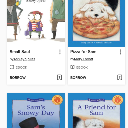
Small Saul
Pizza for Sam
by
Ashley Spires
by
Mary Labatt
EBOOK
EBOOK
BORROW
BORROW