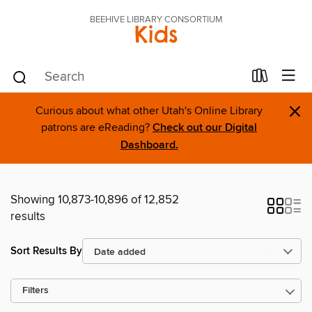
BEEHIVE LIBRARY CONSORTIUM
Kids
×
Curious about what other Utah's Online Library
patrons are eReading?
Check out our Digital
Dashboard.
Showing 10,873-10,896 of 12,852
results
Sort Results By
Filters