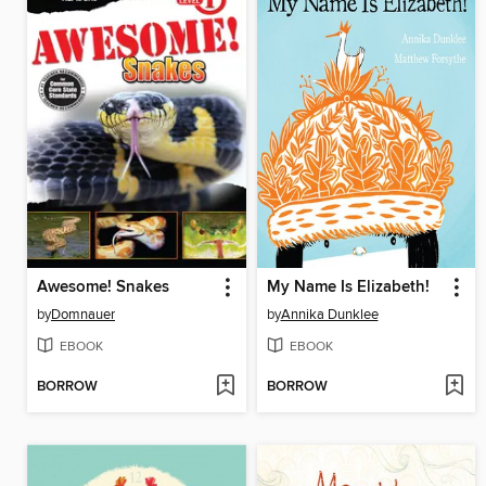
Awesome! Snakes
My Name Is Elizabeth!
by
Domnauer
by
Annika Dunklee
EBOOK
EBOOK
BORROW
BORROW