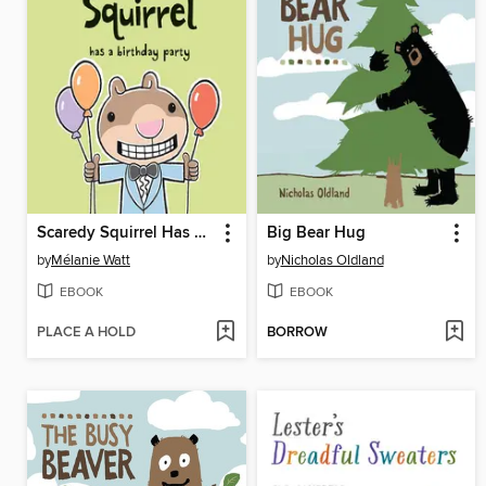
Scaredy Squirrel Has a Birthday Party
Big Bear Hug
by
Mélanie Watt
by
Nicholas Oldland
EBOOK
EBOOK
PLACE A HOLD
BORROW