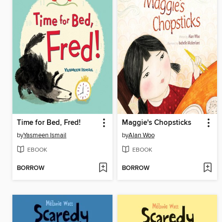
Time for Bed, Fred!
Maggie's Chopsticks
by
Yasmeen Ismail
by
Alan Woo
EBOOK
EBOOK
BORROW
BORROW