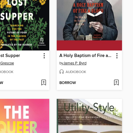
st Supper
A Holy Baptism of Fire and Blood
 Grescoe
by
James P. Byrd
IOBOOK
AUDIOBOOK
OW
BORROW