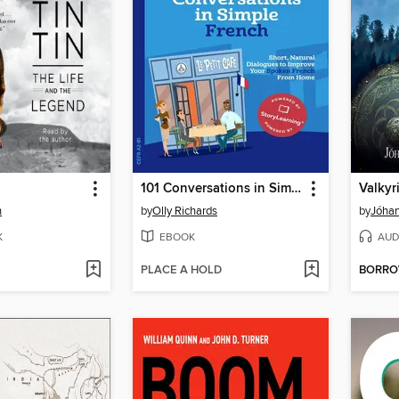
101 Conversations in Simple French
Valkyr
n
by
Olly Richards
by
Jóhan
K
EBOOK
AUD
PLACE A HOLD
BORR