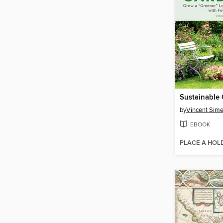
Sustainable
by
Vincent Sim
EBOOK
PLACE A HOL