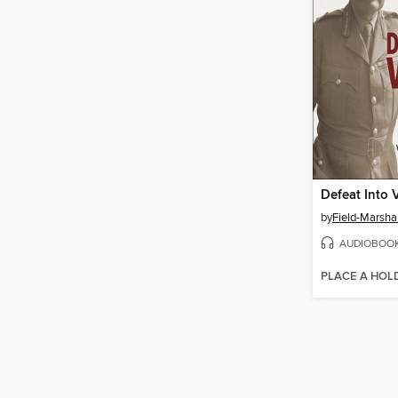
Defeat Into 
by
AUDIOBOO
PLACE A HOL