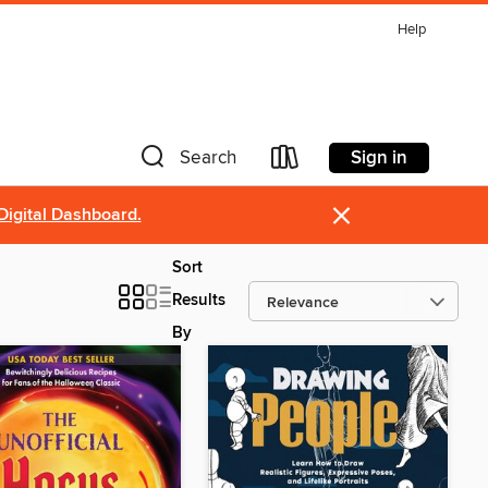
Help
Sign in
Search
×
Digital Dashboard.
Sort
Results
By