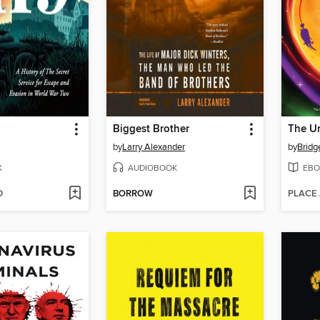
Biggest Brother
by
Larry Alexander
by
Bridg
K
AUDIOBOOK
EBO
D
BORROW
PLACE