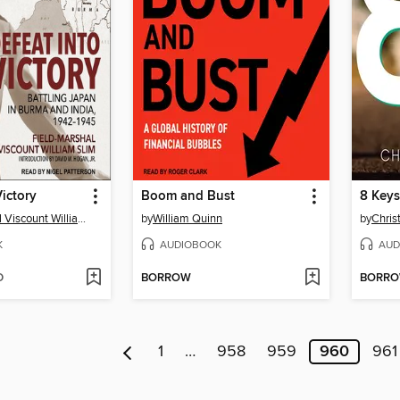
Victory
Boom and Bust
Field-Marshal Viscount William Slim
by
William Quinn
by
Chris
K
AUDIOBOOK
AUD
D
BORROW
BORR
1
…
958
959
960
961