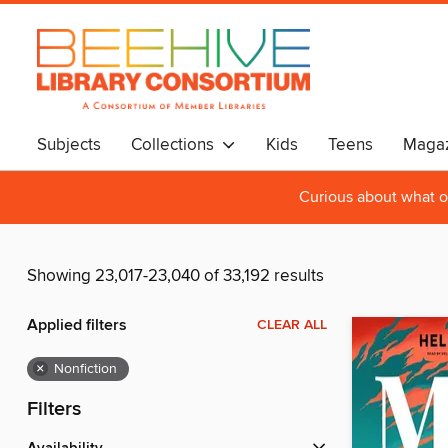
Subjects
Collections
Kids
Teens
Magaz
Curious about what o
Showing 23,017-23,040 of 33,192 results
Applied filters
CLEAR ALL
×
Nonfiction
Filters