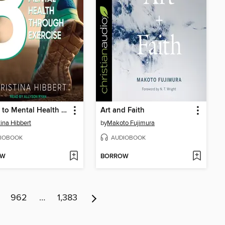
8 Keys to Mental Health Through Exercise
Art and Faith
tina Hibbert
by
Makoto Fujimura
IOBOOK
AUDIOBOOK
OW
BORROW
962
…
1,383