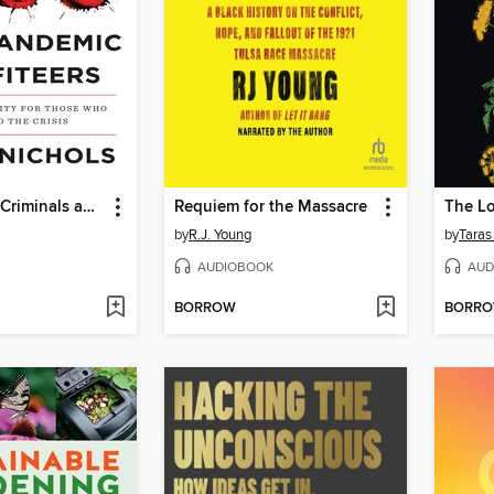
Coronavirus Criminals and Pandemic Profiteers
Requiem for the Massacre
The Lo
by
R.J. Young
by
Taras
AUDIOBOOK
AUD
BORROW
BORR