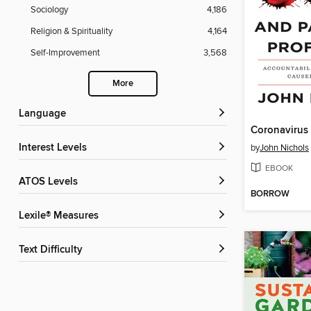
Sociology
4,186
Religion & Spirituality
4,164
Self-Improvement
3,568
More
Language
Interest Levels
by
John Nichols
EBOOK
ATOS Levels
BORROW
Lexile® Measures
Text Difficulty