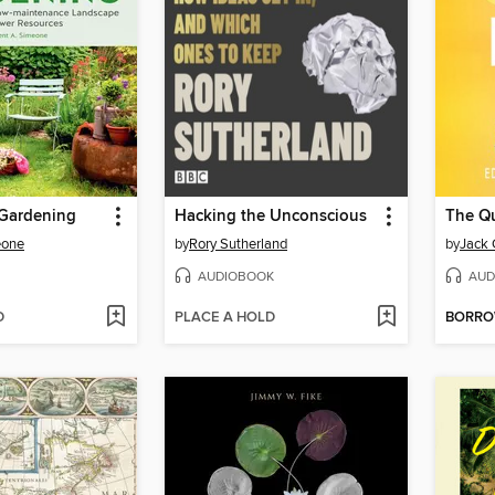
 Gardening
Hacking the Unconscious
The Qu
eone
by
Rory Sutherland
by
Jack 
AUDIOBOOK
AUD
D
PLACE A HOLD
BORR