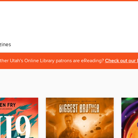
ines
ther Utah's Online Library patrons are eReading?
Check out our 