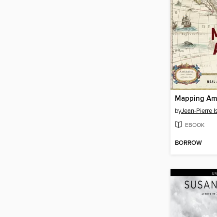
Mapping Am
by
Jean-Pierre I
EBOOK
BORROW