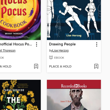
The Unofficial Hocus Pocus Cookbook
Drawing People
et Thoreson
by
Lise Herzog
OK
EBOOK
 A HOLD
PLACE A HOLD