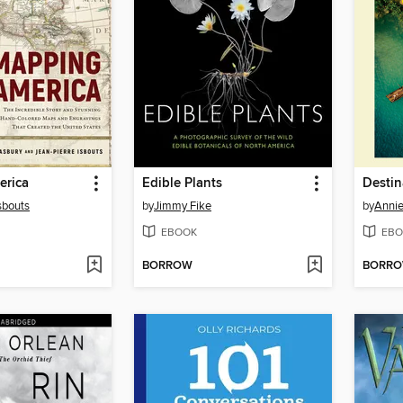
erica
Edible Plants
Destin
sbouts
by
Jimmy Fike
by
Annie
EBOOK
EBO
BORROW
BORR