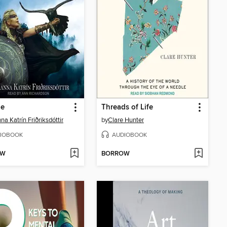
ie
Threads of Life
na Katrín Friðriksdóttir
by
Clare Hunter
IOBOOK
AUDIOBOOK
OW
BORROW