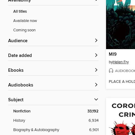
Availability
All titles
Available now
Coming soon
Audience
MI9
Date added
by
Helen Fry
ebooks
AUDIOBOO
PLACE A HOL
Audiobooks
Subject
Nonfiction
33,192
History
6,934
Biography & Autobiography
6,901