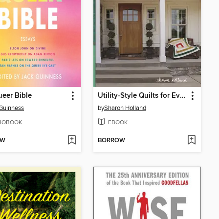
eer Bible
Utility-Style Quilts for Everyday Living
Guinness
by
Sharon Holland
IOBOOK
EBOOK
OW
BORROW