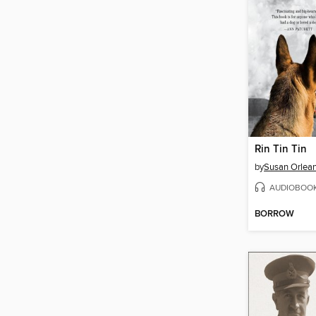
Rin Tin Tin
by
Susan Orlea
AUDIOBOO
BORROW