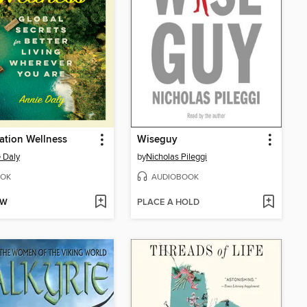
ation Wellness
Wiseguy
 Daly
by
Nicholas Pileggi
OK
AUDIOBOOK
OW
PLACE A HOLD