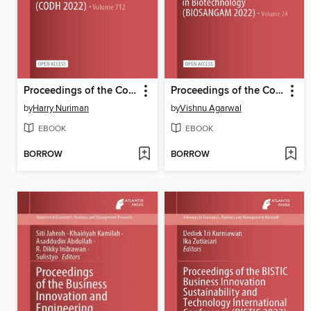
Proceedings of the Conference on Digital Humanities 2022 (CODH 2022)
Proceedings of the Conference BioSangam 2022
by
Harry Nuriman
by
Vishnu Agarwal
EBOOK
EBOOK
BORROW
BORROW