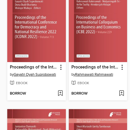
Proceedings of the International Conference for Democracy and National Resilience 2022 (ICDNR 2022)
Proceedings of the International Colloquium on Business and Economics (ICBE 2022)
by
Gayatri Dyah Suprobowati
by
Rahmawati Rahmawati
EBOOK
EBOOK
BORROW
BORROW