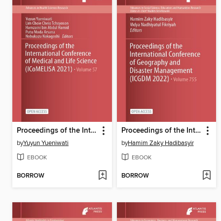
Proceedings of the International Conference of Medical and Life Science (ICoMELISA 2021)
Proceedings of the International Conference of Geography and Disaster Management (ICGDM 2022)
by
Yuyun Yueniwati
by
Hamim Zaky Hadibasyir
EBOOK
EBOOK
BORROW
BORROW