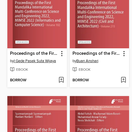
Proceedings of the First Mandalika International Multi-Conference on Science and Engineering 2022, MIMSE 2022 (Informatics and Computer Science)
Proceedings of the First Mandalika International Multi-Conference on Science and Engineering 2022, MIMSE 2022 (Civil and Architecture)
by
I Gede Pasek Suta Wijaya
by
Buan Anshari
EBOOK
EBOOK
BORROW
BORROW