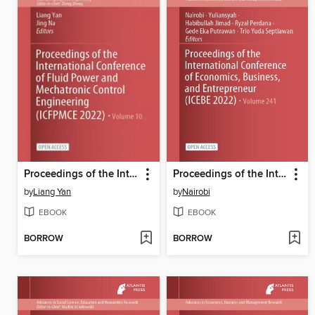
Proceedings of the International Conference of Fluid Power and Mechatronic Control Engineering (ICFPMCE 2022)
Proceedings of the International Conference of Economics, Business, and Entrepreneur (ICEBE 2022)
by
Liang Yan
by
Nairobi
EBOOK
EBOOK
BORROW
BORROW