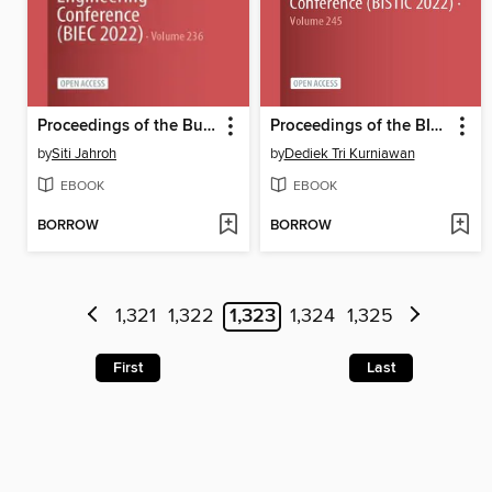
Proceedings of the Business Innovation and Engineering Conference (BIEC 2022)
Proceedings of the BISTIC Business Innovation Sustainability and Technology International Conference (BISTIC 2022)
by
Siti Jahroh
by
Dediek Tri Kurniawan
EBOOK
EBOOK
BORROW
BORROW
1,321
1,322
1,323
1,324
1,325
First
Last