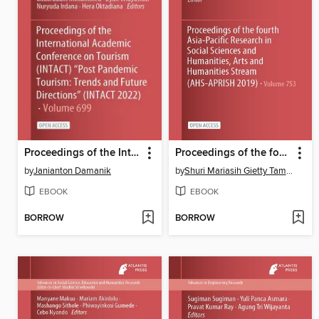
Proceedings of the International Academic Conference on Tourism (INTACT) "Post Pandemic Tourism
Proceedings of the fourth Asia-Pacific Research in Social Sciences and Humanities, Arts and Humanities Stream (AHS-APRISH 2019)
by
Janianton Damanik
by
Shuri Mariasih Gietty Tambunan
EBOOK
EBOOK
BORROW
BORROW