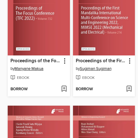
Proceedings of the Focus Conference (TFC 2022)
Proceedings of the First Mandalika International Multi-Conference on Science and Engineering 2022, MIMSE 2022 (Mechanical and Electrical)
by
Manyane Makua
by
Sugiman Sugiman
EBOOK
EBOOK
BORROW
BORROW