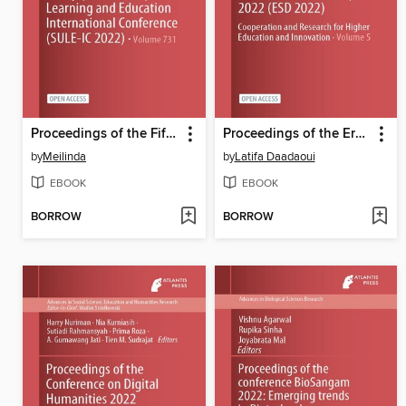
Proceedings of the Fifth Sriwijaya University Learning and Education International Conference (SULE-IC 2022)
Proceedings of the Erasmus Scientific Days 2022 (ESD 2022)
by
Meilinda
by
Latifa Daadaoui
EBOOK
EBOOK
BORROW
BORROW