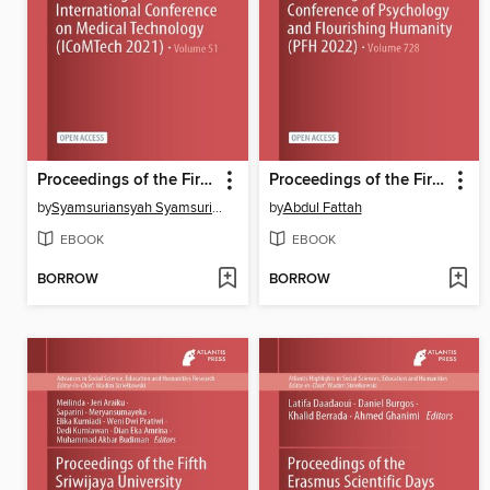
Proceedings of the First International Conference on Medical Technology (ICoMTech 2021)
Proceedings of the First Conference of Psychology and Flourishing Humanity (PFH 2022)
by
Syamsuriansyah Syamsuriansyah
by
Abdul Fattah
EBOOK
EBOOK
BORROW
BORROW