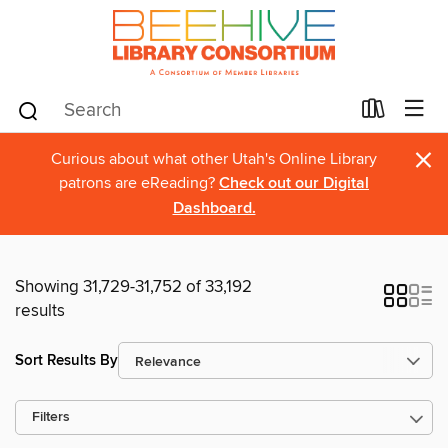
×
Curious about what other Utah's Online Library
patrons are eReading?
Check out our Digital
Dashboard.
Showing 31,729-31,752 of 33,192
results
Sort Results By
Filters