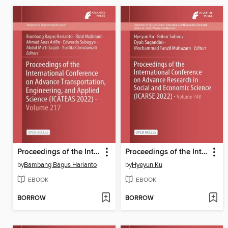
Proceedings of the International Conference on Advance Transportation, Engineering, and Applied Science (ICATEAS 2022)
Proceedings of the International Conference on Advance Research in Social and Economic Science (ICARSE 2022)
by
Bambang Bagus Harianto
by
Hyeyun Ku
EBOOK
EBOOK
BORROW
BORROW