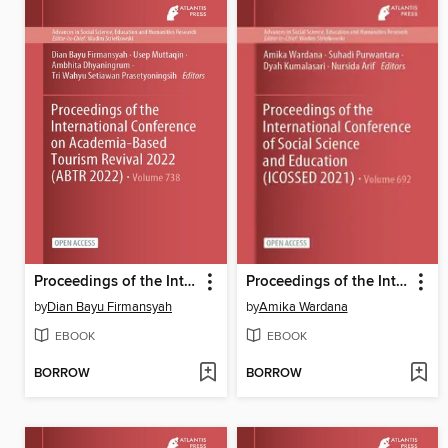
Proceedings of the International Conference on Academia-Based Tourism Revival 2022 (ABTR 2022)
Proceedings of the International Conference of Social Science and Education (ICOSSED 2021)
by
Dian Bayu Firmansyah
by
Amika Wardana
EBOOK
EBOOK
BORROW
BORROW