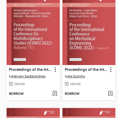
Proceedings of the International Conference On Multidisciplinary Studies (ICOMSI 2022)
Proceedings of the International Conference on Mechanical Engineering (ICOME 2022)
by
Haryani Saptaningtyas
by
Ilie Dumitru
EBOOK
EBOOK
BORROW
BORROW