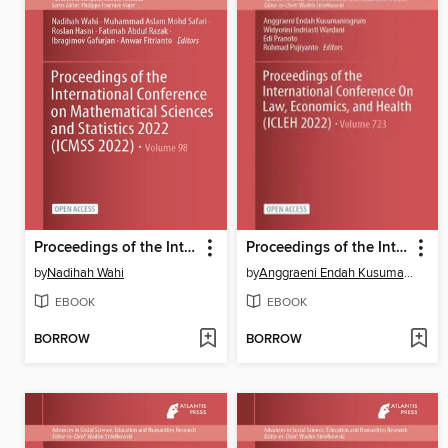
Proceedings of the International Conference on Mathematical Sciences and Statistics 2022 (ICMSS 2022)
Proceedings of the International Conference On Law, Economics, and Health (ICLEH 2022)
by
Nadihah Wahi
by
Anggraeni Endah Kusumaningrum
EBOOK
EBOOK
BORROW
BORROW