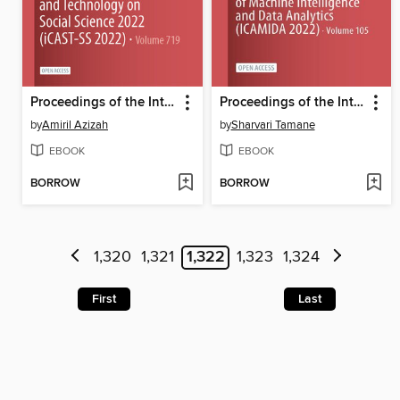
Proceedings of the International Conference on Applied Science and Technology on Social Science 2022 (iCAST-SS 2022)
Proceedings of the International Conference on Applications of Machine Intelligence and Data Analytics (ICAMIDA 2022)
by
Amiril Azizah
by
Sharvari Tamane
EBOOK
EBOOK
BORROW
BORROW
1,320
1,321
1,322
1,323
1,324
First
Last