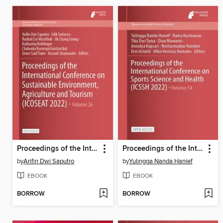
Proceedings of the International Conference on Sustainable Environment, Agriculture and Tourism (ICOSEAT 2022)
Proceedings of the International Conference on Sports Science and Health (ICSSH 2022)
by
Arifin Dwi Saputro
by
Yulingga Nanda Hanief
EBOOK
EBOOK
BORROW
BORROW