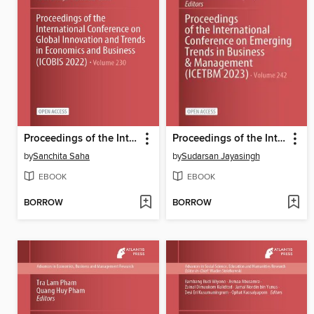
Proceedings of the International Conference on Global Innovation and Trends in Economics and Business (ICOBIS 2022)
Proceedings of the International Conference on Emerging Trends in Business & Management (ICETBM 2023)
by
Sanchita Saha
by
Sudarsan Jayasingh
EBOOK
EBOOK
BORROW
BORROW