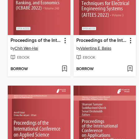
Proceedings of the International Conference on Business, Accounting, Banking, and Economics (ICBABE 2022)
Proceedings of the International Conference on Artificial Intelligence Techniques for Electrical Engineering Systems (AITEES 2022)
by
Chih Wen-Hai
by
Valentina E. Balas
EBOOK
EBOOK
BORROW
BORROW