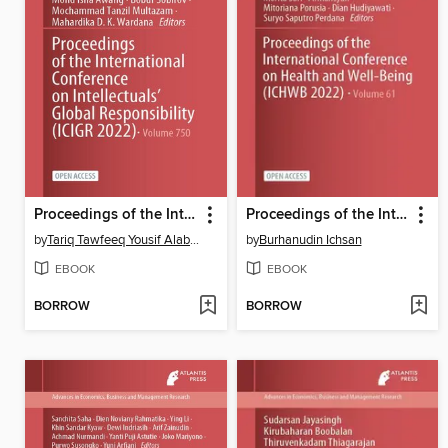
Proceedings of the International Conference on Intellectuals' Global Responsibility (ICIGR 2022)
Proceedings of the International Conference on Health and Well-Being (ICHWB 2022)
by
Tariq Tawfeeq Yousif Alabdullah
by
Burhanudin Ichsan
EBOOK
EBOOK
BORROW
BORROW