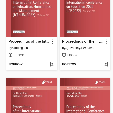
Proceedings of the International Conference on Education, Humanities, and Management (ICEHUM 2022)
Proceedings of the International Conference on Education 2022 (ICE 2022)
by
Yaoping Liu
by
Aji Prasetya Wibawa
EBOOK
EBOOK
BORROW
BORROW