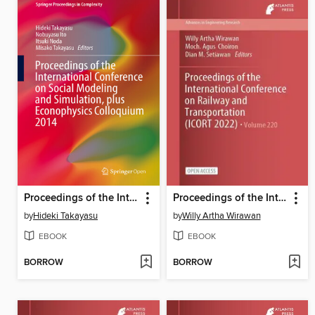
Proceedings of the International Conference on Social Modeling and Simulation, plus Econophysics Colloquium 2014
Proceedings of the International Conference on Railway and Transportation (ICORT 2022)
by
Hideki Takayasu
by
Willy Artha Wirawan
EBOOK
EBOOK
BORROW
BORROW