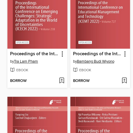
Proceedings of the International Conference on Emerging Challenges
Proceedings of the International Conference on Educational Management and Technology (ICEMT 2022)
by
Tra Lam Pham
by
Bambang Budi Wiyono
EBOOK
EBOOK
BORROW
BORROW