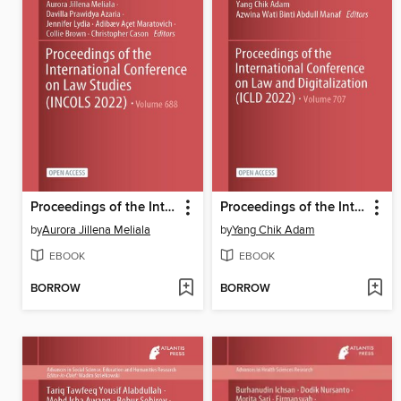
Proceedings of the International Conference on Law Studies (INCOLS 2022)
Proceedings of the International Conference on Law and Digitalization (ICLD 2022)
by
Aurora Jillena Meliala
by
Yang Chik Adam
EBOOK
EBOOK
BORROW
BORROW