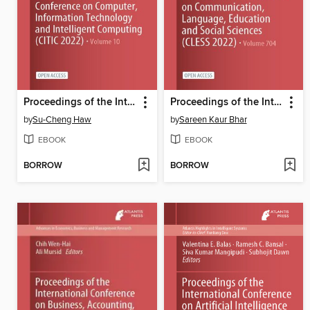
Proceedings of the International Conference on Computer, Information Technology and Intelligent Computing (CITIC 2022)
Proceedings of the International Conference on Communication, Language, Education and Social Sciences (CLESS 2022)
by
Su-Cheng Haw
by
Sareen Kaur Bhar
EBOOK
EBOOK
BORROW
BORROW