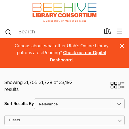
×
Curious about what other Utah's Online Library
patrons are eReading?
Check out our Digital
Dashboard.
Showing 31,705-31,728 of 33,192
results
Sort Results By
Filters