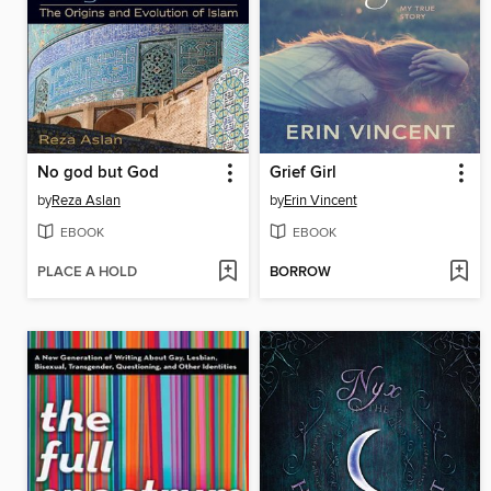
No god but God
Grief Girl
by
Reza Aslan
by
Erin Vincent
EBOOK
EBOOK
PLACE A HOLD
BORROW