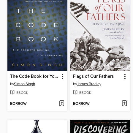
The Code Book for Young People
Flags of Our Fathers
by
Simon Singh
by
James Bradley
EBOOK
EBOOK
BORROW
BORROW