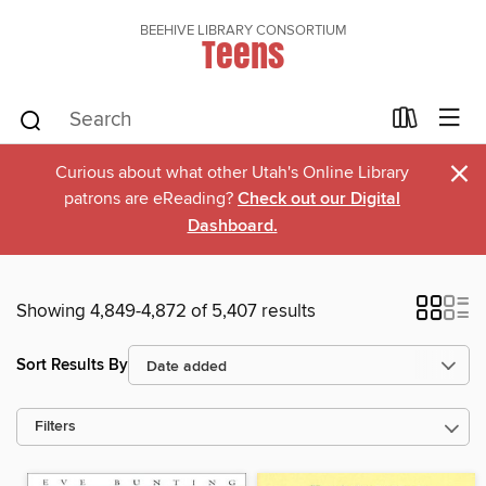
BEEHIVE LIBRARY CONSORTIUM
Teens
×
Curious about what other Utah's Online Library
patrons are eReading?
Check out our Digital
Dashboard.
Showing 4,849-4,872 of 5,407 results
Sort Results By
Filters