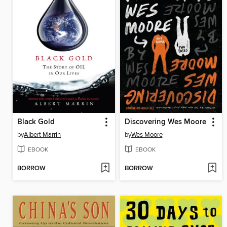
Black Gold
Discovering Wes Moore
by
Albert Marrin
by
Wes Moore
EBOOK
EBOOK
BORROW
BORROW