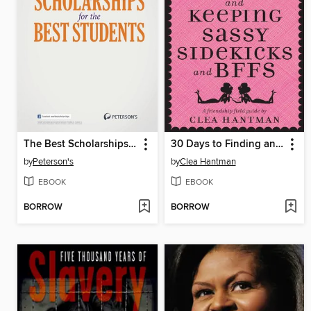
The Best Scholarships for the Best Students
30 Days to Finding and Keeping Sassy Sidekicks and BFFs
by
Peterson's
by
Clea Hantman
EBOOK
EBOOK
BORROW
BORROW