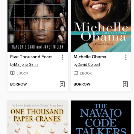
Five Thousand Years of Slavery
Michelle Obama
by
Marjorie Gann
by
David Colbert
EBOOK
EBOOK
BORROW
BORROW