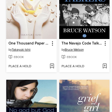
One Thousand Paper Cranes
The Navajo Code Talkers
by
Takayuki Ishii
by
Bruce Watson
EBOOK
EBOOK
PLACE A HOLD
PLACE A HOLD