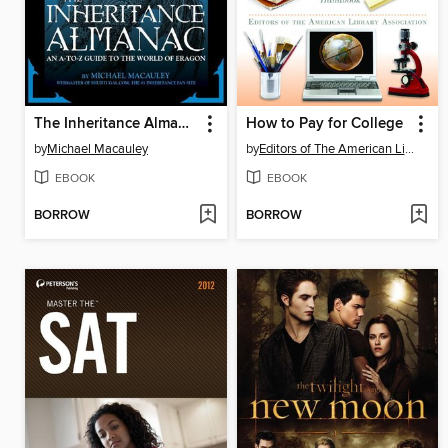
The Inheritance Almanac
How to Pay for College
by
Michael Macauley
by
Editors of The American Library Association
EBOOK
EBOOK
BORROW
BORROW