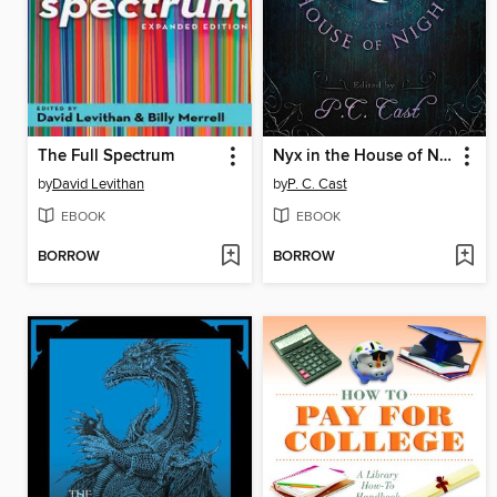
The Full Spectrum
Nyx in the House of Night
by
David Levithan
by
P. C. Cast
EBOOK
EBOOK
BORROW
BORROW