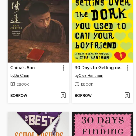
China's Son
30 Days to Getting over the Dork You Used to Call Your Boyfriend
by
Da Chen
by
Clea Hantman
EBOOK
EBOOK
BORROW
BORROW