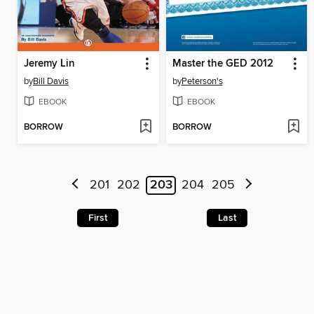
Jeremy Lin
Master the GED 2012
by
Bill Davis
by
Peterson's
EBOOK
EBOOK
BORROW
BORROW
201
202
203
204
205
First
Last