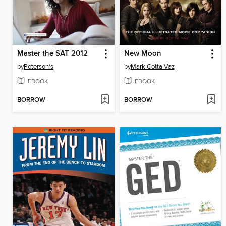
Master the SAT 2012
New Moon
by
Peterson's
by
Mark Cotta Vaz
EBOOK
EBOOK
BORROW
BORROW