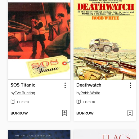
SOS Titanic
Deathwatch
by
Eve Bunting
by
Robb White
EBOOK
EBOOK
BORROW
BORROW