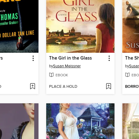
rs
The Girl in the Glass
The S
by
Susan Meissner
by
Susan
EBOOK
EBO
D
PLACE A HOLD
BORR