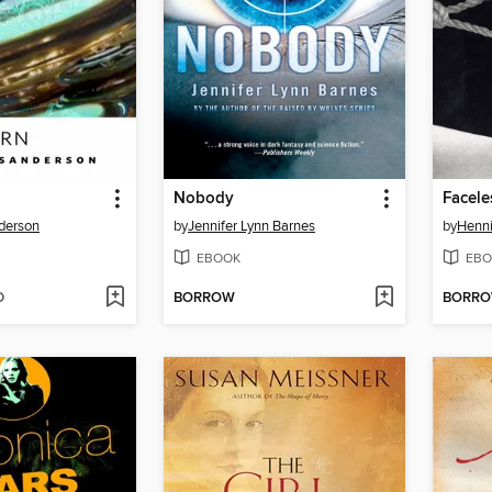
Nobody
Faceles
derson
by
Jennifer Lynn Barnes
by
Henni
EBOOK
EBO
D
BORROW
BORR