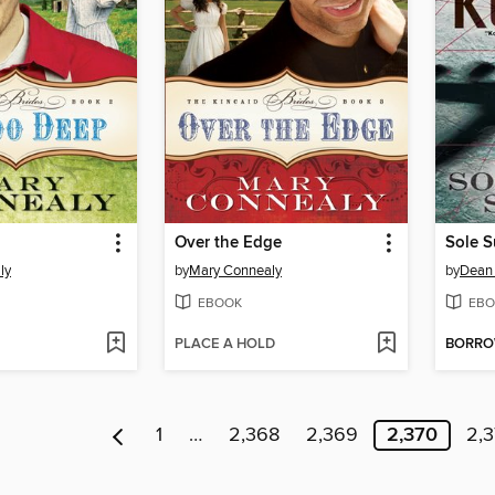
Over the Edge
Sole S
ly
by
Mary Connealy
by
Dean
EBOOK
EBO
PLACE A HOLD
BORR
1
…
2,368
2,369
2,370
2,3