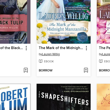
The Masque of the Black Tulip
The Mark of the Midnight Manzanilla
by
Lauren Willig
by
Laure
EBOOK
EBO
BORROW
BORR