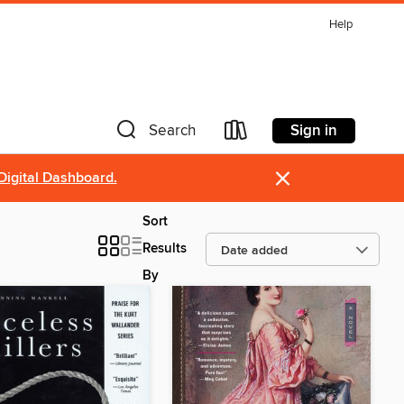
Help
Sign in
Search
×
Digital Dashboard.
Sort
Results
By