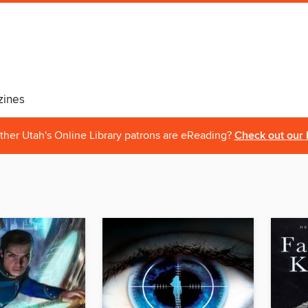
ines
ther Utah's Online Library patrons are eReading?
Check out our 