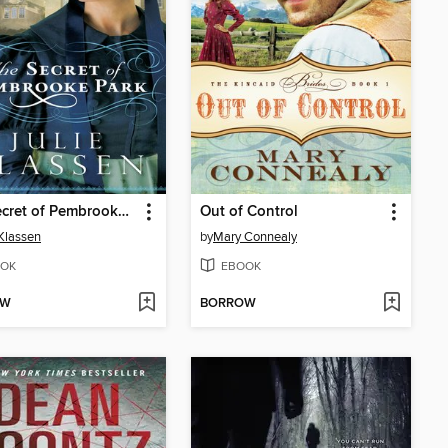
The Secret of Pembrooke Park
Out of Control
 Klassen
by
Mary Connealy
OK
EBOOK
OW
BORROW