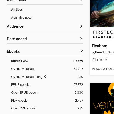
Availability
All titles
Available now
Audience
Date added
Firstborn
ebooks
by
Brandon San
EBOOK
Kindle Book
67,729
PLACE A HOL
OverDrive Read
67,727
OverDrive Read-along
230
EPUB ebook
57,372
Open EPUB ebook
5,880
PDF ebook
2,757
Open PDF ebook
275