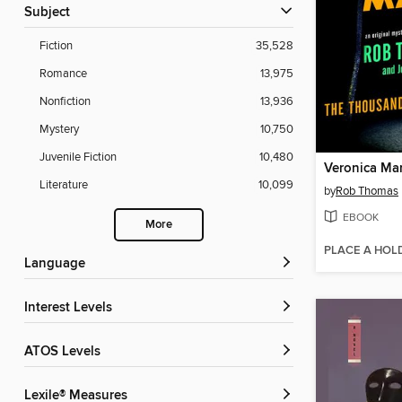
Subject
Fiction
35,528
Romance
13,975
Nonfiction
13,936
Mystery
10,750
Juvenile Fiction
10,480
Veronica Ma
Literature
10,099
by
Rob Thomas
EBOOK
More
PLACE A HOL
Language
Interest Levels
ATOS Levels
Lexile® Measures