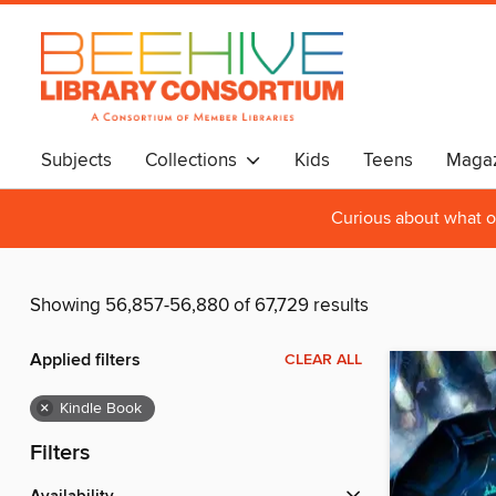
Subjects
Collections
Kids
Teens
Magaz
Curious about what o
Showing 56,857-56,880 of 67,729 results
Applied filters
CLEAR ALL
×
Kindle Book
Filters