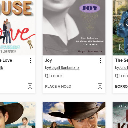
e Love
Joy
ik
by
Abigail Santamaria
by
Julie
EBOOK
EBO
PLACE A HOLD
BORR