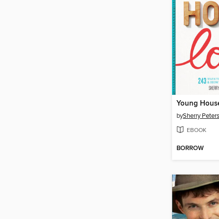
Young Hous
by
Sherry Peters
EBOOK
BORROW