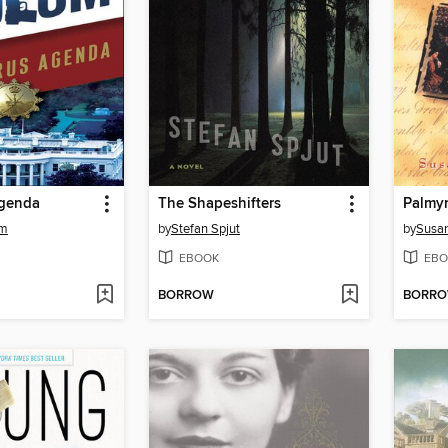
Agenda
The Shapeshifters
Palmy
um
by
Stefan Spjut
by
Susa
EBOOK
EBO
BORROW
BORR