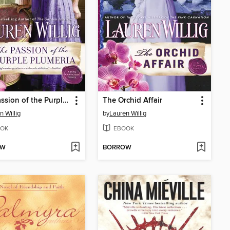
The Passion of the Purple Plumeria
The Orchid Affair
n Willig
by
Lauren Willig
OK
EBOOK
OW
BORROW