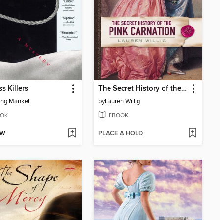
s Killers
The Secret History of the Pink Carnation
ng Mankell
by
Lauren Willig
OK
EBOOK
OW
PLACE A HOLD