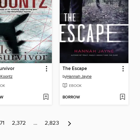
urvivor
The Escape
 Koontz
by
Hannah Jayne
OK
EBOOK
OW
BORROW
71
2,372
…
2,823