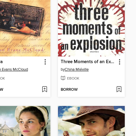
ra
Three Moments of an Explosion
n Evans McCloud
by
China Miéville
OK
EBOOK
OW
BORROW