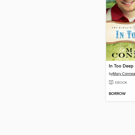
In Too Deep
by
Mary Connea
EBOOK
BORROW