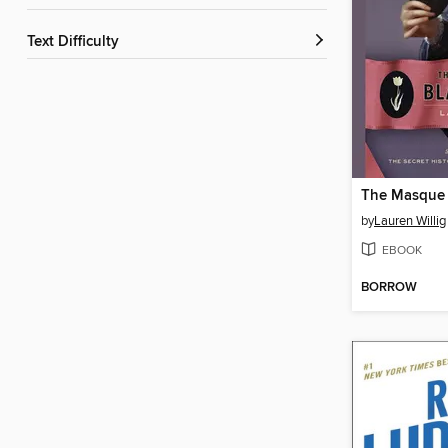
Text Difficulty
by
Lauren Willig
EBOOK
BORROW