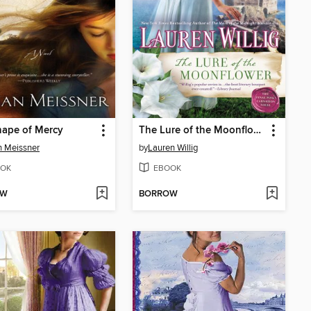
hape of Mercy
The Lure of the Moonflower
 Meissner
by
Lauren Willig
OK
EBOOK
OW
BORROW