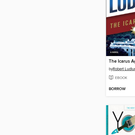
The Icarus 
by
Robert Ludl
EBOOK
BORROW