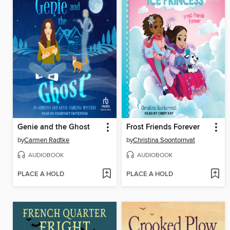
Genie and the Ghost
Frost Friends Forever
by
Carmen Radtke
by
Christina Soontornvat
AUDIOBOOK
AUDIOBOOK
PLACE A HOLD
PLACE A HOLD