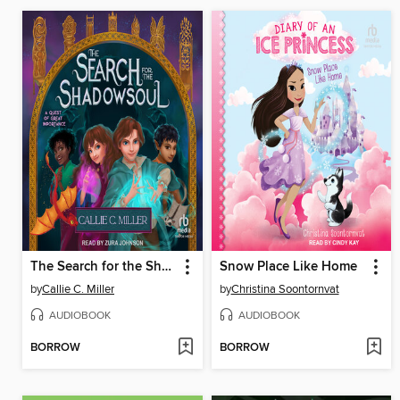
The Search for the Shadowsoul
Snow Place Like Home
by
Callie C. Miller
by
Christina Soontornvat
AUDIOBOOK
AUDIOBOOK
BORROW
BORROW