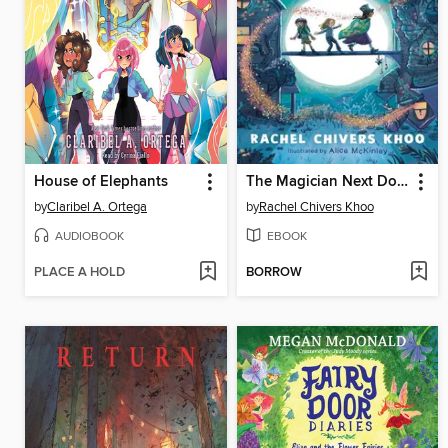
House of Elephants
The Magician Next Door
by
Claribel A. Ortega
by
Rachel Chivers Khoo
AUDIOBOOK
EBOOK
PLACE A HOLD
BORROW