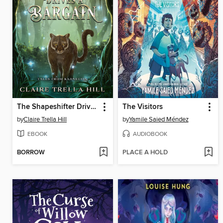
The Shapeshifter Drives a Bargain
The Visitors
by
Claire Trella Hill
by
Yamile Saied Méndez
EBOOK
AUDIOBOOK
BORROW
PLACE A HOLD