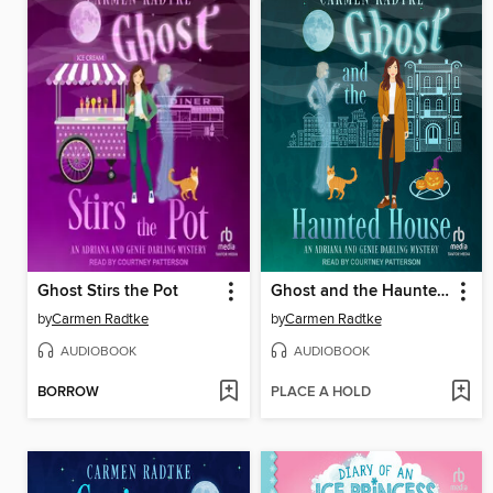
Ghost Stirs the Pot
Ghost and the Haunted House
by
Carmen Radtke
by
Carmen Radtke
AUDIOBOOK
AUDIOBOOK
BORROW
PLACE A HOLD