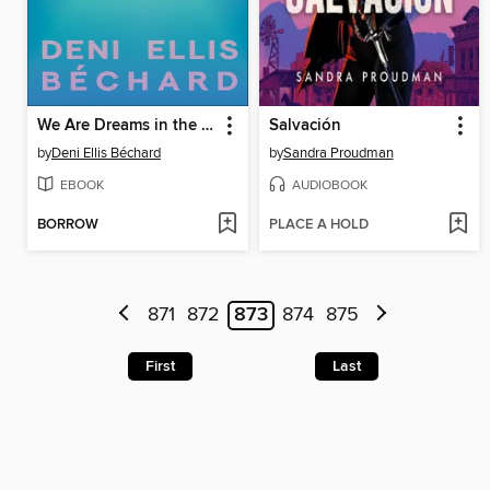
We Are Dreams in the Eternal Machine
Salvación
by
Deni Ellis Béchard
by
Sandra Proudman
EBOOK
AUDIOBOOK
BORROW
PLACE A HOLD
871
872
873
874
875
First
Last