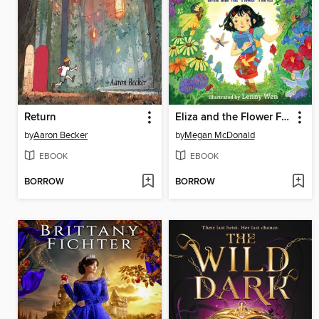
Return
Eliza and the Flower Fairies
by
Aaron Becker
by
Megan McDonald
EBOOK
EBOOK
BORROW
BORROW