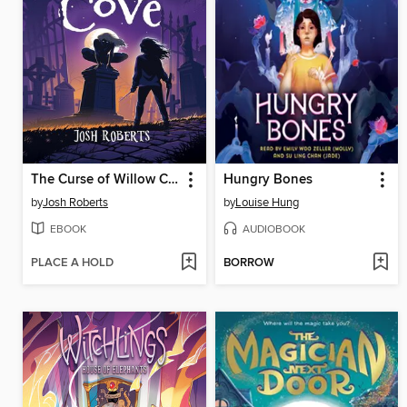
The Curse of Willow Cove
Hungry Bones
by
Josh Roberts
by
Louise Hung
EBOOK
AUDIOBOOK
PLACE A HOLD
BORROW