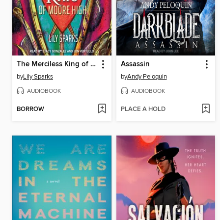
The Merciless King of Moore High
Assassin
by
Lily Sparks
by
Andy Peloquin
AUDIOBOOK
AUDIOBOOK
BORROW
PLACE A HOLD