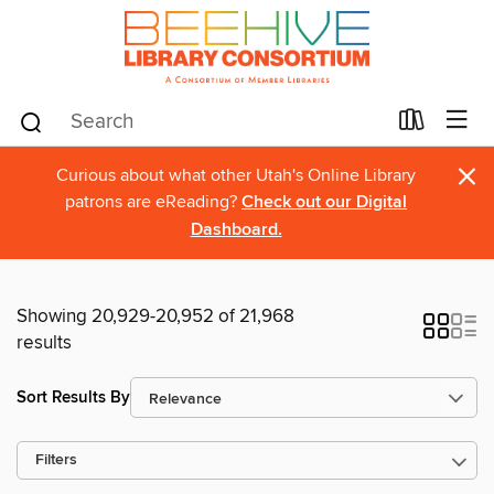
×
Curious about what other Utah's Online Library
patrons are eReading?
Check out our Digital
Dashboard.
Showing 20,929-20,952 of 21,968
results
Sort Results By
Filters