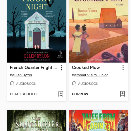
French Quarter Fright Night
Crooked Plow
by
Ellen Byron
by
Itamar Vieira Junior
AUDIOBOOK
AUDIOBOOK
PLACE A HOLD
BORROW