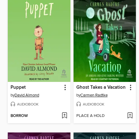
Puppet
Ghost Takes a Vacation
by
David Almond
by
Carmen Radtke
AUDIOBOOK
AUDIOBOOK
BORROW
PLACE A HOLD