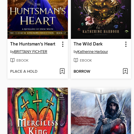
The Huntsman's Heart
The Wild Dark
by
BRITTANY FICHTER
by
Katherine Harbour
EBOOK
EBOOK
PLACE A HOLD
BORROW