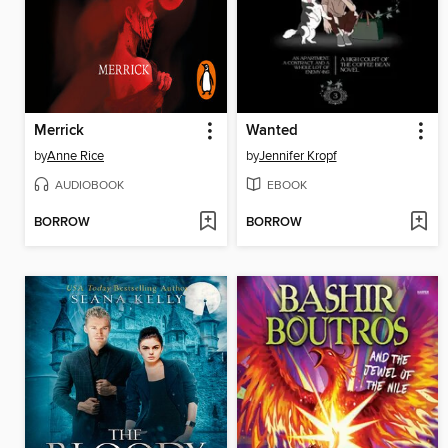
Merrick
Wanted
by
Anne Rice
by
Jennifer Kropf
AUDIOBOOK
EBOOK
BORROW
BORROW