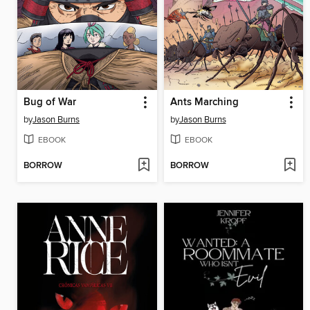
Bug of War
Ants Marching
by
Jason Burns
by
Jason Burns
EBOOK
EBOOK
BORROW
BORROW