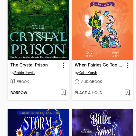
The Crystal Prison
When Fairies Go Too Far
by
Robin Jarvis
by
Kate Korsh
EBOOK
AUDIOBOOK
BORROW
PLACE A HOLD