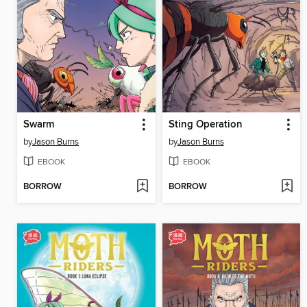
Swarm
Sting Operation
by
Jason Burns
by
Jason Burns
EBOOK
EBOOK
BORROW
BORROW