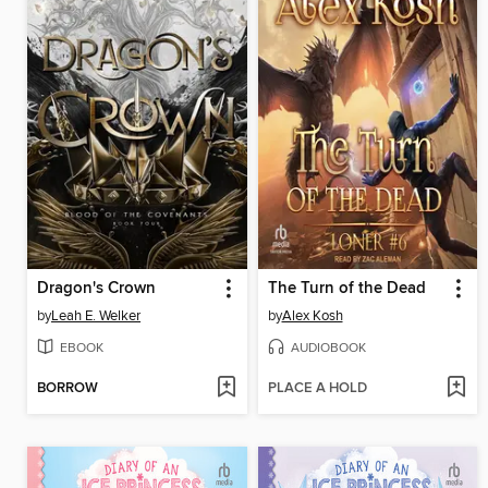
Dragon's Crown
The Turn of the Dead
by
Leah E. Welker
by
Alex Kosh
EBOOK
AUDIOBOOK
BORROW
PLACE A HOLD