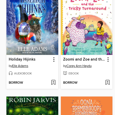
Holiday Hijinks
Zoomi and Zoe and the Tricky Turnaround
by
Elle Adams
by
Corey Ann Haydu
AUDIOBOOK
EBOOK
BORROW
BORROW