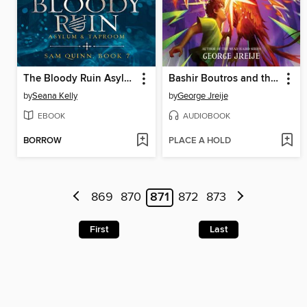
The Bloody Ruin Asylum and Taproom
Bashir Boutros and the Jewel of the Nile
by
Seana Kelly
by
George Jreije
EBOOK
AUDIOBOOK
BORROW
PLACE A HOLD
869
870
871
872
873
First
Last