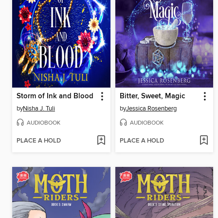
Storm of Ink and Blood
Bitter, Sweet, Magic
by
Nisha J. Tuli
by
Jessica Rosenberg
AUDIOBOOK
AUDIOBOOK
PLACE A HOLD
PLACE A HOLD