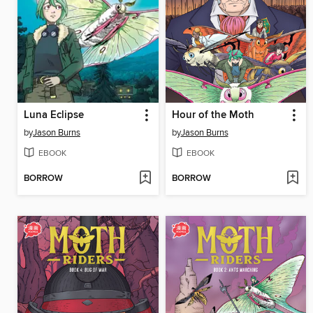
Luna Eclipse
Hour of the Moth
by
Jason Burns
by
Jason Burns
EBOOK
EBOOK
BORROW
BORROW