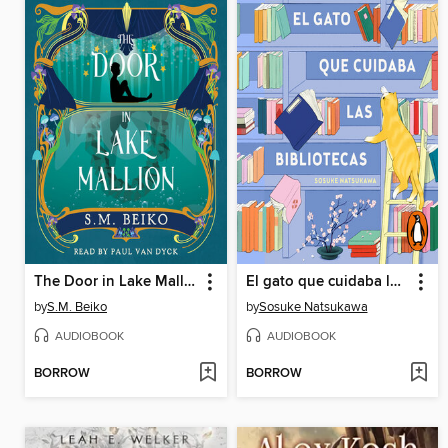
The Door in Lake Mallion
El gato que cuidaba las bibliotecas
by
S.M. Beiko
by
Sosuke Natsukawa
AUDIOBOOK
AUDIOBOOK
BORROW
BORROW