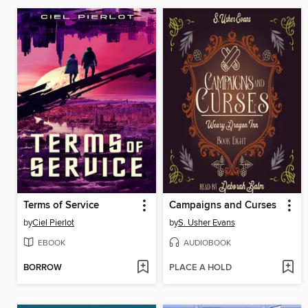
Terms of Service
Campaigns and Curses
by
Ciel Pierlot
by
S. Usher Evans
EBOOK
AUDIOBOOK
BORROW
PLACE A HOLD