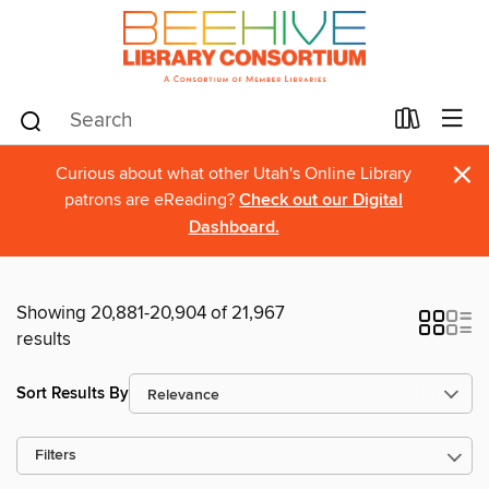
×
Curious about what other Utah's Online Library
patrons are eReading?
Check out our Digital
Dashboard.
Showing 20,881-20,904 of 21,967
results
Sort Results By
Filters