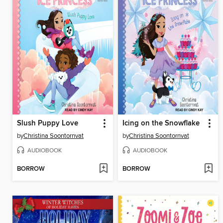
Slush Puppy Love
Icing on the Snowflake
by
Christina Soontornvat
by
Christina Soontornvat
AUDIOBOOK
AUDIOBOOK
BORROW
BORROW