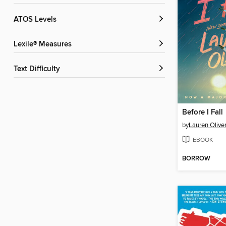
ATOS Levels
Lexile® Measures
Text Difficulty
Before I Fall
by
Lauren Olive
EBOOK
BORROW