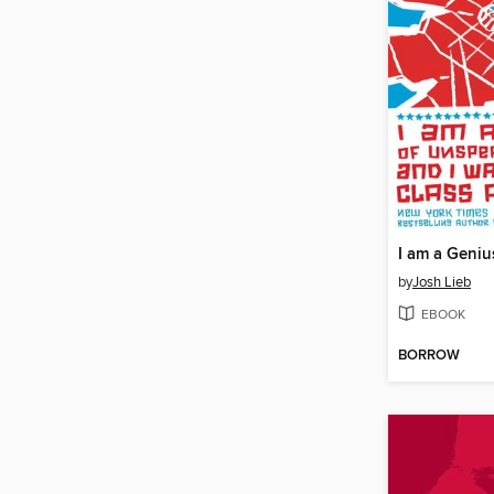
by
Josh Lieb
EBOOK
BORROW