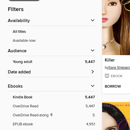
Filters
Availability
All titles
Available now
Audience
Killer
Young adult
5,447
by
Sara Shepar
Date added
EBOOK
ebooks
BORROW
Kindle Book
5,447
OverDrive Read
5,447
OverDrive Read-along
5
EPUB ebook
4,951