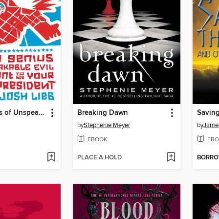
I am a Genius of Unspeakable Evil and I Want to be Your Class
Breaking Dawn
by
Stephenie Meyer
by
James
EBOOK
EBO
PLACE A HOLD
BORR