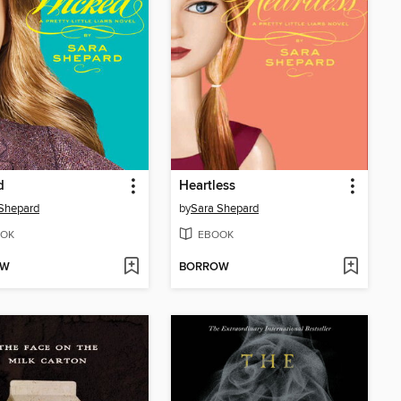
d
Heartless
Shepard
by
Sara Shepard
OK
EBOOK
OW
BORROW