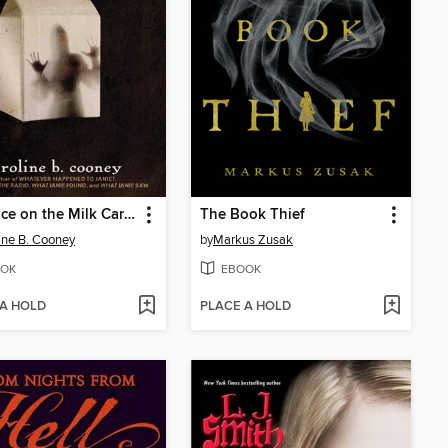
The Face on the Milk Carton
The Book Thief
ine B. Cooney
by
Markus Zusak
OK
EBOOK
 A HOLD
PLACE A HOLD