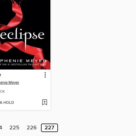
e
enie Meyer
OK
 A HOLD
4
225
226
227