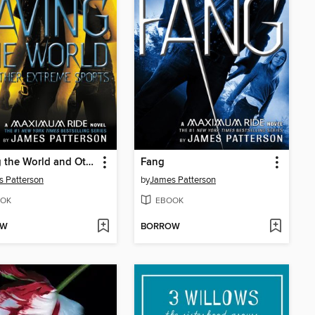
Saving the World and Other Extreme Sports
Fang
 Patterson
by
James Patterson
OK
EBOOK
OW
BORROW