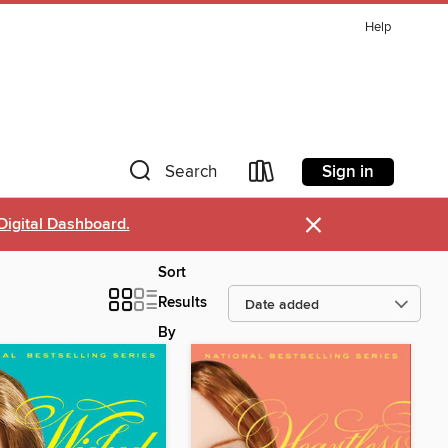
Help
Sign in
Search
×
Digital Dashboard.
Sort
Results
By