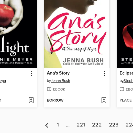
Ana's Story
Eclips
eyer
by
Jenna Bush
by
Steph
EBOOK
EBO
D
BORROW
PLACE
1
…
221
222
223
22