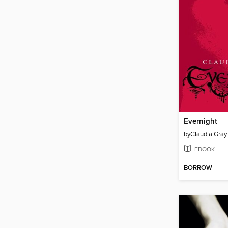
Evernight
by
Claudia Gray
EBOOK
BORROW