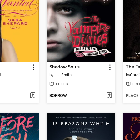
Shadow Souls
d
by
L. J. Smith
by
Carol
EBOOK
EBO
BORROW
PLACE