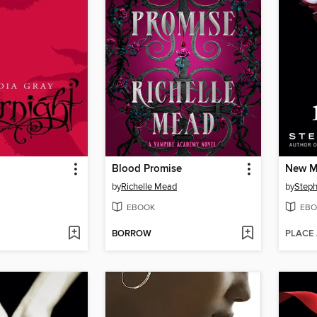
Blood Promise
New 
by
Richelle Mead
by
Steph
EBOOK
EBO
BORROW
PLACE