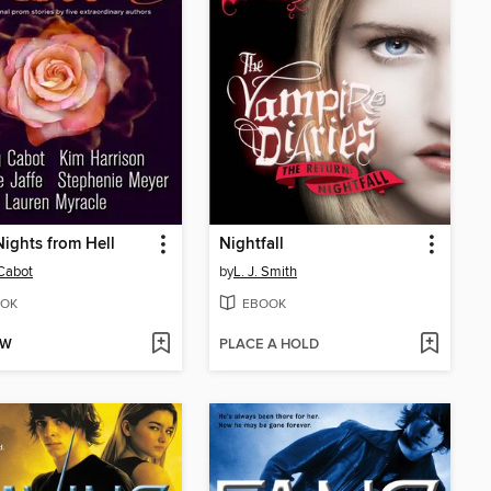
ights from Hell
Nightfall
Cabot
by
L. J. Smith
OK
EBOOK
OW
PLACE A HOLD