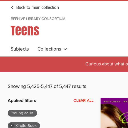
Back to main collection
BEEHIVE LIBRARY CONSORTIUM
Teens
Subjects
Collections
Curious about what o
Showing 5,425-5,447 of 5,447 results
Applied filters
CLEAR ALL
Young adult
×
Kindle Book