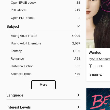
Open EPUB ebook
88
PDF ebook
242
Open PDF ebook
3
Subject
Young Adult Fiction
5,009
Young Adult Literature
2,937
Fantasy
1,835
Wanted
Romance
1,758
by
Sara Shepar
EBOOK
Historical Fiction
553
Science Fiction
479
BORROW
More
Language
Interest Levels