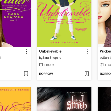
Unbelievable
Wicke
d
by
Sara Shepard
by
Sara 
EBOOK
EBO
BORROW
BORR