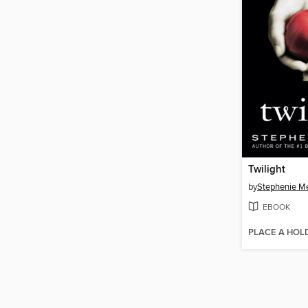
Twilight
by
Stephenie M
EBOOK
PLACE A HOL