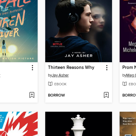
Thirteen Reasons Why
Prom N
r
by
Jay Asher
by
Meg 
EBOOK
EBO
BORROW
BORR