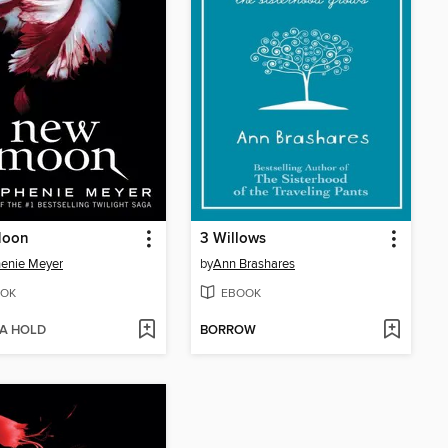
Moon
3 Willows
enie Meyer
by
Ann Brashares
OK
EBOOK
 A HOLD
BORROW