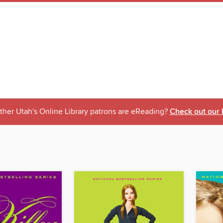
ther Utah's Online Library patrons are eReading?
Check out our 