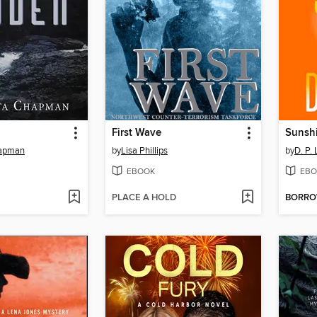
First Wave
Sunshi
hapman
by
Lisa Phillips
by
D. P. 
EBOOK
EBO
PLACE A HOLD
BORR