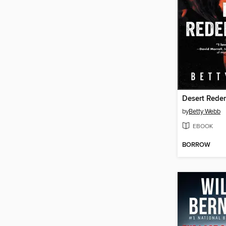
Desert Rede
by
Betty Webb
EBOOK
BORROW