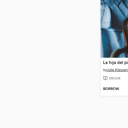
La hija del p
by
Julie Klassen
EBOOK
BORROW