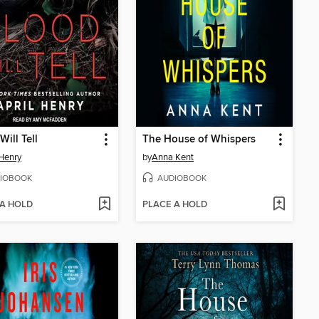
Will Tell
The House of Whispers
 Henry
by
Anna Kent
IOBOOK
AUDIOBOOK
 A HOLD
PLACE A HOLD