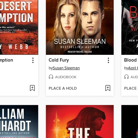
mption
Cold Fury
Blood 
by
Susan Sleeman
by
April
AUDIOBOOK
AUD
PLACE A HOLD
PLACE