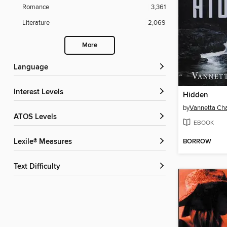
Romance
3,361
Literature
2,069
More
Language
Interest Levels
Hidden
by
Vannetta C
ATOS Levels
EBOOK
BORROW
Lexile® Measures
Text Difficulty