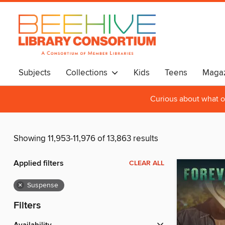
Subjects
Collections
Kids
Teens
Magaz
Curious about what o
Showing 11,953-11,976 of 13,863 results
Applied filters
CLEAR ALL
×
Suspense
Filters