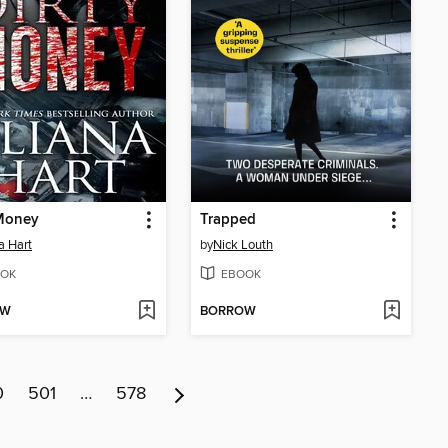
 Money
Trapped
a Hart
by
Nick Louth
OK
EBOOK
OW
BORROW
0
501
…
578