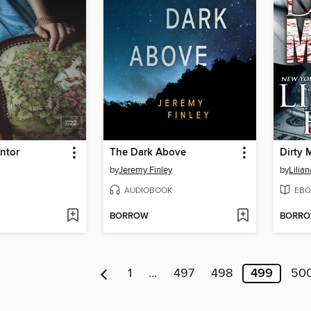
intor
The Dark Above
Dirty
by
Jeremy Finley
by
Lilian
AUDIOBOOK
EBO
BORROW
BORR
1
…
497
498
499
50