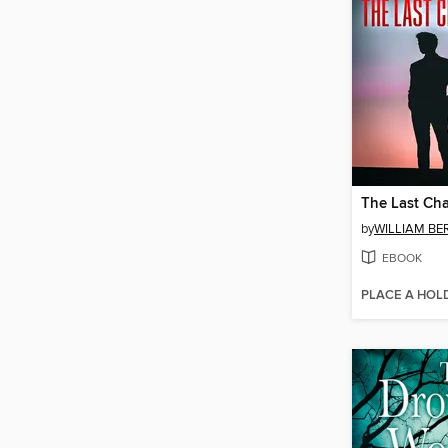
The Last Ch
by
WILLIAM B
EBOOK
PLACE A HOL