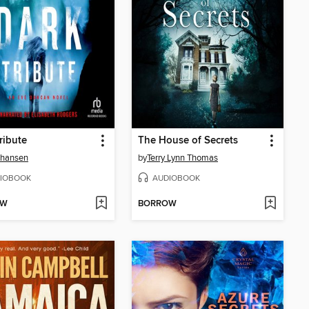
ribute
The House of Secrets
Johansen
by
Terry Lynn Thomas
IOBOOK
AUDIOBOOK
OW
BORROW