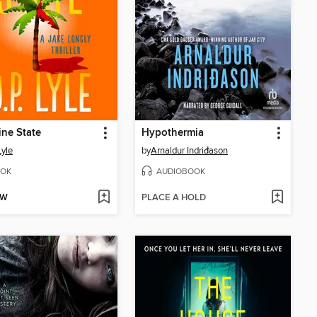
ne State
Hypothermia
Lyle
by
Arnaldur Indriđason
OK
AUDIOBOOK
OW
PLACE A HOLD