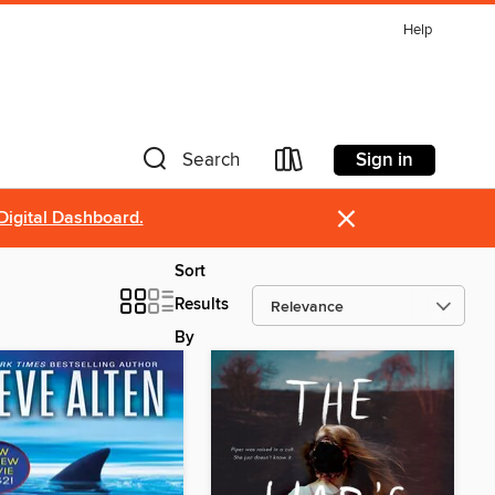
Help
Sign in
Search
×
Digital Dashboard.
Sort
Results
By