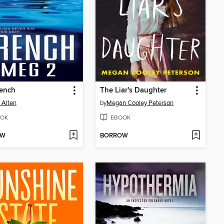
rench
The Liar's Daughter
 Alten
by
Megan Cooley Peterson
OK
EBOOK
OW
BORROW