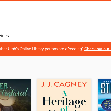
ines
ther Utah's Online Library patrons are eReading?
Check out our 