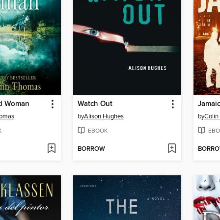
d Woman
Watch Out
Jamaic
homas
by
Alison Hughes
by
Colin
K
EBOOK
EBO
BORROW
BORR