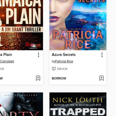
a Plain
Azure Secrets
 Campbell
by
Patricia Rice
OK
EBOOK
OW
BORROW