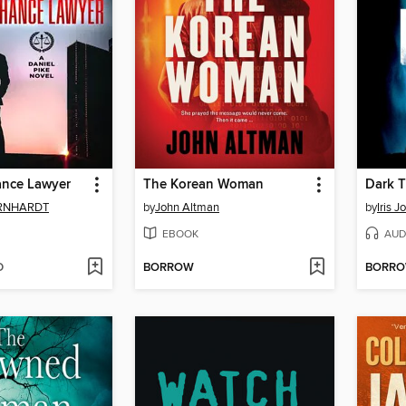
ance Lawyer
The Korean Woman
Dark T
ERNHARDT
by
John Altman
by
Iris 
EBOOK
AUD
D
BORROW
BORR