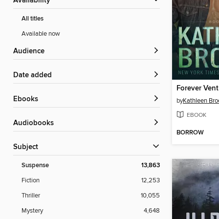
Availability
All titles
Available now
Audience
Date added
Forever Ven
ebooks
by
Kathleen Bro
EBOOK
Audiobooks
BORROW
Subject
Suspense
13,863
Fiction
12,253
Thriller
10,055
Mystery
4,648