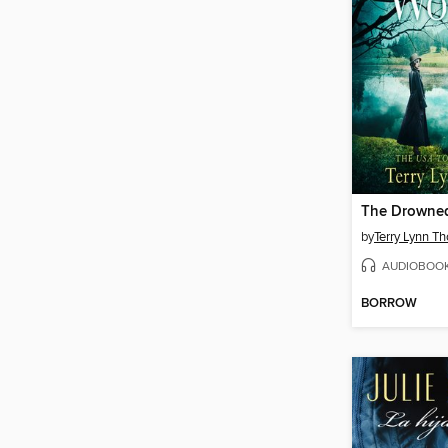
The Drowne
by
Terry Lynn T
AUDIOBOO
BORROW