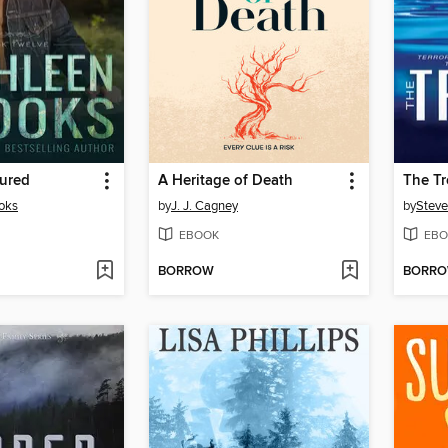
tured
A Heritage of Death
The T
oks
by
J. J. Cagney
by
Steve
EBOOK
EBO
BORROW
BORR