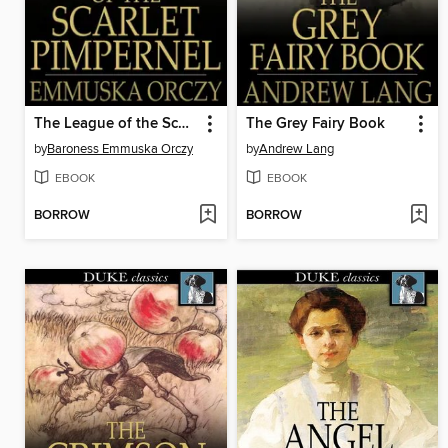
The League of the Scarlet Pimpernel
The Grey Fairy Book
by
Baroness Emmuska Orczy
by
Andrew Lang
EBOOK
EBOOK
BORROW
BORROW