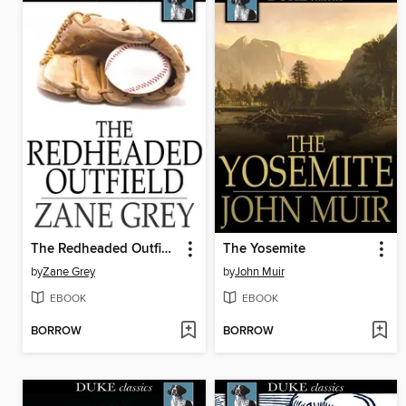
The Redheaded Outfield
The Yosemite
by
Zane Grey
by
John Muir
EBOOK
EBOOK
BORROW
BORROW