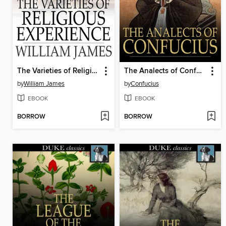
The Varieties of Religious Experience
The Analects of Confucius
by
William James
by
Confucius
EBOOK
EBOOK
BORROW
BORROW