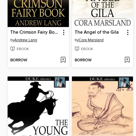
The Crimson Fairy Book
The Angel of the Gila
by
Andrew Lang
by
Cora Marsland
EBOOK
EBOOK
BORROW
BORROW