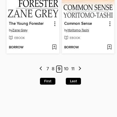
The Young Forester
Common Sense
by
Zane Grey
by
Yoritomo-Tashi
EBOOK
EBOOK
BORROW
BORROW
7
8
9
10
11
First
Last