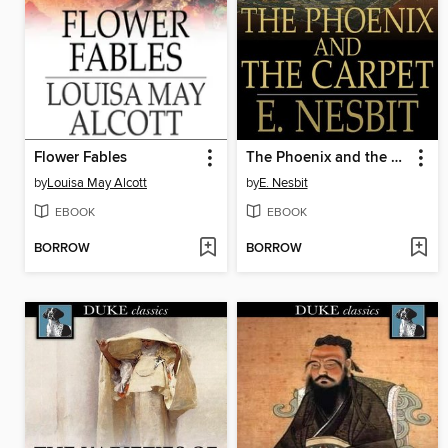
Flower Fables
The Phoenix and the Carpet
by
Louisa May Alcott
by
E. Nesbit
EBOOK
EBOOK
BORROW
BORROW