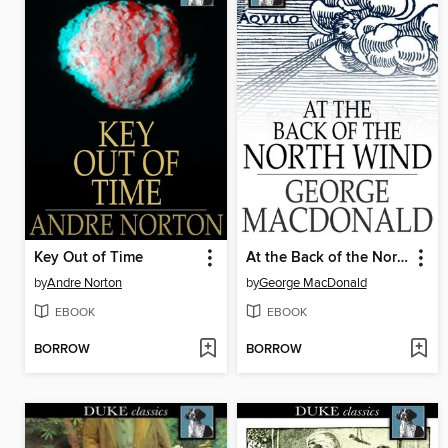
Key Out of Time
At the Back of the North Wind
by
Andre Norton
by
George MacDonald
EBOOK
EBOOK
BORROW
BORROW