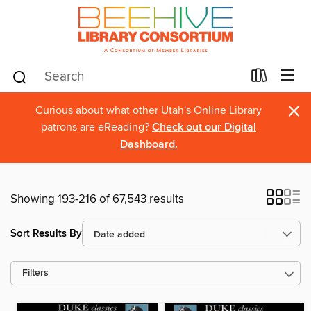
×
Curious about what other Utah's Online Library
patrons are eReading?
Check out our Digital
Dashboard.
Showing 193-216 of 67,543 results
Sort Results By
Filters