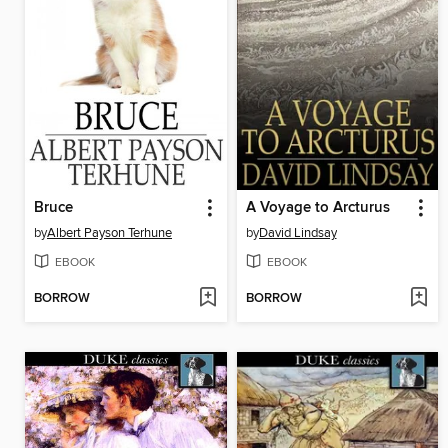
Bruce
A Voyage to Arcturus
by
Albert Payson Terhune
by
David Lindsay
EBOOK
EBOOK
BORROW
BORROW