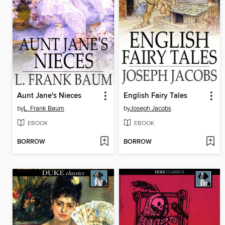
Aunt Jane's Nieces
English Fairy Tales
by
L. Frank Baum
by
Joseph Jacobs
EBOOK
EBOOK
BORROW
BORROW