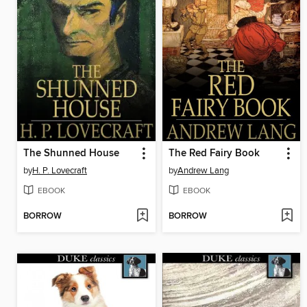
The Shunned House
The Red Fairy Book
by
H. P. Lovecraft
by
Andrew Lang
EBOOK
EBOOK
BORROW
BORROW