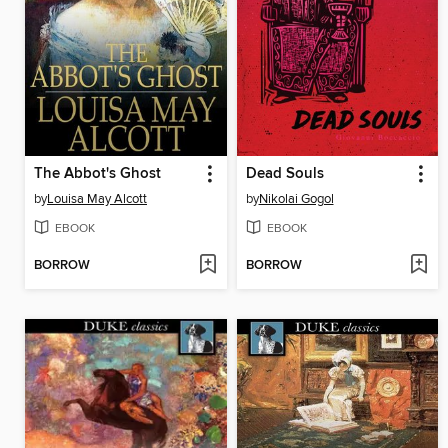
The Abbot's Ghost
Dead Souls
by
Louisa May Alcott
by
Nikolai Gogol
EBOOK
EBOOK
BORROW
BORROW