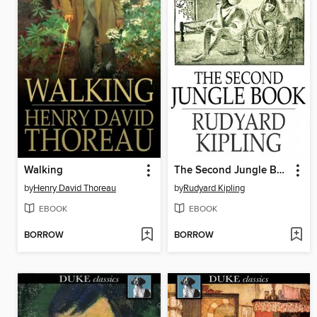
Walking
The Second Jungle Book
by
Henry David Thoreau
by
Rudyard Kipling
EBOOK
EBOOK
BORROW
BORROW