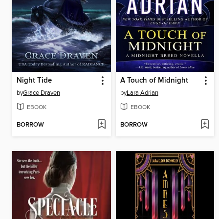
Night Tide
A Touch of Midnight
by
Grace Draven
by
Lara Adrian
EBOOK
EBOOK
BORROW
BORROW