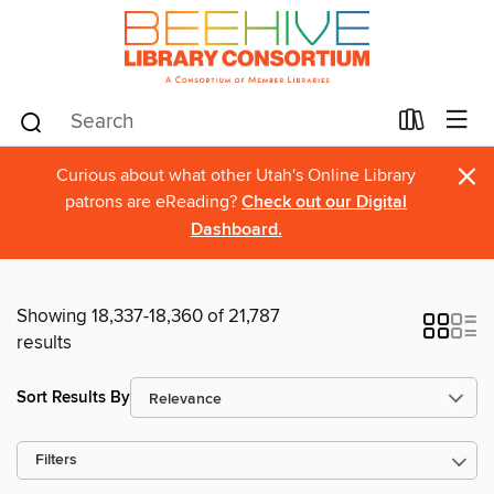
×
Curious about what other Utah's Online Library
patrons are eReading?
Check out our Digital
Dashboard.
Showing 18,337-18,360 of 21,787
results
Sort Results By
Filters