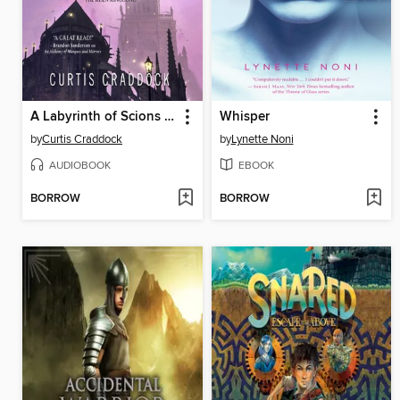
A Labyrinth of Scions and Sorcery
Whisper
by
Curtis Craddock
by
Lynette Noni
AUDIOBOOK
EBOOK
BORROW
BORROW