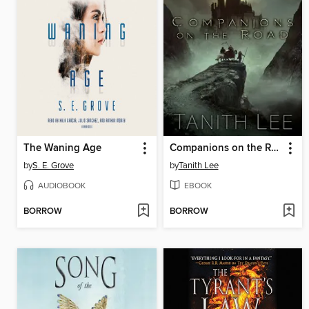
The Waning Age
Companions on the Road
by
S. E. Grove
by
Tanith Lee
AUDIOBOOK
EBOOK
BORROW
BORROW