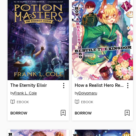
The Eternity Elixir
How a Realist Hero Rebuilt the Kingdom, Volume 5
by
Frank L. Cole
by
Dojyomaru
EBOOK
EBOOK
BORROW
BORROW