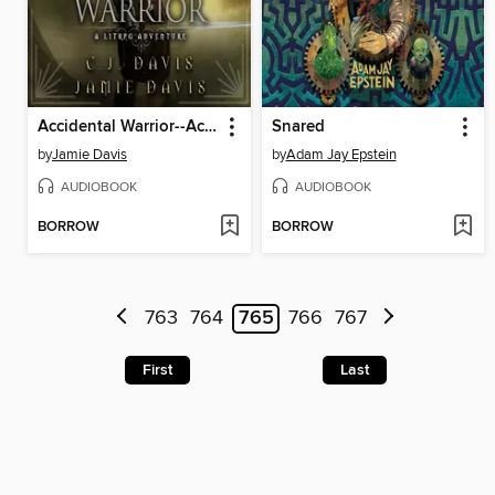
Accidental Warrior--Accidental Traveler Book 2
Snared
by
Jamie Davis
by
Adam Jay Epstein
AUDIOBOOK
AUDIOBOOK
BORROW
BORROW
763
764
765
766
767
First
Last