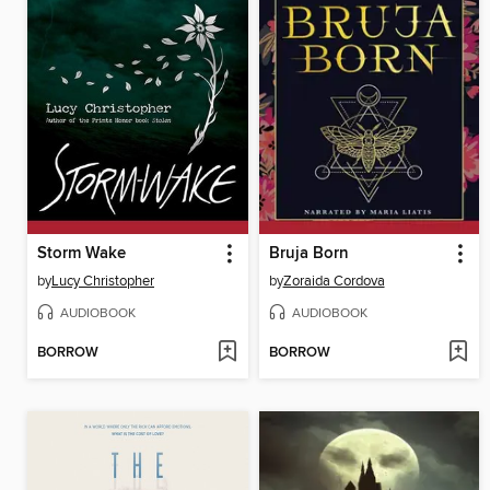
Storm Wake
Bruja Born
by
Lucy Christopher
by
Zoraida Cordova
AUDIOBOOK
AUDIOBOOK
BORROW
BORROW