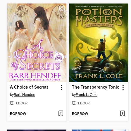
A Choice of Secrets
The Transparency Tonic
by
Barb Hendee
by
Frank L. Cole
EBOOK
EBOOK
BORROW
BORROW