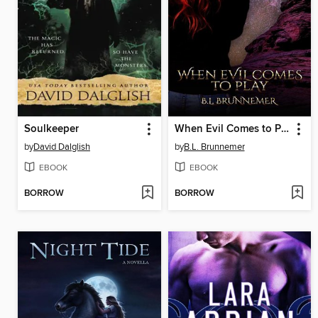
Soulkeeper
When Evil Comes to Play
by
David Dalglish
by
B.L. Brunnemer
EBOOK
EBOOK
BORROW
BORROW