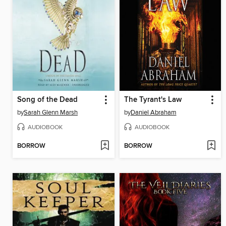
Song of the Dead
The Tyrant's Law
by
Sarah Glenn Marsh
by
Daniel Abraham
AUDIOBOOK
AUDIOBOOK
BORROW
BORROW