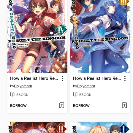
How a Realist Hero Rebuilt the Kingdom, Volume 4
How a Realist Hero Rebuilt the Kingdom, Volume 3
by
Dojyomaru
by
Dojyomaru
EBOOK
EBOOK
BORROW
BORROW