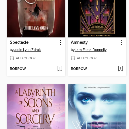
Spectacle
Amnesty
by
Jodie Lynn Zdrok
by
Lara Elena Donnelly
AUDIOBOOK
AUDIOBOOK
BORROW
BORROW