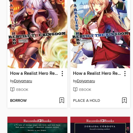
How a Realist Hero Rebuilt the Kingdom, Volume 2
How a Realist Hero Rebuilt the Kingdom, Volume 1
by
Dojyomaru
by
Dojyomaru
EBOOK
EBOOK
BORROW
PLACE A HOLD