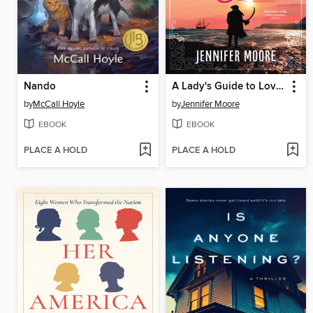
Nando
A Lady's Guide to Love and Pirates
by
McCall Hoyle
by
Jennifer Moore
EBOOK
EBOOK
PLACE A HOLD
PLACE A HOLD