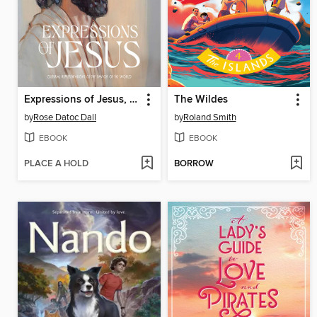
Expressions of Jesus, Children's Edition
The Wildes
by
Rose Datoc Dall
by
Roland Smith
EBOOK
EBOOK
PLACE A HOLD
BORROW