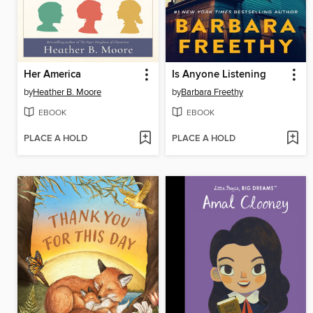
Her America
Is Anyone Listening
by
Heather B. Moore
by
Barbara Freethy
EBOOK
EBOOK
PLACE A HOLD
PLACE A HOLD