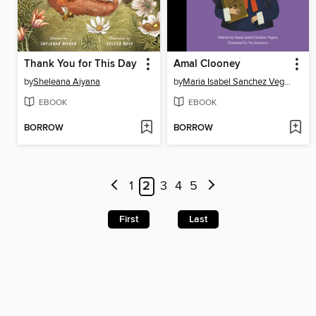
Thank You for This Day
Amal Clooney
by
Sheleana Aiyana
by
Maria Isabel Sanchez Vegara
EBOOK
EBOOK
BORROW
BORROW
1
2
3
4
5
First
Last