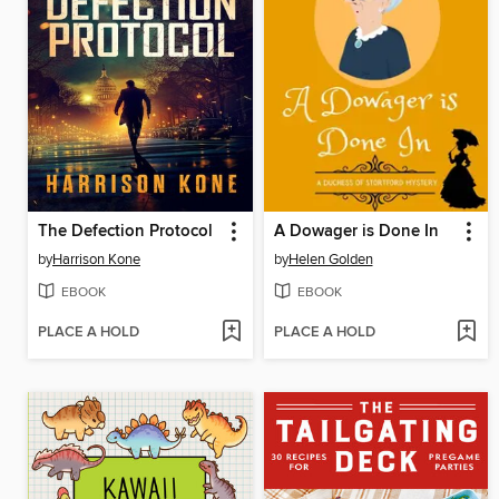
The Defection Protocol
A Dowager is Done In
by
Harrison Kone
by
Helen Golden
EBOOK
EBOOK
PLACE A HOLD
PLACE A HOLD