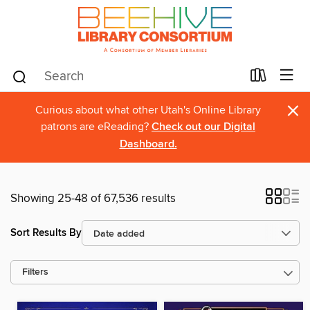
×
Curious about what other Utah's Online Library
patrons are eReading?
Check out our Digital
Dashboard.
Showing 25-48 of 67,536 results
Sort Results By
Filters