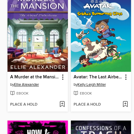
A Murder at the Mansion
Avatar: The Last Airbender Chibis, Volume 2
by
Ellie Alexander
by
Kelly Leigh Miller
EBOOK
EBOOK
PLACE A HOLD
PLACE A HOLD