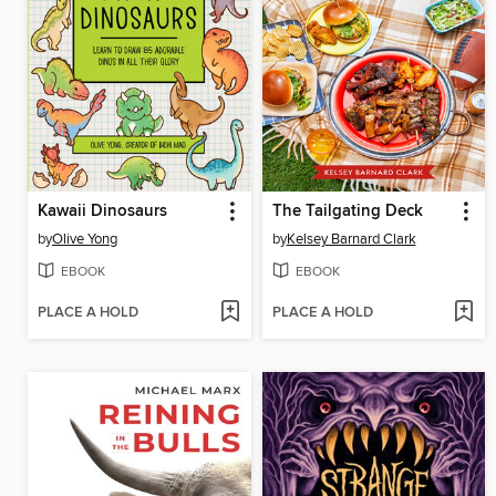
Kawaii Dinosaurs
The Tailgating Deck
by
Olive Yong
by
Kelsey Barnard Clark
EBOOK
EBOOK
PLACE A HOLD
PLACE A HOLD