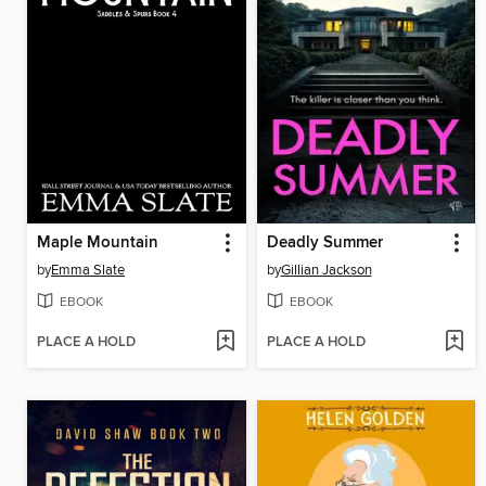
Maple Mountain
Deadly Summer
by
Emma Slate
by
Gillian Jackson
EBOOK
EBOOK
PLACE A HOLD
PLACE A HOLD