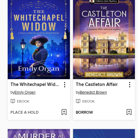
The Whitechapel Widow
The Castleton Affair
by
Emily Organ
by
Benedict Brown
EBOOK
EBOOK
PLACE A HOLD
BORROW