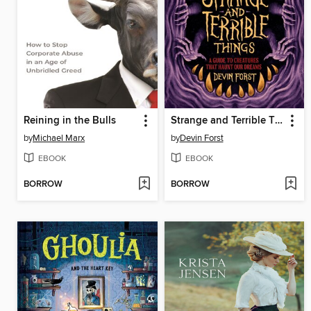
Reining in the Bulls
Strange and Terrible Things
by
Michael Marx
by
Devin Forst
EBOOK
EBOOK
BORROW
BORROW