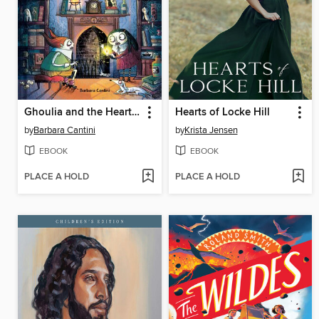
Ghoulia and the Heart Key (Book #6)
Hearts of Locke Hill
by
Barbara Cantini
by
Krista Jensen
EBOOK
EBOOK
PLACE A HOLD
PLACE A HOLD