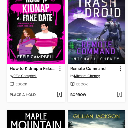
How to Kidnap a Fake Date
Remote Command
by
Effie Campbell
by
Michael Cheney
EBOOK
EBOOK
PLACE A HOLD
BORROW