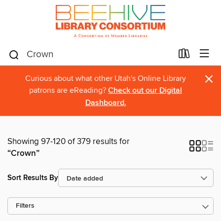
×
Curious about what other Utah's Online Library
patrons are eReading?
Check out our Digital
Dashboard.
Showing 97-120 of 379 results for
“Crown”
Sort Results By
Filters