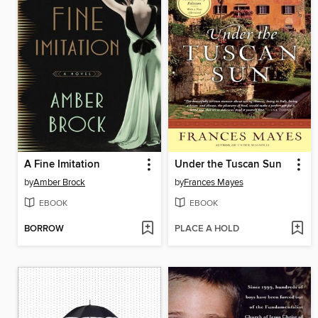
A Fine Imitation
Under the Tuscan Sun
by
Amber Brock
by
Frances Mayes
EBOOK
EBOOK
BORROW
PLACE A HOLD