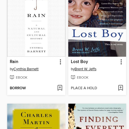
Rain
Lost Boy
by
Cynthia Barnett
by
Brent W. Jeffs
EBOOK
EBOOK
BORROW
PLACE A HOLD