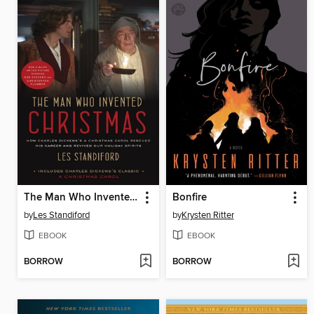
The Man Who Invented Christmas (Movie Tie-In)
Bonfire
by
Les Standiford
by
Krysten Ritter
EBOOK
EBOOK
BORROW
BORROW