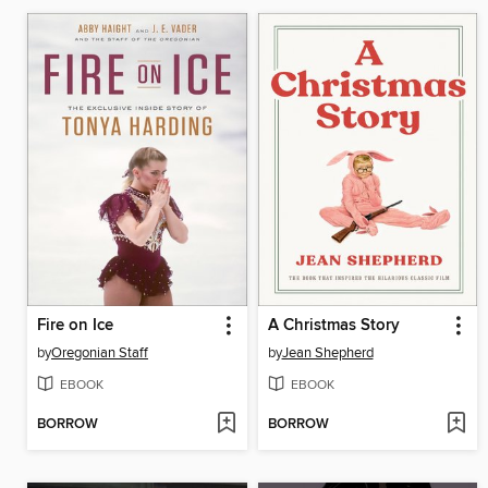
Fire on Ice
A Christmas Story
by
Oregonian Staff
by
Jean Shepherd
EBOOK
EBOOK
BORROW
BORROW