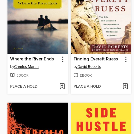
Where the River Ends
Finding Everett Ruess
by
Charles Martin
by
David Roberts
EBOOK
EBOOK
PLACE A HOLD
PLACE A HOLD