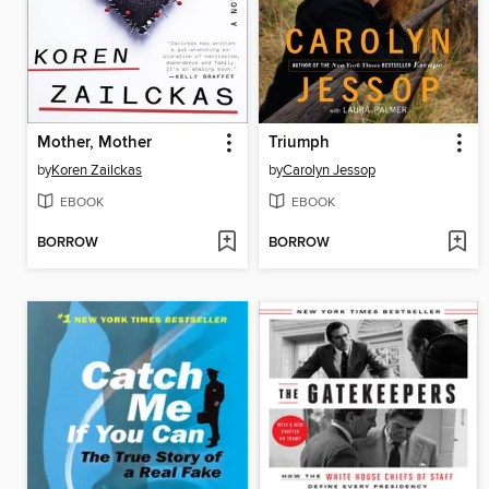
Mother, Mother
Triumph
by
Koren Zailckas
by
Carolyn Jessop
EBOOK
EBOOK
BORROW
BORROW