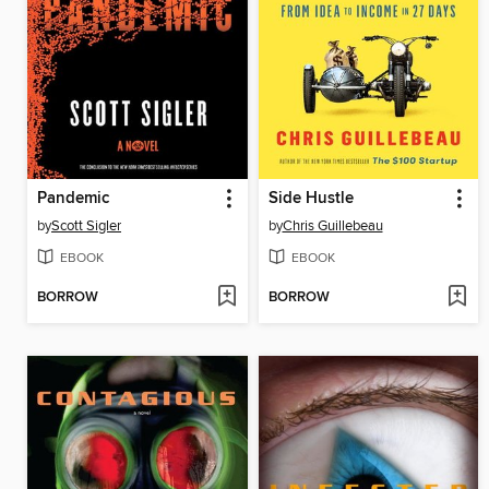
Pandemic
Side Hustle
by
Scott Sigler
by
Chris Guillebeau
EBOOK
EBOOK
BORROW
BORROW