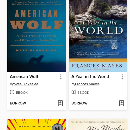
American Wolf
A Year in the World
by
Nate Blakeslee
by
Frances Mayes
EBOOK
EBOOK
BORROW
BORROW