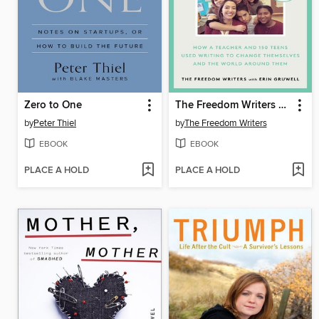
Zero to One
The Freedom Writers Diary
by
Peter Thiel
by
The Freedom Writers
EBOOK
EBOOK
PLACE A HOLD
PLACE A HOLD