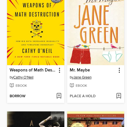
Weapons of Math Destruction
Mr. Maybe
by
Cathy O'Neil
by
Jane Green
EBOOK
EBOOK
BORROW
PLACE A HOLD