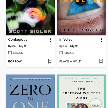
Contagious
Infected
by
Scott Sigler
by
Scott Sigler
EBOOK
EBOOK
BORROW
PLACE A HOLD