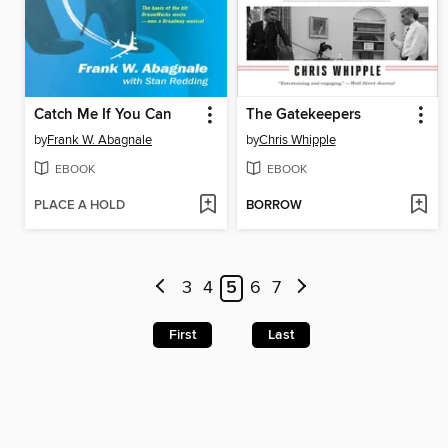
Catch Me If You Can
The Gatekeepers
by
Frank W. Abagnale
by
Chris Whipple
EBOOK
EBOOK
PLACE A HOLD
BORROW
3
4
5
6
7
First
Last