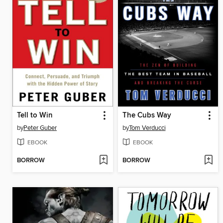
Tell to Win
The Cubs Way
by
Peter Guber
by
Tom Verducci
EBOOK
EBOOK
BORROW
BORROW