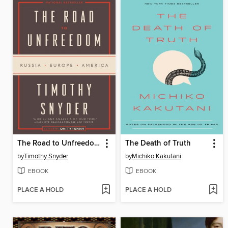
The Road to Unfreedom
The Death of Truth
by
Timothy Snyder
by
Michiko Kakutani
EBOOK
EBOOK
PLACE A HOLD
PLACE A HOLD