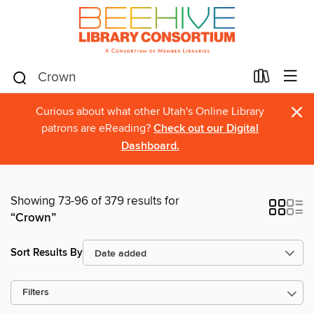
×
Curious about what other Utah's Online Library
patrons are eReading?
Check out our Digital
Dashboard.
Showing 73-96 of 379 results for
“Crown”
Sort Results By
Filters