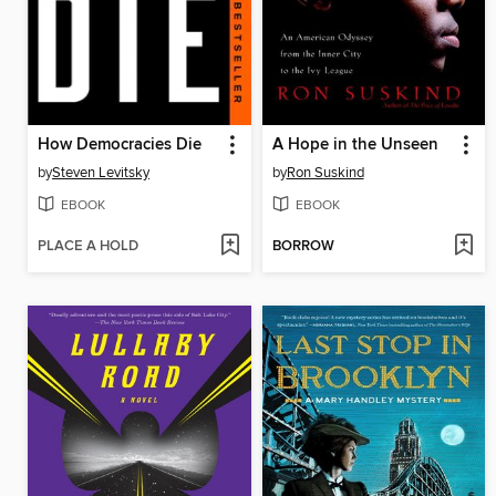
How Democracies Die
A Hope in the Unseen
by
Steven Levitsky
by
Ron Suskind
EBOOK
EBOOK
PLACE A HOLD
BORROW