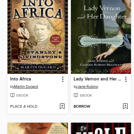
Into Africa
Lady Vernon and Her Daughter
by
Martin Dugard
by
Jane Rubino
EBOOK
EBOOK
PLACE A HOLD
BORROW