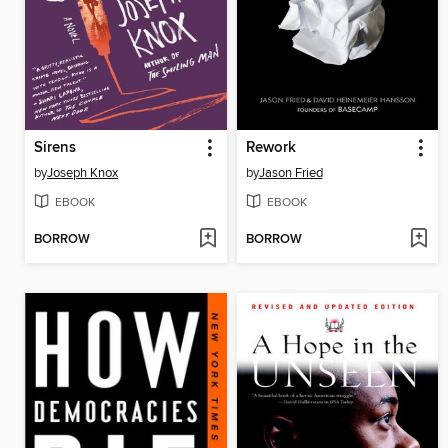
Sirens
Rework
by
Joseph Knox
by
Jason Fried
EBOOK
EBOOK
BORROW
BORROW