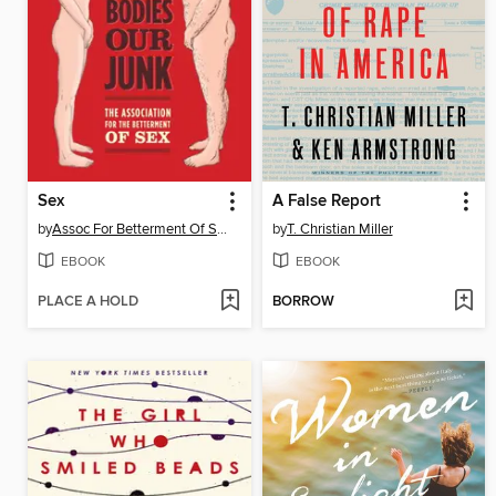
Sex
A False Report
by
Assoc For Betterment Of Sex
by
T. Christian Miller
EBOOK
EBOOK
PLACE A HOLD
BORROW