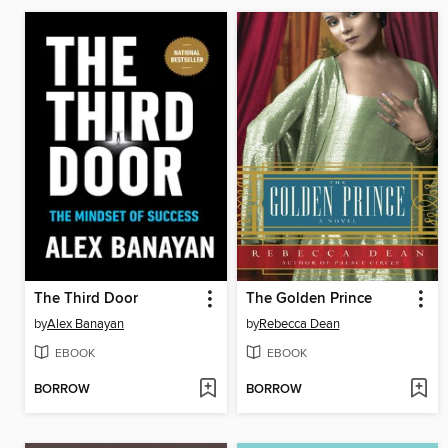
The Third Door
The Golden Prince
by
Alex Banayan
by
Rebecca Dean
EBOOK
EBOOK
BORROW
BORROW