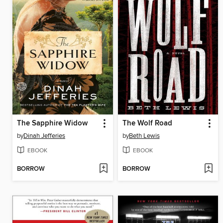
The Sapphire Widow
The Wolf Road
by
Dinah Jefferies
by
Beth Lewis
EBOOK
EBOOK
BORROW
BORROW