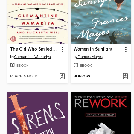
The Girl Who Smiled Beads
Women in Sunlight
by
Clemantine Wamariya
by
Frances Mayes
EBOOK
EBOOK
PLACE A HOLD
BORROW