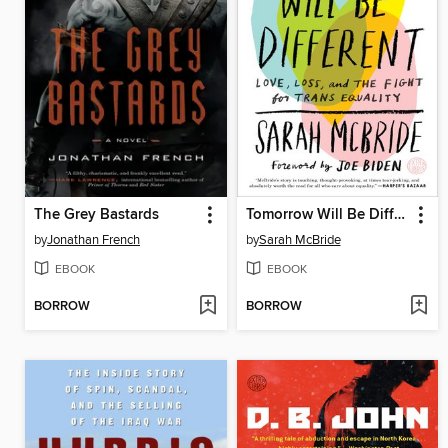
The Grey Bastards
Tomorrow Will Be Different
by
Jonathan French
by
Sarah McBride
EBOOK
EBOOK
BORROW
BORROW