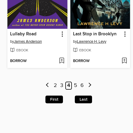
Lullaby Road
Last Stop in Brooklyn
by
James Anderson
by
Lawrence H. Levy
EBOOK
EBOOK
BORROW
BORROW
2
3
4
5
6
First
Last