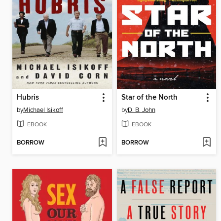
Hubris
Star of the North
by
Michael Isikoff
by
D. B. John
EBOOK
EBOOK
BORROW
BORROW