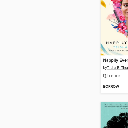
Nappily Ever
by
Trisha R. Th
EBOOK
BORROW