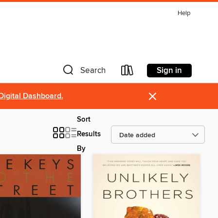
Help
Sign in
Search
×
Digital Dashboard.
Sort
Results
By