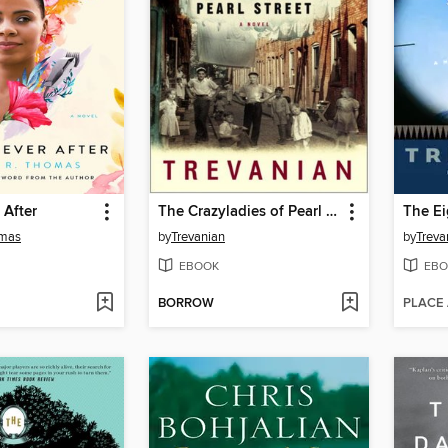
 After
The Crazyladies of Pearl Street
The Ei
omas
by
Trevanian
by
Treva
EBOOK
EBO
BORROW
PLACE