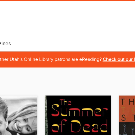
ines
ther Utah's Online Library patrons are eReading?
Check out our 