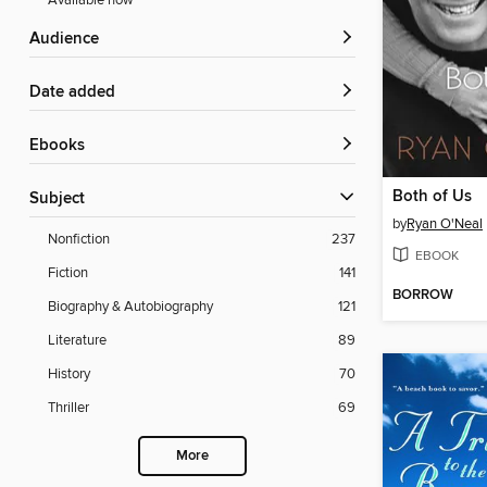
Available now
Audience
Date added
ebooks
Both of Us
Subject
by
Ryan O'Neal
Nonfiction
237
EBOOK
Fiction
141
BORROW
Biography & Autobiography
121
Literature
89
History
70
Thriller
69
More