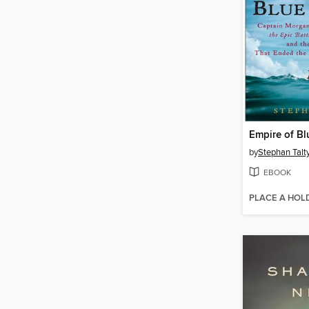
Empire of Bl
by
Stephan Talt
EBOOK
PLACE A HOL