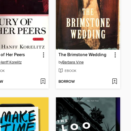
 of Her Peers
The Brimstone Wedding
Hanff Korelitz
by
Barbara Vine
OK
EBOOK
OW
BORROW