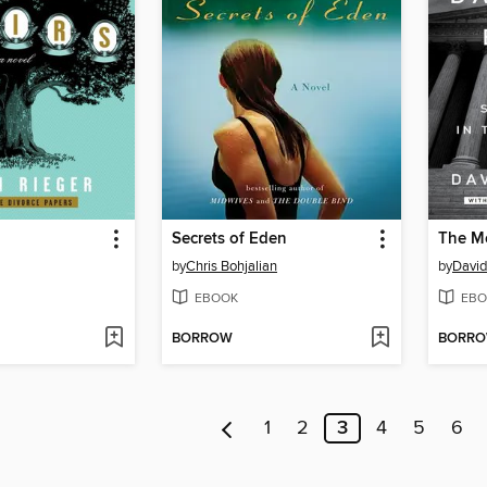
Secrets of Eden
by
Chris Bohjalian
by
David
EBOOK
EBO
BORROW
BORR
1
2
3
4
5
6