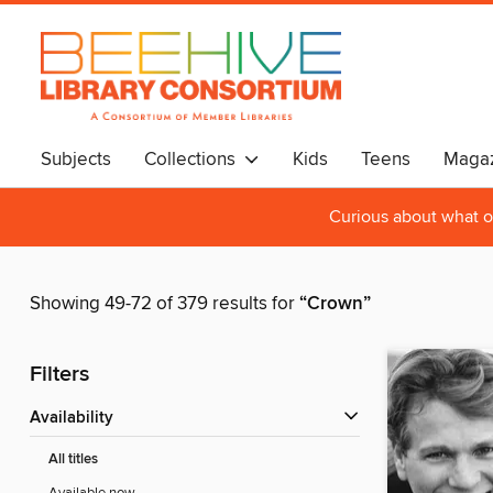
Subjects
Collections
Kids
Teens
Magaz
Curious about what o
Showing 49-72 of 379 results for
“Crown”
Filters
Availability
All titles