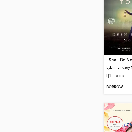
I Shall Be N
by
Erin Lindsay
EBOOK
BORROW