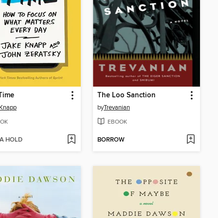
Time
The Loo Sanction
 Knapp
by
Trevanian
OK
EBOOK
 A HOLD
BORROW