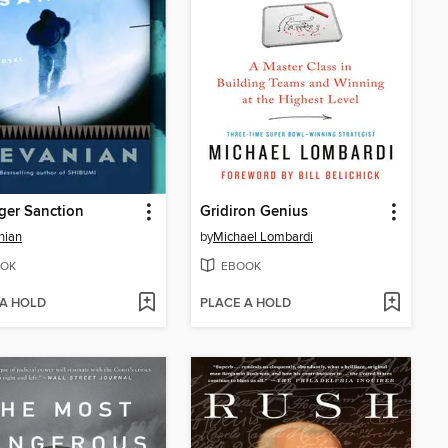
ger Sanction
Gridiron Genius
nian
by
Michael Lombardi
OK
EBOOK
 A HOLD
PLACE A HOLD