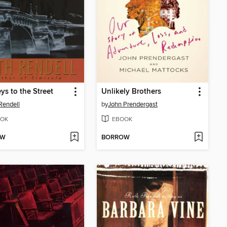
ys to the Street
Unlikely Brothers
Rendell
by
John Prendergast
OK
EBOOK
OW
BORROW