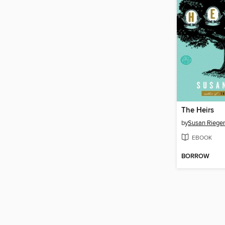
The Heirs
by
Susan Rieger
EBOOK
BORROW