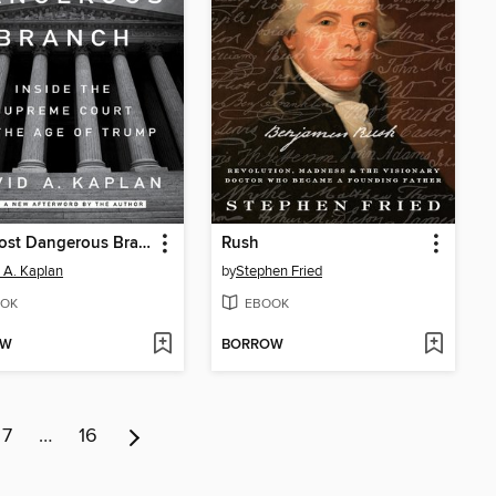
The Most Dangerous Branch
Rush
 A. Kaplan
by
Stephen Fried
OK
EBOOK
OW
BORROW
7
…
16