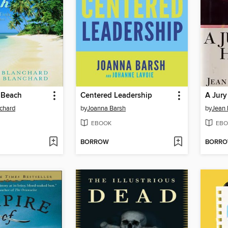
e Beach
Centered Leadership
A Jury
chard
by
Joanna Barsh
by
Jean 
EBOOK
EBO
BORROW
BORR