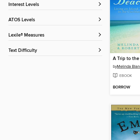
Interest Levels
ATOS Levels
Lexile® Measures
Text Difficulty
A Trip to th
by
Melinda Blan
EBOOK
BORROW