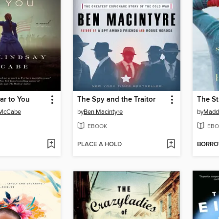
ear to You
The Spy and the Traitor
 McCabe
by
Ben Macintyre
by
Madd
EBOOK
EBO
PLACE A HOLD
BORR