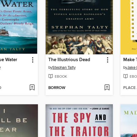
ue Water
The Illustrious Dead
Make 
y
by
Stephan Talty
by
Jake
EBOOK
EBO
D
BORROW
PLACE