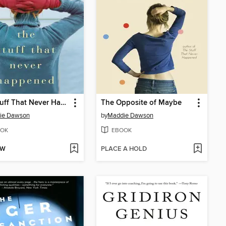
The Stuff That Never Happened
The Opposite of Maybe
ie Dawson
by
Maddie Dawson
OK
EBOOK
OW
PLACE A HOLD