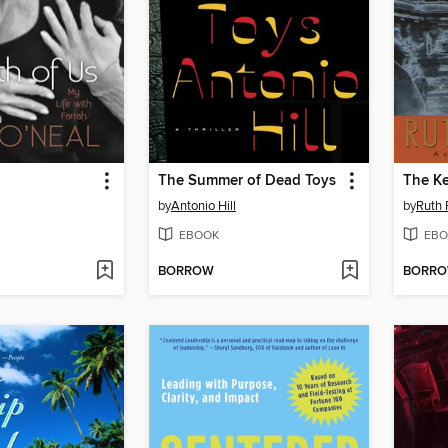
The Summer of Dead Toys
The Ke
by
Antonio Hill
by
Ruth 
EBOOK
EBO
BORROW
BORR